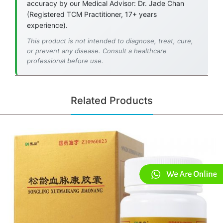
accuracy by our Medical Advisor: Dr. Jade Chan
(Registered TCM Practitioner, 17+ years
experience).
This product is not intended to diagnose, treat, cure,
or prevent any disease. Consult a healthcare
professional before use.
Related Products