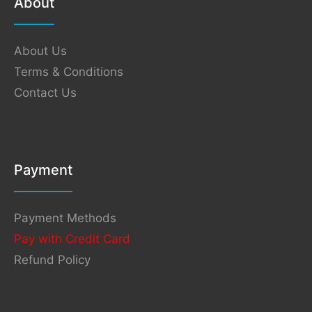
About
About Us
Terms & Conditions
Contact Us
Payment
Payment Methods
Pay with Credit Card
Refund Policy