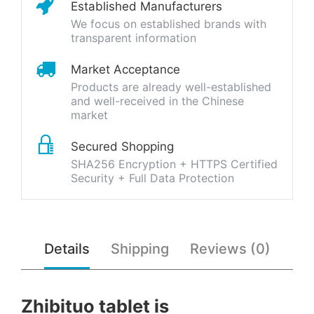
Established Manufacturers
We focus on established brands with
transparent information
Market Acceptance
Products are already well-established
and well-received in the Chinese
market
Secured Shopping
SHA256 Encryption + HTTPS Certified
Security + Full Data Protection
Details
Shipping
Reviews (0)
Zhibituo tablet is