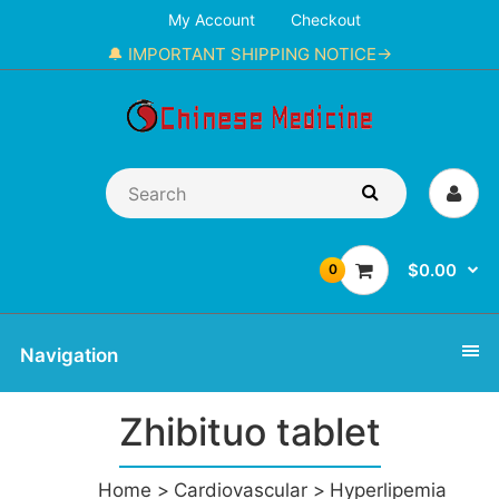
My Account
Checkout
🔔 IMPORTANT SHIPPING NOTICE→
$0.00
0
Navigation
Zhibituo tablet
Home
Cardiovascular
Hyperlipemia