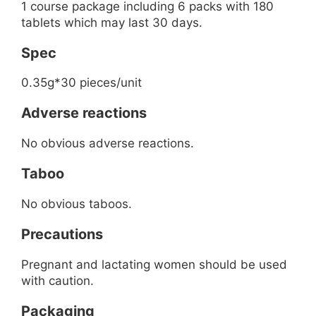
1 course package including 6 packs with 180
tablets which may last 30 days.
Spec
0.35g*30 pieces/unit
Adverse reactions
No obvious adverse reactions.
Taboo
No obvious taboos.
Precautions
Pregnant and lactating women should be used
with caution.
Packaging