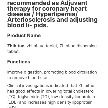
recommended as Adjuvant
therapy for coronary heart
disease / Hyperlipemia/
Arteriosclerosis and adjusting
blood li- pids.
Product Name
Zhibituo
, zhi bi tuo tablet, Zhibituo dispersion
tablet.
Functions
Improve digestion, promoting blood circulation
to remove blood stasis.
Clinical investigations indicated that Zhibituo
has good effects in lowering total cholesterol
(TC), triglyceride (TG), low density lipoprotein
(LDL) and increases high density lipoprotein
(HDL).