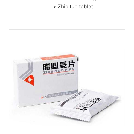
Zhibituo tablet