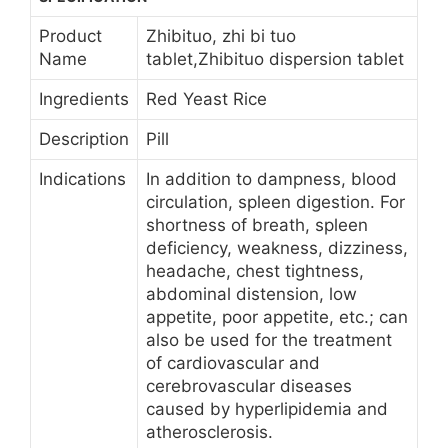
Product
Zhibituo, zhi bi tuo
Name
tablet,Zhibituo dispersion tablet
Ingredients
Red Yeast Rice
Description
Pill
Indications
In addition to dampness, blood
circulation, spleen digestion. For
shortness of breath, spleen
deficiency, weakness, dizziness,
headache, chest tightness,
abdominal distension, low
appetite, poor appetite, etc.; can
also be used for the treatment
of cardiovascular and
cerebrovascular diseases
caused by hyperlipidemia and
atherosclerosis.