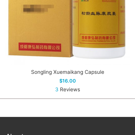
Songling Xuemaikang Capsule
$16.00
3
Reviews