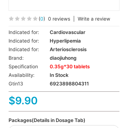
(
0
)
0 reviews
|
Write a review
Indicated for:
Cardiovascular
Indicated for:
Hyperlipemia
Indicated for:
Arteriosclerosis
Brand:
diaojiuhong
Specification
0.35g*30 tablets
Availability:
In Stock
Gtin13
6923898804311
$9.90
Packages(Details in Dosage Tab)