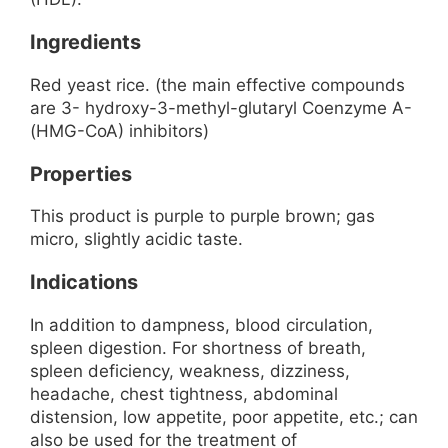
Ingredients
Red yeast rice. (the main effective compounds
are 3- hydroxy-3-methyl-glutaryl Coenzyme A-
(HMG-CoA) inhibitors)
Properties
This product is purple to purple brown; gas
micro, slightly acidic taste.
Indications
In addition to dampness, blood circulation,
spleen digestion. For shortness of breath,
spleen deficiency, weakness, dizziness,
headache, chest tightness, abdominal
distension, low appetite, poor appetite, etc.; can
also be used for the treatment of