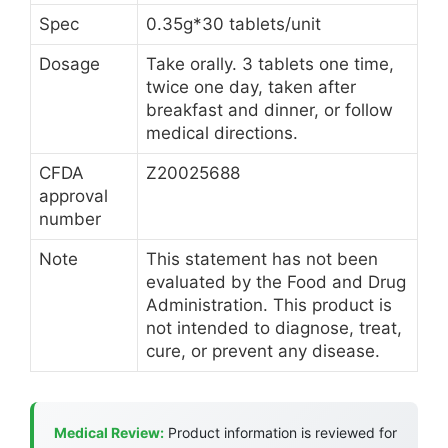
Spec
0.35g*30 tablets/unit
Dosage
Take orally. 3 tablets one time,
twice one day, taken after
breakfast and dinner, or follow
medical directions.
CFDA
Z20025688
approval
number
Note
This statement has not been
evaluated by the Food and Drug
Administration. This product is
not intended to diagnose, treat,
cure, or prevent any disease.
Medical Review:
Product information is reviewed for