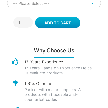
Why Choose Us
17 Years Experience
17 Years Hands-on Experience Helps
us evaluate products.
100% Genuine
Partner with major suppliers. All
products with traceable anti-
counterfeit codes