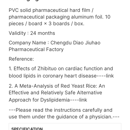
PVC solid pharmaceutical hard film /
pharmaceutical packaging aluminum foil. 10
pieces / board × 3 boards / box.
Validity : 24 months
Company Name : Chengdu Diao Jiuhao
Pharmaceutical Factory
Reference:
1. Effects of Zhibituo on cardiac function and
blood lipids in coronary heart disease----
link
2. A Meta-Analysis of Red Yeast Rice: An
Effective and Relatively Safe Alternative
Approach for Dyslipidemia----
link
---Please read the instructions carefully and
use them under the guidance of a physician.---
SPECIFICATION