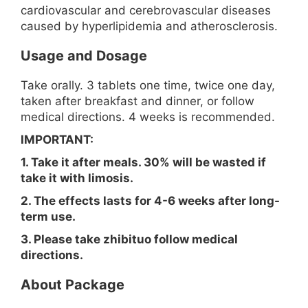
cardiovascular and cerebrovascular diseases
caused by hyperlipidemia and atherosclerosis.
Usage and Dosage
Take orally. 3 tablets one time, twice one day,
taken after breakfast and dinner, or follow
medical directions. 4 weeks is recommended.
IMPORTANT:
1. Take it after meals. 30% will be wasted if
take it with limosis.
2. The effects lasts for 4-6 weeks after long-
term use.
3. Please take zhibituo follow medical
directions.
About Package