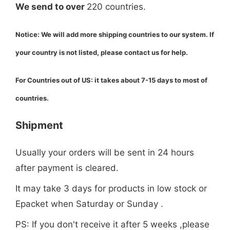
We send to over
220 countries.
Notice: We will add more shipping countries to our system. If
your country is not listed, please
contact us
for help.
For Countries out of US: it takes about 7-15 days to most of
countries.
Shipment
Usually your orders will be sent in 24 hours
after payment is cleared.
It may take 3 days for products in low stock or
Epacket when Saturday or Sunday .
PS: If you don't receive it after 5 weeks ,please