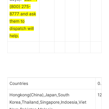
(800) 275-
8777 and ask
them to
dispatch will
help.
Countries
0.5kg
Hongkong(China),Japan,South
12
Korea,Thailand,Singapore,Indoesia,Viet