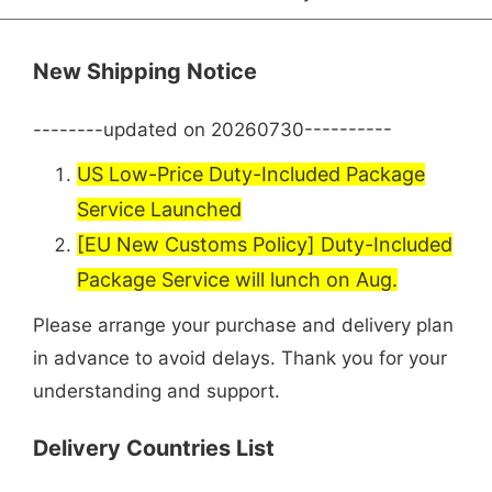
New Shipping Notice
--------updated on 20260730----------
US Low-Price Duty-Included Package
Service Launched
[EU New Customs Policy] Duty-Included
Package Service will lunch on Aug.
Please arrange your purchase and delivery plan
in advance to avoid delays. Thank you for your
understanding and support.
Delivery Countries List