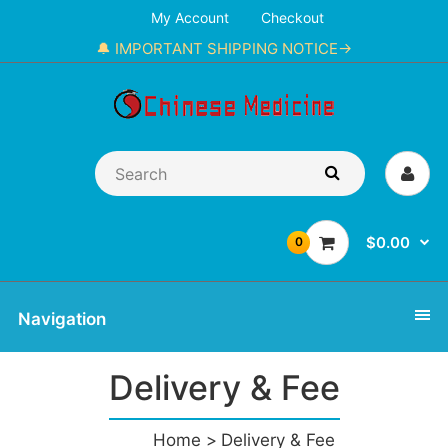
My Account
Checkout
🔔 IMPORTANT SHIPPING NOTICE→
$0.00
0
Navigation
Delivery & Fee
Home
Delivery & Fee