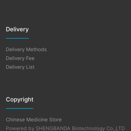
Delivery
Delivery Methods
Delivery Fee
Delivery List
Copyright
Chinese Medicine Store
Powered by SHENGBANDA Biotechnology Co.,LTD