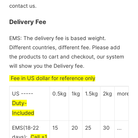
contact us.
Delivery Fee
EMS: The delivery fee is based weight.
Different countries, different fee. Please add
the products to cart and checkout, our system
will show you the Delivery fee.
Fee in US dollar for reference only
US -----
0.5kg
1kg
1.5kg
2kg
more
Duty-
Included
EMS(18-22
15
20
25
30
...
days):
Call +1