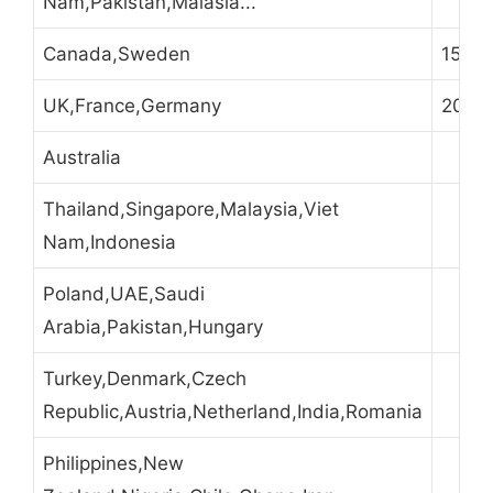
Nam,Pakistan,Malasia...
Canada,Sweden
15
UK,France,Germany
20
Australia
Thailand,Singapore,Malaysia,Viet
Nam,Indonesia
Poland,UAE,Saudi
Arabia,Pakistan,Hungary
Turkey,Denmark,Czech
Republic,Austria,Netherland,India,Romania
Philippines,New