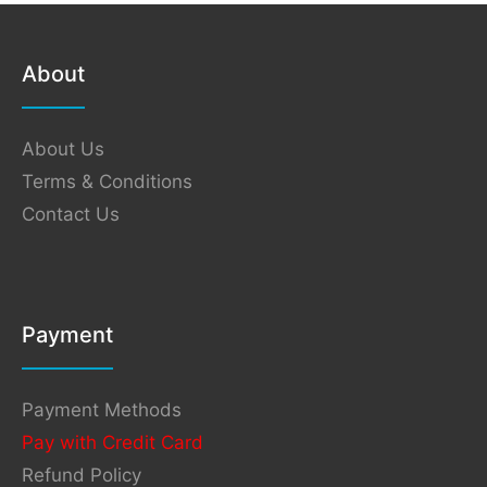
About
About Us
Terms & Conditions
Contact Us
Payment
Payment Methods
Pay with Credit Card
Refund Policy