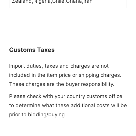
Zealand,Nigeria,Chile,Ghana,Iran
Customs Taxes
Import duties, taxes and charges are not
included in the item price or shipping charges.
These charges are the buyer responsibility.
Please check with your country customs office
to determine what these additional costs will be
prior to bidding/buying.