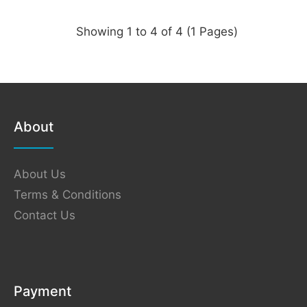
Showing 1 to 4 of 4 (1 Pages)
About
About Us
Terms & Conditions
Contact Us
Payment