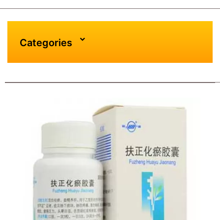
Categories