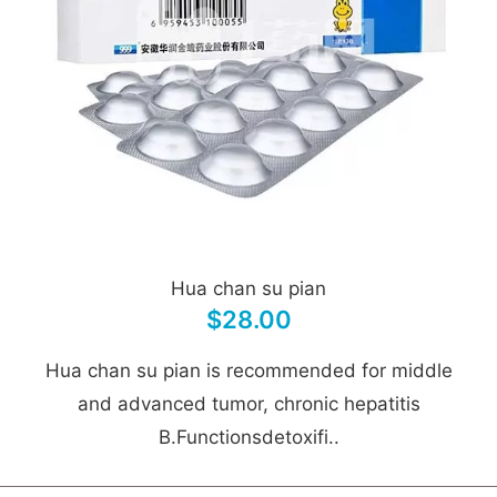
Hua chan su pian
$28.00
Hua chan su pian is recommended for middle
and advanced tumor, chronic hepatitis
B.Functionsdetoxifi..