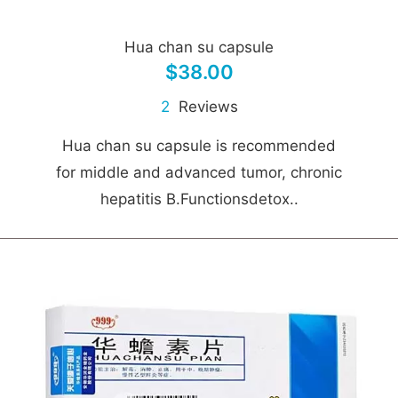
Hua chan su capsule
$38.00
2
Reviews
Hua chan su capsule is recommended
for middle and advanced tumor, chronic
hepatitis B.Functionsdetox..