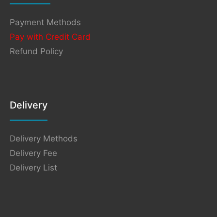
Payment Methods
Pay with Credit Card
Refund Policy
Delivery
Delivery Methods
Delivery Fee
Delivery List