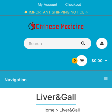
My Account
Checkout
🔔 IMPORTANT SHIPPING NOTICE→
$0.00
0
Navigation
Liver&Gall
Home
Liver&Gall