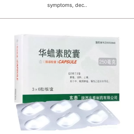
symptoms, dec..