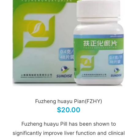
Fuzheng huayu Pian(FZHY)
$20.00
Fuzheng huayu Pill has been shown to
significantly improve liver function and clinical