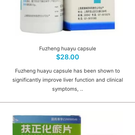
Fuzheng huayu capsule
$28.00
Fuzheng huayu capsule has been shown to
significantly improve liver function and clinical
symptoms, ..