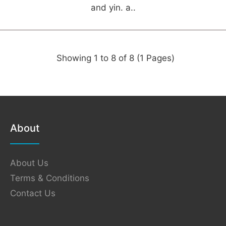
and yin. a..
Showing 1 to 8 of 8 (1 Pages)
About
About Us
Terms & Conditions
Contact Us