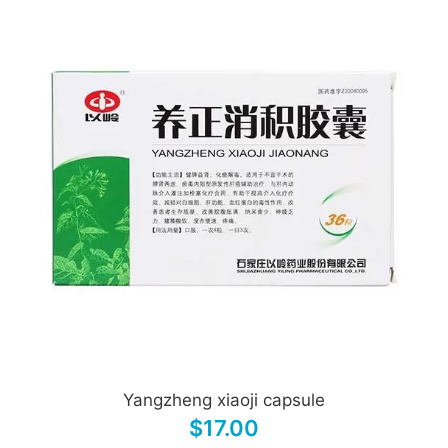
Yangzheng xiaoji capsule
$17.00