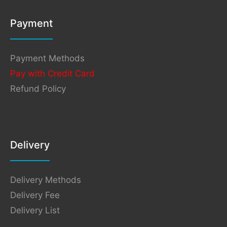
Payment
Payment Methods
Pay with Credit Card
Refund Policy
Delivery
Delivery Methods
Delivery Fee
Delivery List