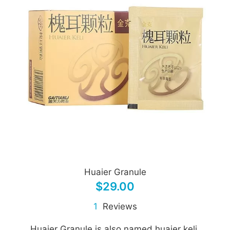
Huaier Granule
$29.00
1
Reviews
Huaier Granule is also named huaier keli.