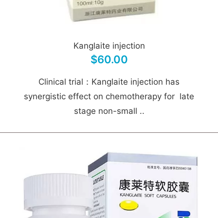
Kanglaite injection
$60.00
Clinical trial：Kanglaite injection has
synergistic effect on chemotherapy for late
stage non-small ..