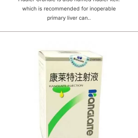
which is recommended for inoperable
primary liver can..