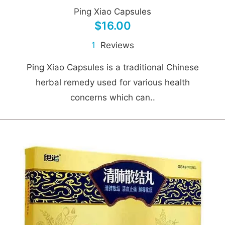
Ping Xiao Capsules
$16.00
1
Reviews
Ping Xiao Capsules is a traditional Chinese
herbal remedy used for various health
concerns which can..