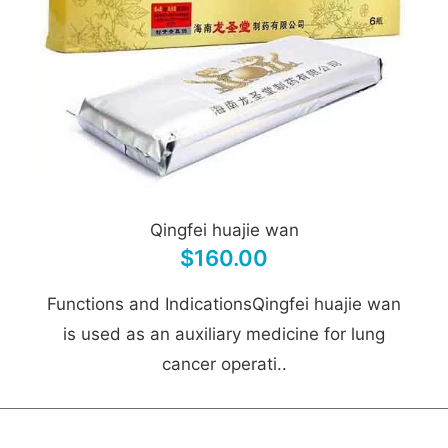
Qingfei huajie wan
$160.00
Functions and IndicationsQingfei huajie wan
is used as an auxiliary medicine for lung
cancer operati..