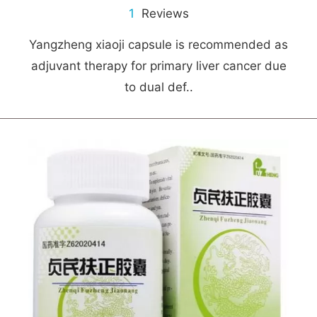
1
Reviews
Yangzheng xiaoji capsule is recommended as
adjuvant therapy for primary liver cancer due
to dual def..