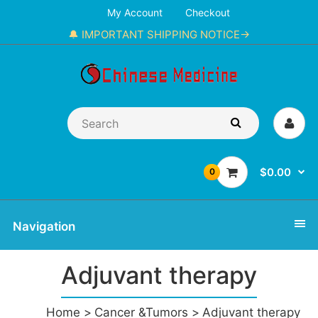
My Account
Checkout
🔔 IMPORTANT SHIPPING NOTICE→
$0.00
0
Navigation
Adjuvant therapy
Home
Cancer &Tumors
Adjuvant therapy