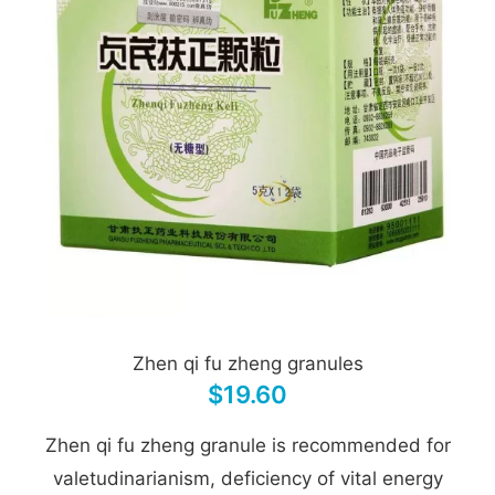
Zhen qi fu zheng granules
$19.60
Zhen qi fu zheng granule is recommended for
valetudinarianism, deficiency of vital energy