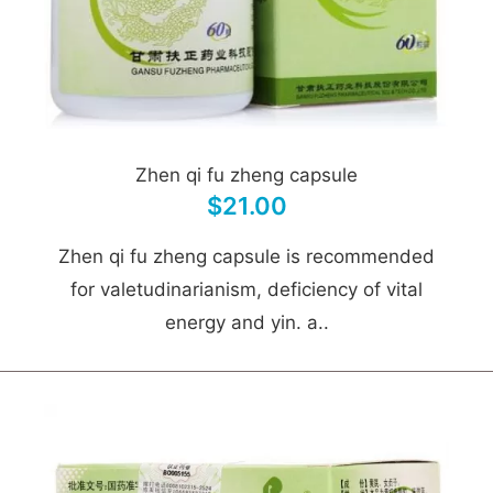
Zhen qi fu zheng capsule
$21.00
Zhen qi fu zheng capsule is recommended
for valetudinarianism, deficiency of vital
energy and yin. a..