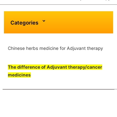
Categories
Chinese herbs medicine for Adjuvant therapy
The difference of Adjuvant therapy/cancer
medicines