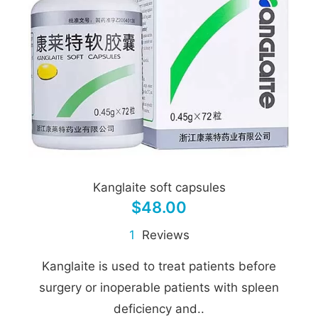
Kanglaite soft capsules
$48.00
1
Reviews
Kanglaite is used to treat patients before
surgery or inoperable patients with spleen
deficiency and..