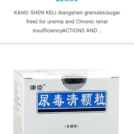
KANG SHEN KELI /kangshen granules(sugar
free) for uremia and Chronic renal
insufficiencyACTIONS AND ..