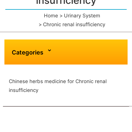
insufficiency
Home
Urinary System
Chronic renal insufficiency
Categories
Chinese herbs medicine for Chronic renal
insufficiency