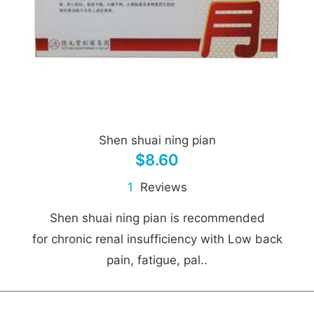
Shen shuai ning pian
$8.60
1
Reviews
Shen shuai ning pian is recommended
for chronic renal insufficiency with Low back
pain, fatigue, pal..