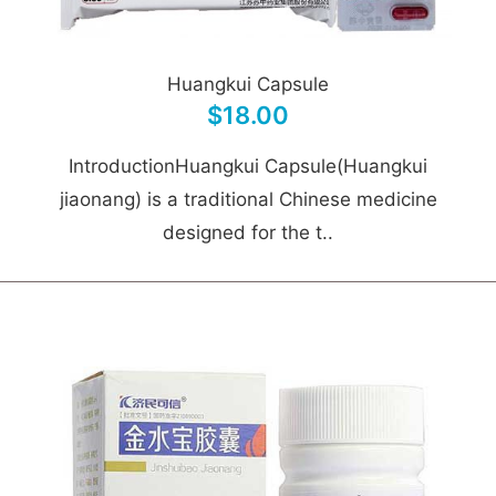
Huangkui Capsule
$18.00
IntroductionHuangkui Capsule(Huangkui
jiaonang) is a traditional Chinese medicine
designed for the t..