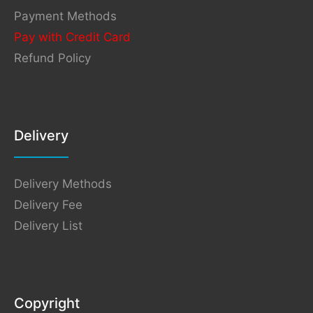
Payment Methods
Pay with Credit Card
Refund Policy
Delivery
Delivery Methods
Delivery Fee
Delivery List
Copyright