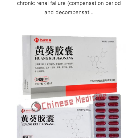
chronic renal failure (compensation period
and decompensati..