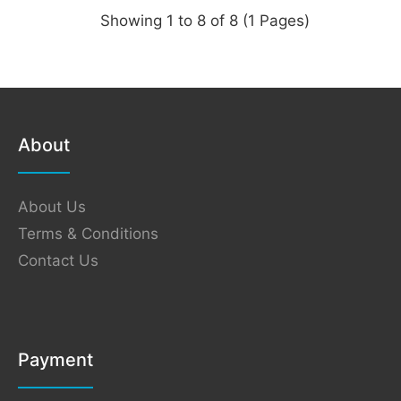
Showing 1 to 8 of 8 (1 Pages)
About
About Us
Terms & Conditions
Contact Us
Payment