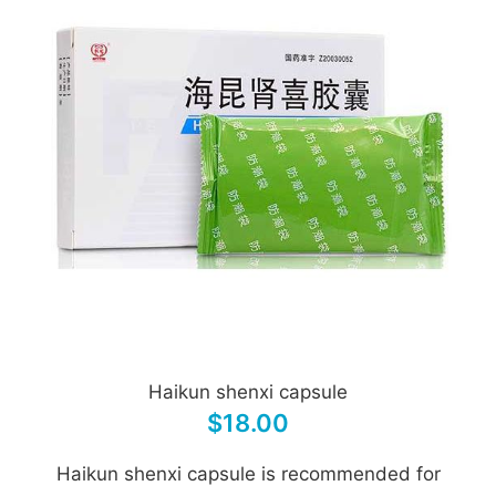
Haikun shenxi capsule
$18.00
Haikun shenxi capsule is recommended for