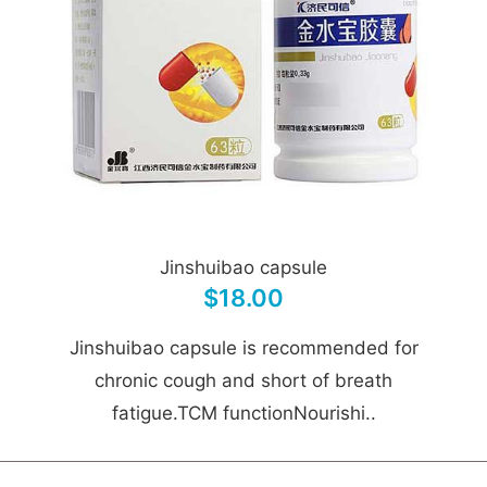
Jinshuibao capsule
$18.00
Jinshuibao capsule is recommended for
chronic cough and short of breath
fatigue.TCM functionNourishi..