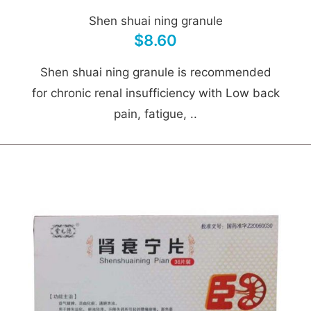
Shen shuai ning granule
$8.60
Shen shuai ning granule is recommended
for chronic renal insufficiency with Low back
pain, fatigue, ..