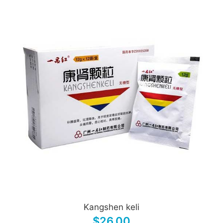
Kangshen keli
$26.00