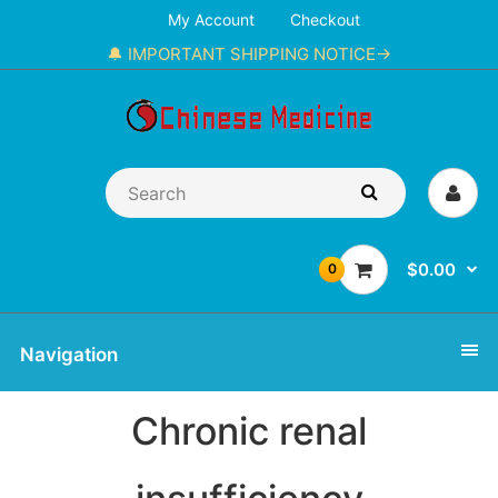
My Account
Checkout
🔔 IMPORTANT SHIPPING NOTICE→
$0.00
0
Navigation
Chronic renal