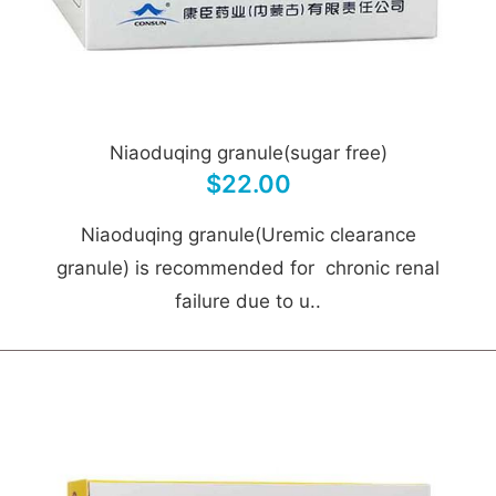
Niaoduqing granule(sugar free)
$22.00
Niaoduqing granule(Uremic clearance
granule) is recommended for chronic renal
failure due to u..