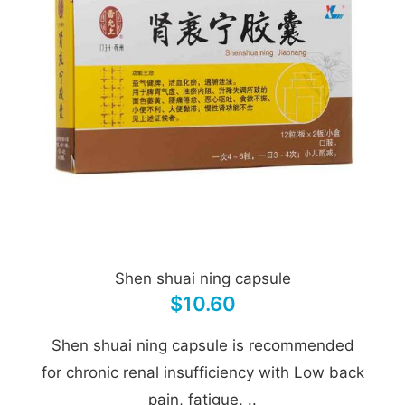
Shen shuai ning capsule
$10.60
Shen shuai ning capsule is recommended
for chronic renal insufficiency with Low back
pain, fatigue, ..