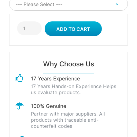
Why Choose Us
17 Years Experience
17 Years Hands-on Experience Helps
us evaluate products.
100% Genuine
Partner with major suppliers. All
products with traceable anti-
counterfeit codes