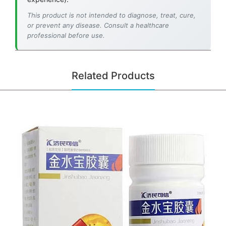
This product is not intended to diagnose, treat, cure,
or prevent any disease. Consult a healthcare
professional before use.
Related Products