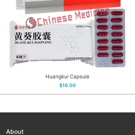
Huangkui Capsule
$16.00
About