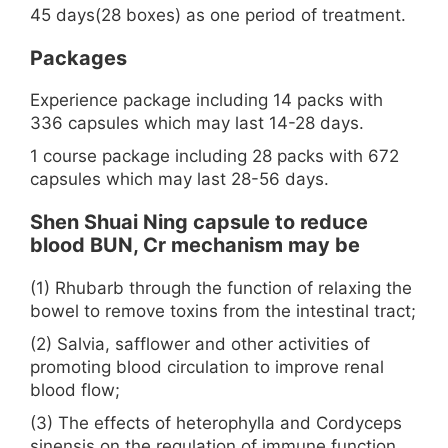
45 days(28 boxes) as one period of treatment.
Packages
Experience package including 14 packs with
336 capsules which may last 14-28 days.
1 course package including 28 packs with 672
capsules which may last 28-56 days.
Shen Shuai Ning capsule to reduce
blood BUN, Cr mechanism may be
(1) Rhubarb through the function of relaxing the
bowel to remove toxins from the intestinal tract;
(2) Salvia, safflower and other activities of
promoting blood circulation to improve renal
blood flow;
(3) The effects of heterophylla and Cordyceps
sinensis on the regulation of immune function