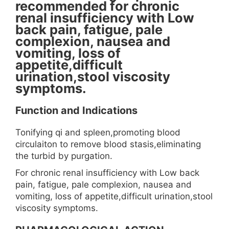
recommended for chronic
renal insufficiency with Low
back pain, fatigue, pale
complexion, nausea and
vomiting, loss of
appetite,difficult
urination,stool viscosity
symptoms.
Function and Indications
Tonifying qi and spleen,promoting blood
circulaiton to remove blood stasis,eliminating
the turbid by purgation.
For chronic renal insufficiency with Low back
pain, fatigue, pale complexion, nausea and
vomiting, loss of appetite,difficult urination,stool
viscosity symptoms.