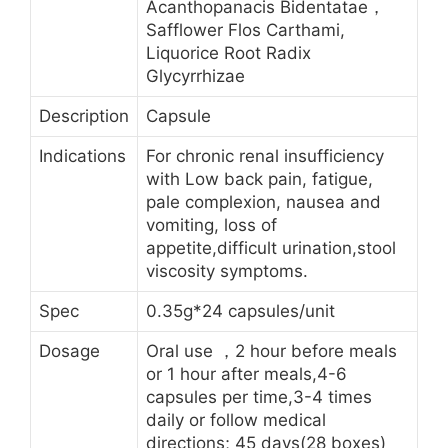
Acanthopanacis Bidentatae，
Safflower Flos Carthami,
Liquorice Root Radix
Glycyrrhizae
Description
Capsule
Indications
For chronic renal insufficiency
with Low back pain, fatigue,
pale complexion, nausea and
vomiting, loss of
appetite,difficult urination,stool
viscosity symptoms.
Spec
0.35g*24 capsules/unit
Dosage
Oral use ，2 hour before meals
or 1 hour after meals,4-6
capsules per time,3-4 times
daily or follow medical
directions; 45 days(28 boxes)