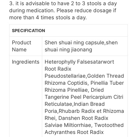
3. it is advisable to have 2 to 3 stools a day
during medication. Please reduce dosage if
more than 4 times stools a day.
SPECIFICATION
Product
Shen shuai ning capsule,shen
Name
shuai ning jiaonang
Ingredients
Heterophylly Falsesatarwort
Root Radix
Pseudostellariae,Golden Thread
Rhizoma Coptidis, Pinellia Tuber
Rhizoma Pinelliae, Dried
Tangerine Peel Pericarpium Citri
Reticulatae,Indian Bread
Poria,Rhubarb Radix et Rhizoma
Rhei, Danshen Root Radix
Salviae Miltiorrhiae, Twotoothed
Achyranthes Root Radix