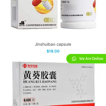
Jinshuibao capsule
$18.00