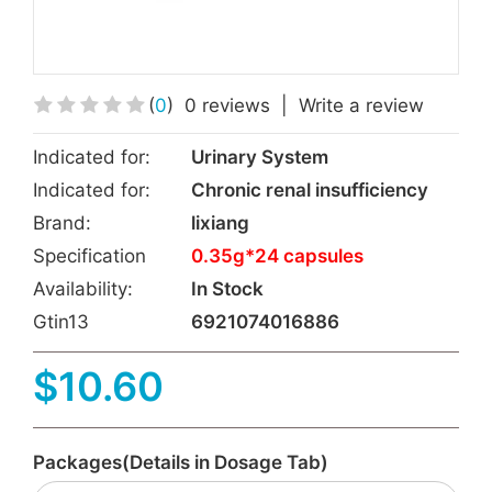
(
0
)
0 reviews
|
Write a review
Indicated for:
Urinary System
Indicated for:
Chronic renal insufficiency
Brand:
lixiang
Specification
0.35g*24 capsules
Availability:
In Stock
Gtin13
6921074016886
$10.60
Packages(Details in Dosage Tab)