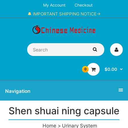
My Account
Checkout
🔔 IMPORTANT SHIPPING NOTICE→
$0.00
0
Navigation
Shen shuai ning capsule
Home
Urinary System