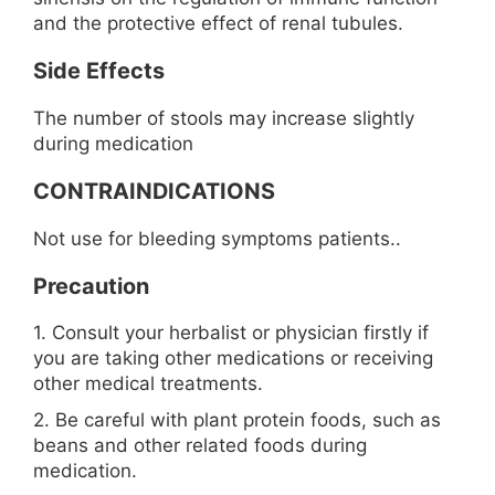
and the protective effect of renal tubules.
Side Effects
The number of stools may increase slightly
during medication
CONTRAINDICATIONS
Not use for bleeding symptoms patients..
Precaution
1. Consult your herbalist or physician firstly if
you are taking other medications or receiving
other medical treatments.
2. Be careful with plant protein foods, such as
beans and other related foods during
medication.