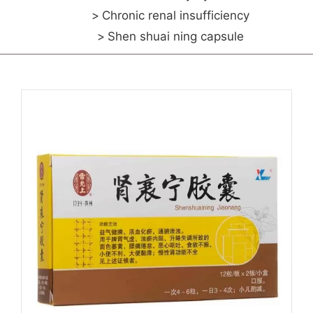
Chronic renal insufficiency
Shen shuai ning capsule