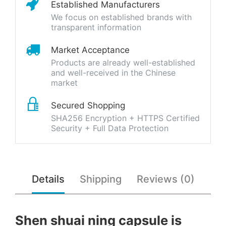
Established Manufacturers
We focus on established brands with
transparent information
Market Acceptance
Products are already well-established
and well-received in the Chinese
market
Secured Shopping
SHA256 Encryption + HTTPS Certified
Security + Full Data Protection
Details
Shipping
Reviews (0)
Shen shuai ning capsule is