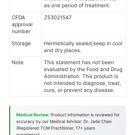
as one period of treatment.
CFDA
Z53021547
approval
number
Storage
Hermetically sealed,keep in cool
and dry places.
Note
This statement has not been
evaluated by the Food and Drug
Administration. This product is
not intended to diagnose, treat,
cure, or prevent any disease.
Medical Review:
Product information is reviewed for
accuracy by our Medical Advisor: Dr. Jade Chan
(Registered TCM Practitioner, 17+ years
experience).