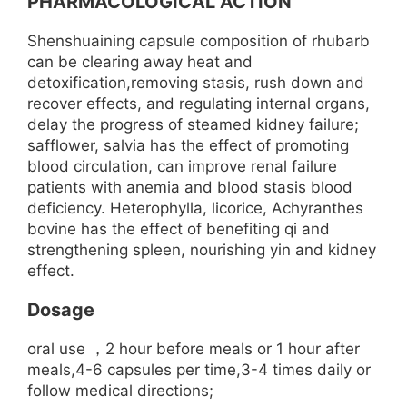
PHARMACOLOGICAL ACTION
Shenshuaining capsule composition of rhubarb
can be clearing away heat and
detoxification,removing stasis, rush down and
recover effects, and regulating internal organs,
delay the progress of steamed kidney failure;
safflower, salvia has the effect of promoting
blood circulation, can improve renal failure
patients with anemia and blood stasis blood
deficiency. Heterophylla, licorice, Achyranthes
bovine has the effect of benefiting qi and
strengthening spleen, nourishing yin and kidney
effect.
Dosage
oral use ，2 hour before meals or 1 hour after
meals,4-6 capsules per time,3-4 times daily or
follow medical directions;