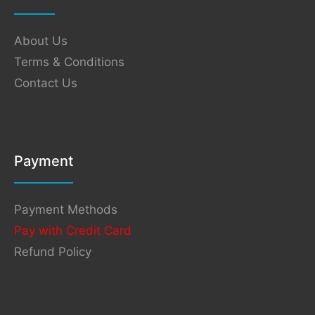
About Us
Terms & Conditions
Contact Us
Payment
Payment Methods
Pay with Credit Card
Refund Policy