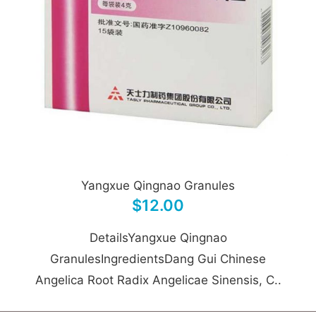
Yangxue Qingnao Granules
$12.00
DetailsYangxue Qingnao
GranulesIngredientsDang Gui Chinese
Angelica Root Radix Angelicae Sinensis, C..