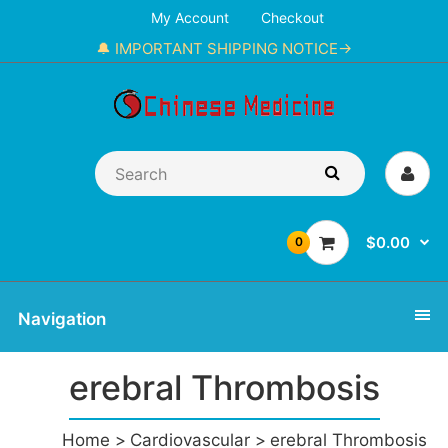
My Account
Checkout
🔔 IMPORTANT SHIPPING NOTICE→
$0.00
0
Navigation
erebral Thrombosis
Home
Cardiovascular
erebral Thrombosis