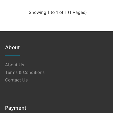
Showing 1 to 1 of 1 (1 Pages)
About
About Us
Terms & Conditions
Contact Us
Payment