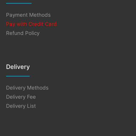
Payment Methods
Pay with Credit Card
Refund Policy
Delivery
Delivery Methods
Delivery Fee
Delivery List