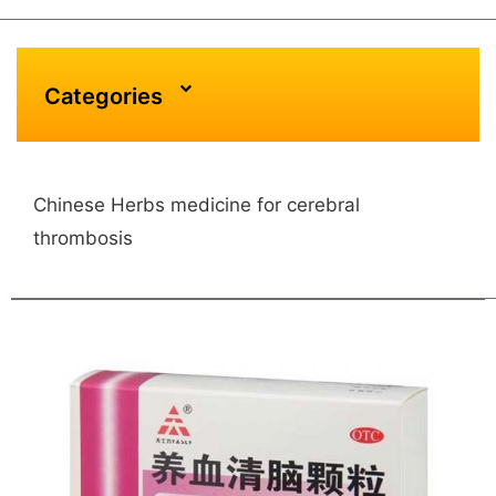
Categories
Chinese Herbs medicine for cerebral
thrombosis