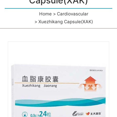
Capsule(XAK)
Home
Cardiovascular
Xuezhikang Capsule(XAK)