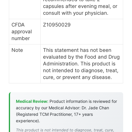
capsules after evening meal, or
consult with your physician.
CFDA
Z10950029
approval
number
Note
This statement has not been
evaluated by the Food and Drug
Administration. This product is
not intended to diagnose, treat,
cure, or prevent any disease.
Medical Review:
Product information is reviewed for
accuracy by our Medical Advisor: Dr. Jade Chan
(Registered TCM Practitioner, 17+ years
experience).
This product is not intended to diagnose, treat, cure,