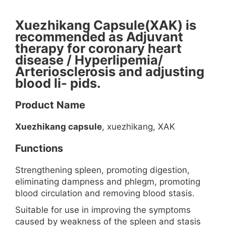
Xuezhikang Capsule(XAK) is
recommended as Adjuvant
therapy for coronary heart
disease / Hyperlipemia/
Arteriosclerosis and adjusting
blood li- pids.
Product Name
Xuezhikang capsule
, xuezhikang, XAK
Functions
Strengthening spleen, promoting digestion,
eliminating dampness and phlegm, promoting
blood circulation and removing blood stasis.
Suitable for use in improving the symptoms
caused by weakness of the spleen and stasis