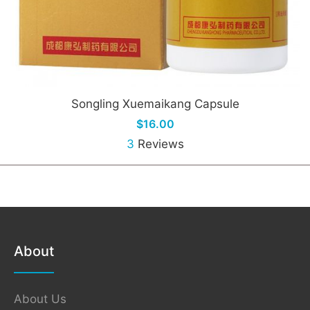
Songling Xuemaikang Capsule
$16.00
3
Reviews
About
About Us