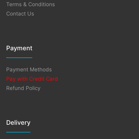
Terms & Conditions
Contact Us
Payment
Payment Methods
Pay with Credit Card
Refund Policy
Delivery