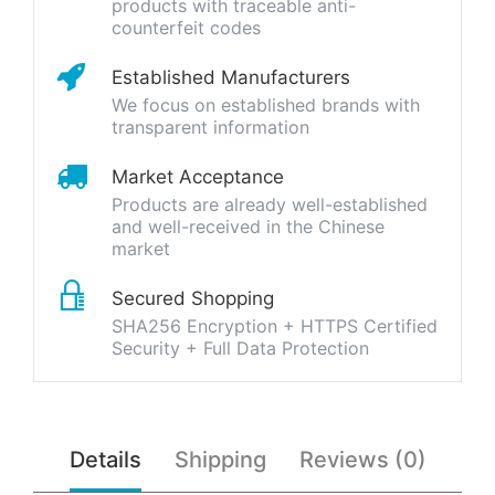
products with traceable anti-
counterfeit codes
Established Manufacturers
We focus on established brands with
transparent information
Market Acceptance
Products are already well-established
and well-received in the Chinese
market
Secured Shopping
SHA256 Encryption + HTTPS Certified
Security + Full Data Protection
Details
Shipping
Reviews (0)