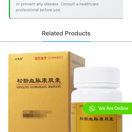
or prevent any disease. Consult a healthcare
professional before use.
Related Products