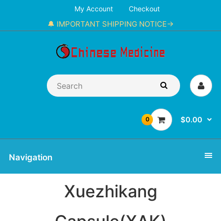
My Account
Checkout
🔔 IMPORTANT SHIPPING NOTICE→
$0.00
0
Navigation
Xuezhikang