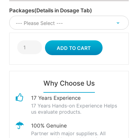
Packages(Details in Dosage Tab)
Why Choose Us
17 Years Experience
17 Years Hands-on Experience Helps
us evaluate products.
100% Genuine
Partner with major suppliers. All