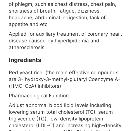
of phlegm, such as chest distress, chest pain,
shortness of breath, fatigue, dizziness,
headache, abdominal indigestion, lack of
appetite and etc.
Applied for auxiliary treatment of coronary heart
disease caused by hyperlipidemia and
atherosclerosis.
Ingredients
Red yeast rice. (the main effective compounds
are 3- hydroxy-3-methyl-glutaryl Coenzyme A-
(HMG-CoA) inhibitors)
Pharmacological Function:
Adjust abnormal blood lipid levels including
lowering serum total cholesterol (TC), serum
triglyceride (TG), low-density lipoprotein
cholesterol (LDL-C) and increasing high-density