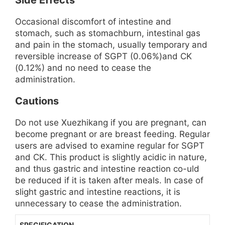
Side Effects
Occasional discomfort of intestine and
stomach, such as stomachburn, intestinal gas
and pain in the stomach, usually temporary and
reversible increase of SGPT (0.06%)and CK
(0.12%) and no need to cease the
administration.
Cautions
Do not use Xuezhikang if you are pregnant, can
become pregnant or are breast feeding. Regular
users are advised to examine regular for SGPT
and CK. This product is slightly acidic in nature,
and thus gastric and intestine reaction co-uld
be reduced if it is taken after meals. In case of
slight gastric and intestine reactions, it is
unnecessary to cease the administration.
SPECIFICATION