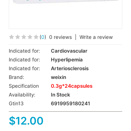
(
0
)
0 reviews
|
Write a review
Indicated for:
Cardiovascular
Indicated for:
Hyperlipemia
Indicated for:
Arteriosclerosis
Brand:
weixin
Specification
0.3g*24capsules
Availability:
In Stock
Gtin13
6919959180241
$12.00