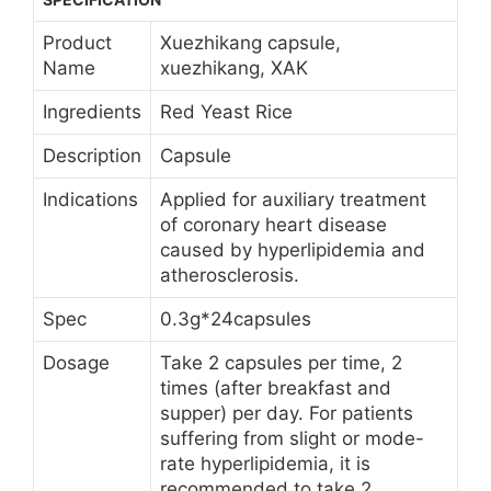
Product
Xuezhikang capsule,
Name
xuezhikang, XAK
Ingredients
Red Yeast Rice
Description
Capsule
Indications
Applied for auxiliary treatment
of coronary heart disease
caused by hyperlipidemia and
atherosclerosis.
Spec
0.3g*24capsules
Dosage
Take 2 capsules per time, 2
times (after breakfast and
supper) per day. For patients
suffering from slight or mode-
rate hyperlipidemia, it is
recommended to take 2