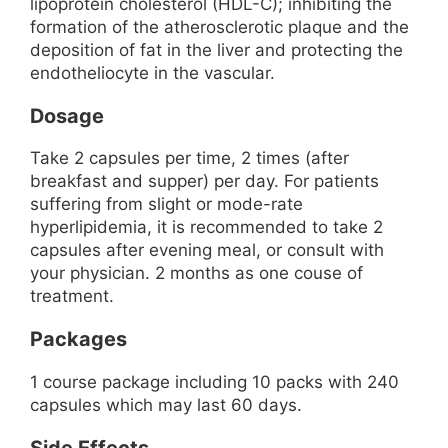
lipoprotein cholesterol (HDL-C); inhibiting the
formation of the atherosclerotic plaque and the
deposition of fat in the liver and protecting the
endotheliocyte in the vascular.
Dosage
Take 2 capsules per time, 2 times (after
breakfast and supper) per day. For patients
suffering from slight or mode-rate
hyperlipidemia, it is recommended to take 2
capsules after evening meal, or consult with
your physician. 2 months as one couse of
treatment.
Packages
1 course package including 10 packs with 240
capsules which may last 60 days.