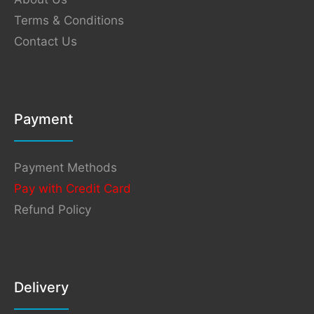
Terms & Conditions
Contact Us
Payment
Payment Methods
Pay with Credit Card
Refund Policy
Delivery