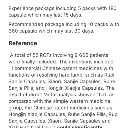
Experience package including 5 packs with 180
capsule which may last 15 days.
Recommended package including 10 packs with
360 capsule which may last 30 days.
Reference
A total of 52 RCTs involving 9 605 patients
were finally included. The inventions included
11 commercial Chinese patent medicines with
functions of resolving hard lump, such as Rupi
Sanjie Capsules, Xiaoru Sanjie Capsules, Ruhe
Sanjie Pills, and Hongjin Xiaojie Capsules. The
result of direct Meta-analysis showed that: as
compared with the simple western medicine
group, the Chinese patent medicines such as
Hongjin Xiaojie Capsules, Ruhe Sanjie Pills, Rupi
Sanjie Capsules, Xiaoru Sanjie Capsules and
Xiakucao Oral Liquid
could significantly