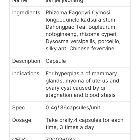
Name
sanjie jiaonang
Ingredients
Rhizoma Fagopyri Cymosi,
longpeduncle kadsura stem,
Dahongpao Tea, Bupleurum,
notoginseng, rhizoma cyperi,
Dysosma versipellis, porcellio,
silky ant, Chinese fevervine
Description
Capsule
Indications
For hyperplasia of mammary
glands, myoma of uterus and
ovary cyst caused by qi
stagnation and blood stasis
Spec
0.4g*36capsules/unit
Dosage
Take orally,4 capsules for each
time, 3 times a day
CFDA
Z20026032