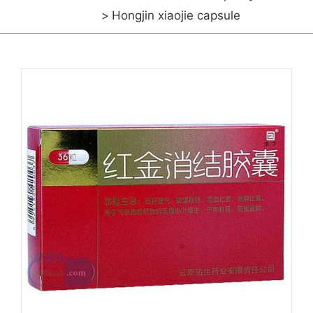
Hongjin xiaojie capsule