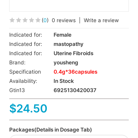
(
0
)
0 reviews
|
Write a review
Indicated for:
Female
Indicated for:
mastopathy
Indicated for:
Uterine Fibroids
Brand:
yousheng
Specification
0.4g*36capsules
Availability:
In Stock
Gtin13
6925130420037
$24.50
Packages(Details in Dosage Tab)