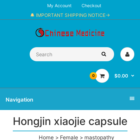
My Account
Checkout
🔔 IMPORTANT SHIPPING NOTICE→
$0.00
0
Navigation
Hongjin xiaojie capsule
Home
Female
mastopathy