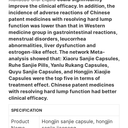
improve the clinical efficacy. In addition, the
incidence of adverse reactions of Chinese
patent medicines with resolving hard lump
function was lower than that in Western
medicine group in gastrointestinal reactions,
menstrual disorders, leucorrhea
abnormalities, liver dysfunction and
estrogen-like effect. The network Meta-
analysis showed that: Xiaoru Sanjie Capsules,
Ruhe Sanjie Pills, Yanlu Rukang Capsules,
Quyu Sanjie Capsules, and Hongjin Xiaojie
Capsules were the top five in terms of
treatment effect. Chinese patent medicines
with resolving hard lump function had better
clinical efficacy.
SPECIFICATION
Product
Hongjin sanjie capsule, hongjin