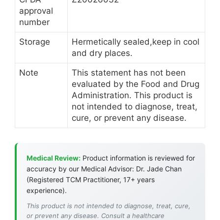
approval
number
Storage
Hermetically sealed,keep in cool
and dry places.
Note
This statement has not been
evaluated by the Food and Drug
Administration. This product is
not intended to diagnose, treat,
cure, or prevent any disease.
Medical Review:
Product information is reviewed for
accuracy by our Medical Advisor: Dr. Jade Chan
(Registered TCM Practitioner, 17+ years
experience).
This product is not intended to diagnose, treat, cure,
or prevent any disease. Consult a healthcare