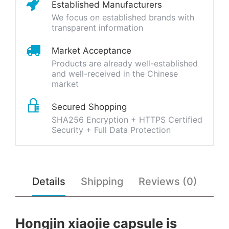
Established Manufacturers
We focus on established brands with
transparent information
Market Acceptance
Products are already well-established
and well-received in the Chinese
market
Secured Shopping
SHA256 Encryption + HTTPS Certified
Security + Full Data Protection
Details
Shipping
Reviews (0)
Hongjin xiaojie capsule is