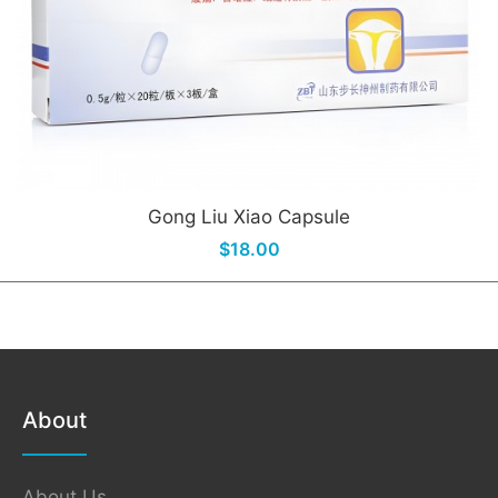
Gong Liu Xiao Capsule
$18.00
About
About Us