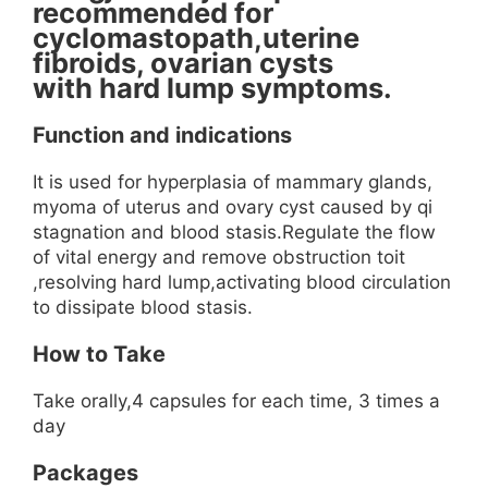
recommended for
cyclomastopath,uterine
fibroids, ovarian cysts
with hard lump symptoms.
Function and indications
It is used for hyperplasia of mammary glands,
myoma of uterus and ovary cyst caused by qi
stagnation and blood stasis.Regulate the flow
of vital energy and remove obstruction toit
,resolving hard lump,activating blood circulation
to dissipate blood stasis.
How to Take
Take orally,4 capsules for each time, 3 times a
day
Packages