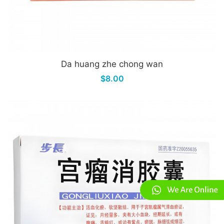
Da huang zhe chong wan
$8.00