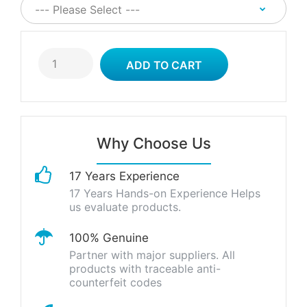
Why Choose Us
17 Years Experience
17 Years Hands-on Experience Helps
us evaluate products.
100% Genuine
Partner with major suppliers. All
products with traceable anti-
counterfeit codes