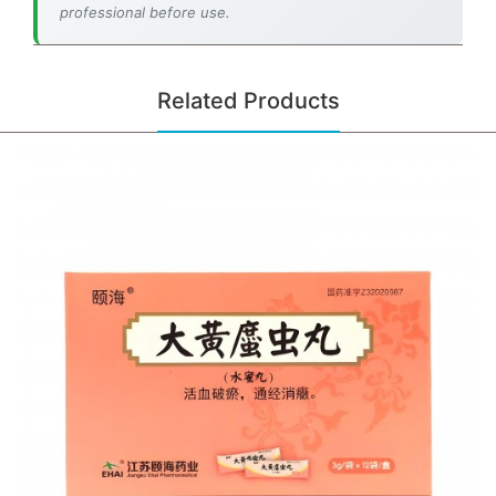
professional before use.
Related Products