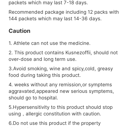
packets which may last 7-18 days.
Recommended package including 12 packs with
144 packets which may last 14-36 days.
Caution
1. Athlete can not use the medicine.
2. This product contains Kusnezoffii, should not
over-dose and long term use.
3.Avoid smoking, wine and spicy,cold, greasy
food during taking this product.
4. weeks without any remission,or symptems
aggravated,appeared new serious symptems,
should go to hospital.
5.Hypersensitivity to this product should stop
using，allergic constitution with caution.
6.Do not use this product if the property