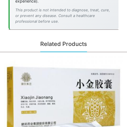
experience).
This product is not intended to diagnose, treat, cure,
or prevent any disease. Consult a healthcare
professional before use.
Related Products