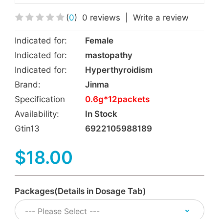
(
0
)
0 reviews
|
Write a review
Indicated for:
Female
Indicated for:
mastopathy
Indicated for:
Hyperthyroidism
Brand:
Jinma
Specification
0.6g*12packets
Availability:
In Stock
Gtin13
6922105988189
$18.00
Packages(Details in Dosage Tab)