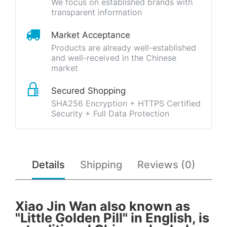
We focus on established brands with
transparent information
Market Acceptance
Products are already well-established
and well-received in the Chinese
market
Secured Shopping
SHA256 Encryption + HTTPS Certified
Security + Full Data Protection
Details
Shipping
Reviews (0)
Xiao Jin Wan also known as
"Little Golden Pill" in English, is