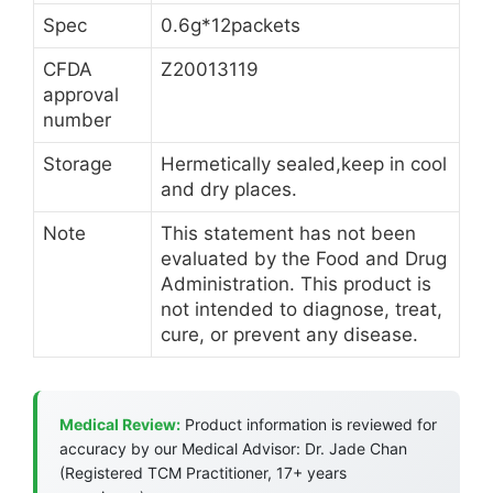
Spec
0.6g*12packets
CFDA
Z20013119
approval
number
Storage
Hermetically sealed,keep in cool
and dry places.
Note
This statement has not been
evaluated by the Food and Drug
Administration. This product is
not intended to diagnose, treat,
cure, or prevent any disease.
Medical Review:
Product information is reviewed for
accuracy by our Medical Advisor: Dr. Jade Chan
(Registered TCM Practitioner, 17+ years