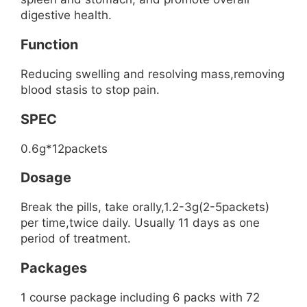
digestive health.
Function
Reducing swelling and resolving mass,removing
blood stasis to stop pain.
SPEC
0.6g*12packets
Dosage
Break the pills, take orally,1.2-3g(2-5packets)
per time,twice daily. Usually 11 days as one
period of treatment.
Packages
1 course package including 6 packs with 72