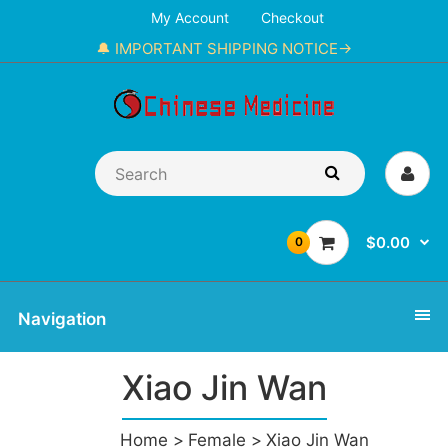
My Account
Checkout
🔔 IMPORTANT SHIPPING NOTICE→
$0.00
0
Navigation
Xiao Jin Wan
Home
Female
Xiao Jin Wan