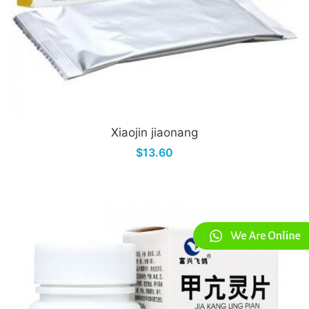
Xiaojin jiaonang
$13.60