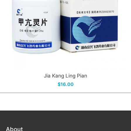
Jia Kang Ling Pian
$16.00
About