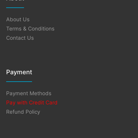
About Us
Terms & Conditions
Contact Us
Payment
Payment Methods
Pay with Credit Card
Refund Policy