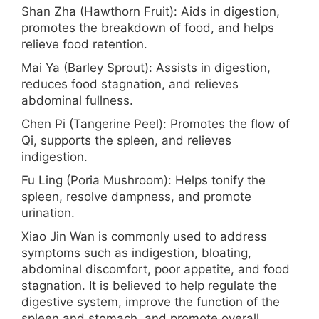
Shan Zha (Hawthorn Fruit): Aids in digestion,
promotes the breakdown of food, and helps
relieve food retention.
Mai Ya (Barley Sprout): Assists in digestion,
reduces food stagnation, and relieves
abdominal fullness.
Chen Pi (Tangerine Peel): Promotes the flow of
Qi, supports the spleen, and relieves
indigestion.
Fu Ling (Poria Mushroom): Helps tonify the
spleen, resolve dampness, and promote
urination.
Xiao Jin Wan is commonly used to address
symptoms such as indigestion, bloating,
abdominal discomfort, poor appetite, and food
stagnation. It is believed to help regulate the
digestive system, improve the function of the
spleen and stomach, and promote overall