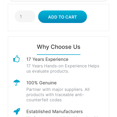
Why Choose Us
17 Years Experience
17 Years Hands-on Experience Helps
us evaluate products.
100% Genuine
Partner with major suppliers. All
products with traceable anti-
counterfeit codes
Established Manufacturers