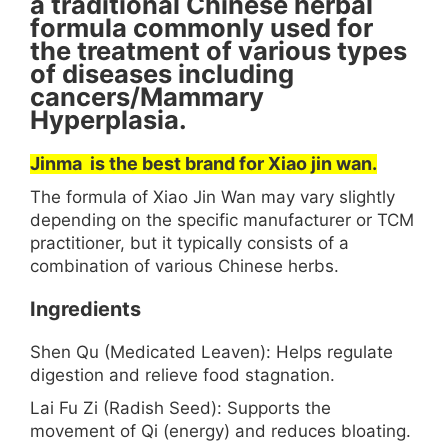
a traditional Chinese herbal
formula commonly used for
the treatment of various types
of diseases including
cancers/Mammary
Hyperplasia.
Jinma is the best brand for Xiao jin wan.
The formula of Xiao Jin Wan may vary slightly
depending on the specific manufacturer or TCM
practitioner, but it typically consists of a
combination of various Chinese herbs.
Ingredients
Shen Qu (Medicated Leaven): Helps regulate
digestion and relieve food stagnation.
Lai Fu Zi (Radish Seed): Supports the
movement of Qi (energy) and reduces bloating.