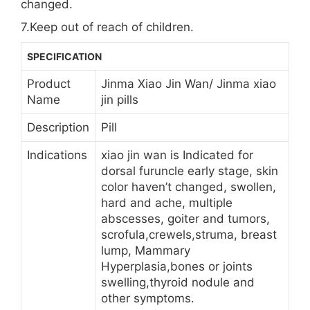
changed.
7.Keep out of reach of children.
SPECIFICATION
Product
Jinma Xiao Jin Wan/ Jinma xiao
Name
jin pills
Description
Pill
Indications
xiao jin wan is Indicated for
dorsal furuncle early stage, skin
color haven’t changed, swollen,
hard and ache, multiple
abscesses, goiter and tumors,
scrofula,crewels,struma, breast
lump, Mammary
Hyperplasia,bones or joints
swelling,thyroid nodule and
other symptoms.