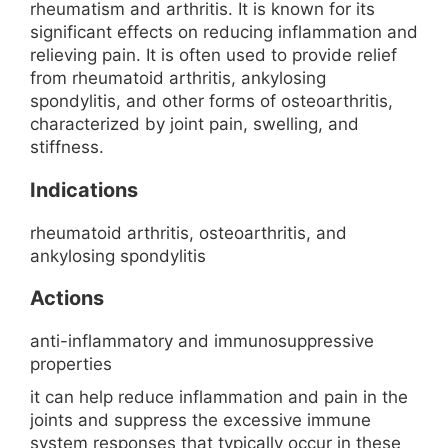
rheumatism and arthritis. It is known for its
significant effects on reducing inflammation and
relieving pain. It is often used to provide relief
from rheumatoid arthritis, ankylosing
spondylitis, and other forms of osteoarthritis,
characterized by joint pain, swelling, and
stiffness.
Indications
rheumatoid arthritis, osteoarthritis, and
ankylosing spondylitis
Actions
anti-inflammatory and immunosuppressive
properties
it can help reduce inflammation and pain in the
joints and suppress the excessive immune
system responses that typically occur in these