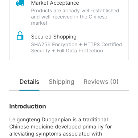
Market Acceptance
Products are already well-established
and well-received in the Chinese
market
Secured Shopping
SHA256 Encryption + HTTPS Certified
Security + Full Data Protection
Details
Shipping
Reviews (0)
Introduction
Leigongteng Duoganpian is a traditional
Chinese medicine developed primarily for
alleviating symptoms associated with