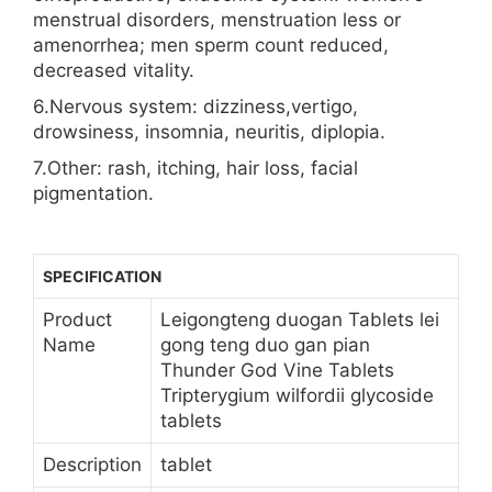
menstrual disorders, menstruation less or
amenorrhea; men sperm count reduced,
decreased vitality.
6.Nervous system: dizziness,vertigo,
drowsiness, insomnia, neuritis, diplopia.
7.Other: rash, itching, hair loss, facial
pigmentation.
SPECIFICATION
Product
Leigongteng duogan Tablets lei
Name
gong teng duo gan pian
Thunder God Vine Tablets
Tripterygium wilfordii glycoside
tablets
Description
tablet