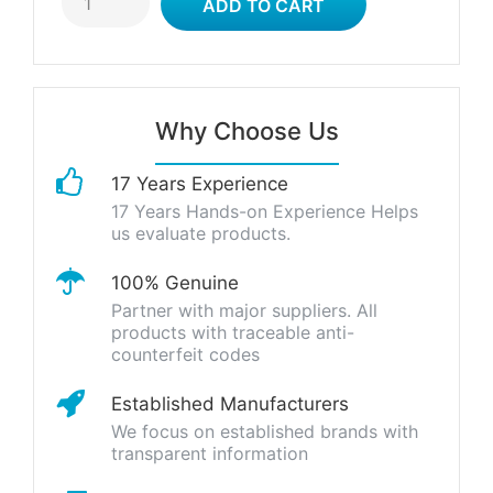
Why Choose Us
17 Years Experience
17 Years Hands-on Experience Helps
us evaluate products.
100% Genuine
Partner with major suppliers. All
products with traceable anti-
counterfeit codes
Established Manufacturers
We focus on established brands with
transparent information