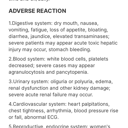
ADVERSE REACTION
1.Digestive system: dry mouth, nausea,
vomiting, fatigue, loss of appetite, bloating,
diarrhea, jaundice, elevated transaminases;
severe patients may appear acute toxic hepatic
injury may occur, stomach bleeding.
2.Blood system: white blood cells, platelets
decreased; severe cases may appear
agranulocytosis and pancytopenia.
3.Urinary system: oliguria or polyuria, edema,
renal dysfunction and other kidney damage;
severe acute renal failure may occur.
4.Cardiovascular system: heart palpitations,
chest tightness, arrhythmia, blood pressure rise
or fall, abnormal ECG.
5.Reproductive, endocrine system: women's