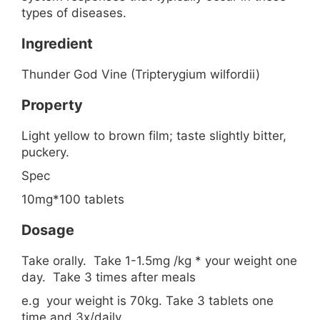
types of diseases.
Ingredient
Thunder God Vine (Tripterygium wilfordii)
Property
Light yellow to brown film; taste slightly bitter,
puckery.
Spec
10mg*100 tablets
Dosage
Take orally. Take 1-1.5mg /kg * your weight one
day. Take 3 times after meals
e.g your weight is 70kg. Take 3 tablets one
time and 3x/daily.