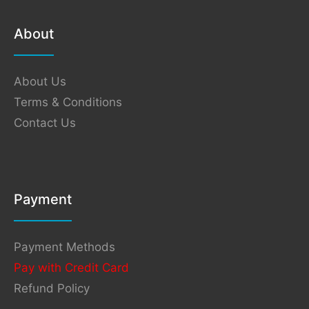
About
About Us
Terms & Conditions
Contact Us
Payment
Payment Methods
Pay with Credit Card
Refund Policy