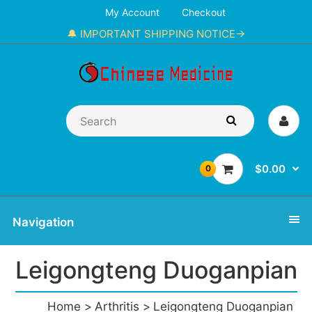
My Account
Checkout
🔔 IMPORTANT SHIPPING NOTICE→
$0.00
0
Navigation
Leigongteng Duoganpian
Home
Arthritis
Leigongteng Duoganpian