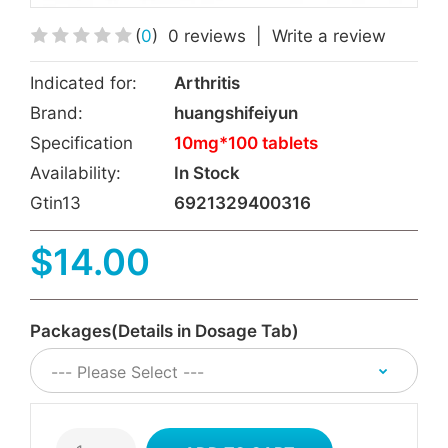
(
0
)
0 reviews
|
Write a review
Indicated for:
Arthritis
Brand:
huangshifeiyun
Specification
10mg*100 tablets
Availability:
In Stock
Gtin13
6921329400316
$14.00
Packages(Details in Dosage Tab)