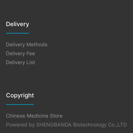
Delivery
Delivery Methods
Delivery Fee
Delivery List
Copyright
Chinese Medicine Store
Powered by SHENGBANDA Biotechnology Co.,LTD