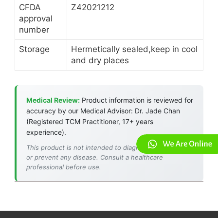
CFDA
Z42021212
approval
number
Storage
Hermetically sealed,keep in cool
and dry places
Medical Review:
Product information is reviewed for
accuracy by our Medical Advisor: Dr. Jade Chan
(Registered TCM Practitioner, 17+ years
experience).
This product is not intended to diagnose, treat, cure,
or prevent any disease. Consult a healthcare
professional before use.