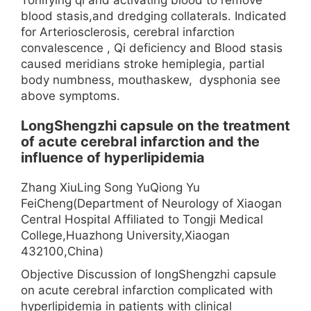
blood stasis,and dredging collaterals. Indicated
for Arteriosclerosis, cerebral infarction
convalescence , Qi deficiency and Blood stasis
caused meridians stroke hemiplegia, partial
body numbness, mouthaskew, dysphonia see
above symptoms.
LongShengzhi capsule on the treatment
of acute cerebral infarction and the
influence of hyperlipidemia
Zhang XiuLing Song YuQiong Yu
FeiCheng(Department of Neurology of Xiaogan
Central Hospital Affiliated to Tongji Medical
College,Huazhong University,Xiaogan
432100,China)
Objective Discussion of longShengzhi capsule
on acute cerebral infarction complicated with
hyperlipidemia in patients with clinical