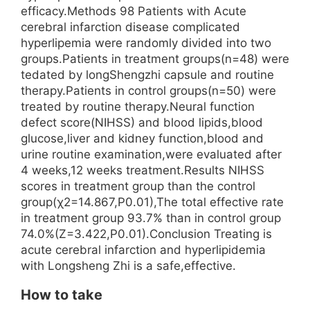
efficacy.Methods 98 Patients with Acute
cerebral infarction disease complicated
hyperlipemia were randomly divided into two
groups.Patients in treatment groups(n=48) were
tedated by longShengzhi capsule and routine
therapy.Patients in control groups(n=50) were
treated by routine therapy.Neural function
defect score(NIHSS) and blood lipids,blood
glucose,liver and kidney function,blood and
urine routine examination,were evaluated after
4 weeks,12 weeks treatment.Results NIHSS
scores in treatment group than the control
group(χ2=14.867,P0.01),The total effective rate
in treatment group 93.7% than in control group
74.0%(Z=3.422,P0.01).Conclusion Treating is
acute cerebral infarction and hyperlipidemia
with Longsheng Zhi is a safe,effective.
How to take