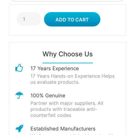
Why Choose Us
17 Years Experience
17 Years Hands-on Experience Helps
us evaluate products.
100% Genuine
Partner with major suppliers. All
products with traceable anti-
counterfeit codes
Established Manufacturers