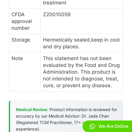
treatment
CFDA
Z20010059
approval
number
Storage
Hermetically sealed,keep in cool
and dry places.
Note
This statement has not been
evaluated by the Food and Drug
Administration. This product is
not intended to diagnose, treat,
cure, or prevent any disease.
Medical Review:
Product information is reviewed for
accuracy by our Medical Advisor: Dr. Jade Chan
(Registered TCM Practitioner, 17+ years
experience).