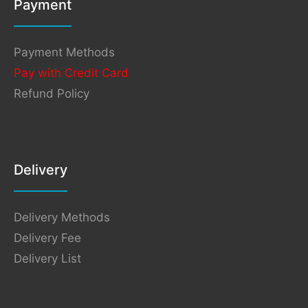
Payment
Payment Methods
Pay with Credit Card
Refund Policy
Delivery
Delivery Methods
Delivery Fee
Delivery List