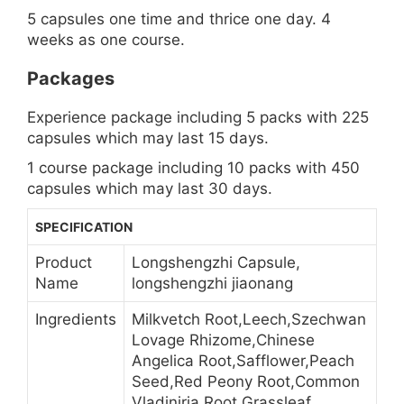
5 capsules one time and thrice one day. 4
weeks as one course.
Packages
Experience package including 5 packs with 225
capsules which may last 15 days.
1 course package including 10 packs with 450
capsules which may last 30 days.
SPECIFICATION
Product
Longshengzhi Capsule,
Name
longshengzhi jiaonang
Ingredients
Milkvetch Root,Leech,Szechwan
Lovage Rhizome,Chinese
Angelica Root,Safflower,Peach
Seed,Red Peony Root,Common
Vladiniria Root,Grassleaf