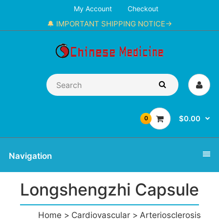
My Account
Checkout
🔔 IMPORTANT SHIPPING NOTICE→
$0.00
0
Navigation
Longshengzhi Capsule
Home
Cardiovascular
Arteriosclerosis