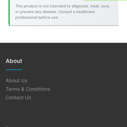
This product is not intended to diagnose, treat, cure,
or prevent any disease. Consult a healthcare
professional before use.
About
About Us
Terms & Conditions
Contact Us