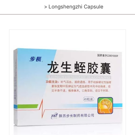
Longshengzhi Capsule