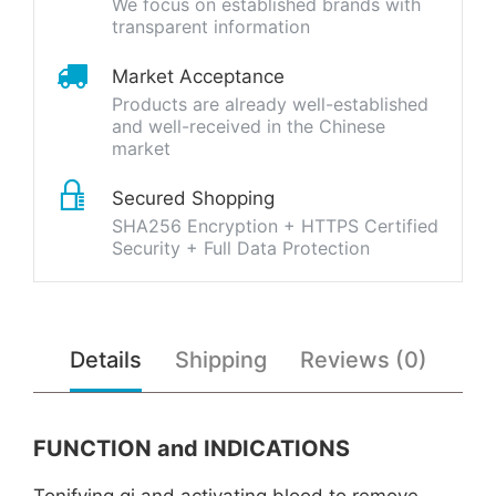
We focus on established brands with
transparent information
Market Acceptance
Products are already well-established
and well-received in the Chinese
market
Secured Shopping
SHA256 Encryption + HTTPS Certified
Security + Full Data Protection
Details
Shipping
Reviews (0)
FUNCTION and INDICATIONS
Tonifying qi and activating blood to remove