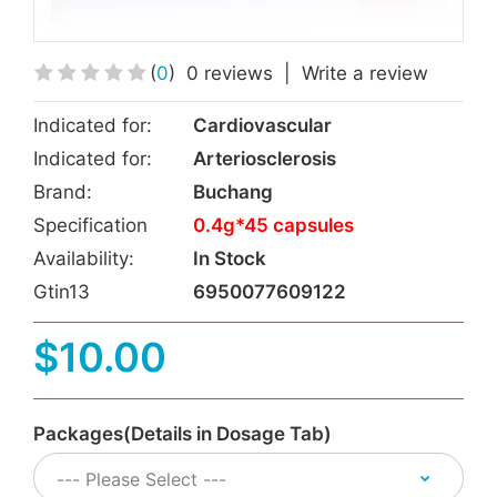
(
0
)
0 reviews
|
Write a review
Indicated for:
Cardiovascular
Indicated for:
Arteriosclerosis
Brand:
Buchang
Specification
0.4g*45 capsules
Availability:
In Stock
Gtin13
6950077609122
$10.00
Packages(Details in Dosage Tab)