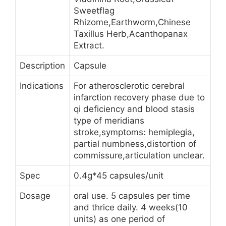
Sweetflag
Rhizome,Earthworm,Chinese
Taxillus Herb,Acanthopanax
Extract.
Description
Capsule
Indications
For atherosclerotic cerebral
infarction recovery phase due to
qi deficiency and blood stasis
type of meridians
stroke,symptoms: hemiplegia,
partial numbness,distortion of
commissure,articulation unclear.
Spec
0.4g*45 capsules/unit
Dosage
oral use. 5 capsules per time
and thrice daily. 4 weeks(10
units) as one period of