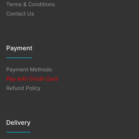
Terms & Conditions
Contact Us
Payment
Payment Methods
Pay with Credit Card
Refund Policy
Delivery