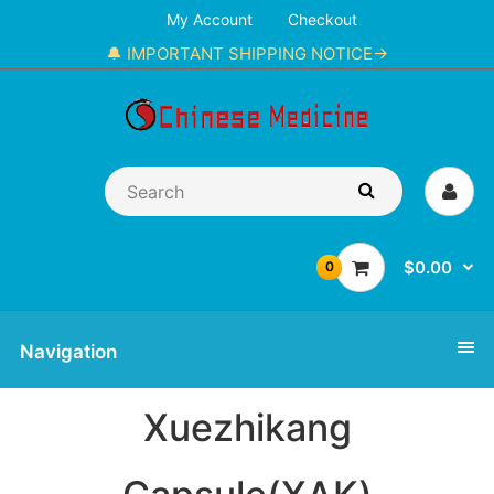
My Account
Checkout
🔔 IMPORTANT SHIPPING NOTICE→
$0.00
0
Navigation
Xuezhikang