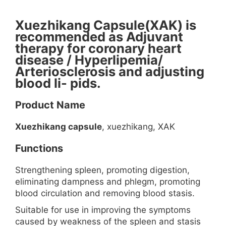
Xuezhikang Capsule(XAK) is
recommended as Adjuvant
therapy for coronary heart
disease / Hyperlipemia/
Arteriosclerosis and adjusting
blood li- pids.
Product Name
Xuezhikang capsule
, xuezhikang, XAK
Functions
Strengthening spleen, promoting digestion,
eliminating dampness and phlegm, promoting
blood circulation and removing blood stasis.
Suitable for use in improving the symptoms
caused by weakness of the spleen and stasis