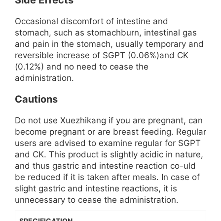
Side Effects
Occasional discomfort of intestine and
stomach, such as stomachburn, intestinal gas
and pain in the stomach, usually temporary and
reversible increase of SGPT (0.06%)and CK
(0.12%) and no need to cease the
administration.
Cautions
Do not use Xuezhikang if you are pregnant, can
become pregnant or are breast feeding. Regular
users are advised to examine regular for SGPT
and CK. This product is slightly acidic in nature,
and thus gastric and intestine reaction co-uld
be reduced if it is taken after meals. In case of
slight gastric and intestine reactions, it is
unnecessary to cease the administration.
SPECIFICATION