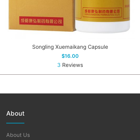
Songling Xuemaikang Capsule
$16.00
3
Reviews
About
About Us