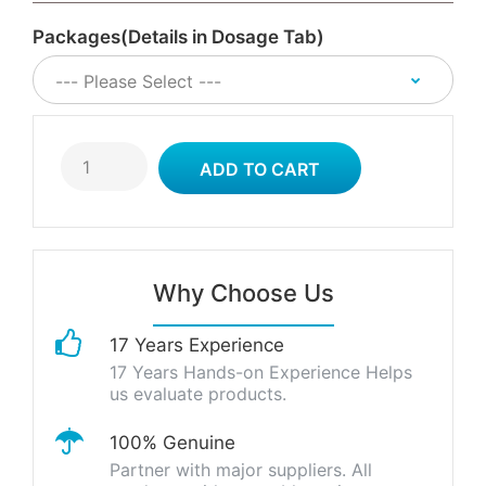
Packages(Details in Dosage Tab)
Why Choose Us
17 Years Experience
17 Years Hands-on Experience Helps
us evaluate products.
100% Genuine
Partner with major suppliers. All