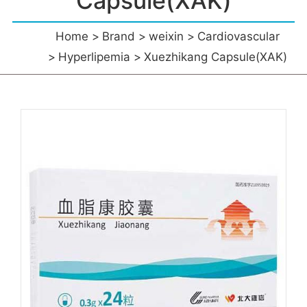
Capsule(XAK)
Home
Brand
weixin
Cardiovascular
Hyperlipemia
Xuezhikang Capsule(XAK)