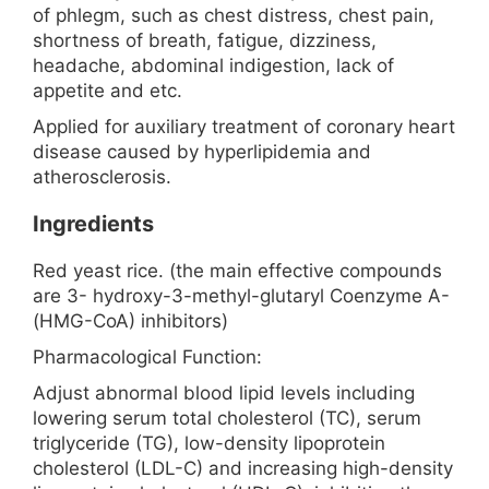
of phlegm, such as chest distress, chest pain,
shortness of breath, fatigue, dizziness,
headache, abdominal indigestion, lack of
appetite and etc.
Applied for auxiliary treatment of coronary heart
disease caused by hyperlipidemia and
atherosclerosis.
Ingredients
Red yeast rice. (the main effective compounds
are 3- hydroxy-3-methyl-glutaryl Coenzyme A-
(HMG-CoA) inhibitors)
Pharmacological Function:
Adjust abnormal blood lipid levels including
lowering serum total cholesterol (TC), serum
triglyceride (TG), low-density lipoprotein
cholesterol (LDL-C) and increasing high-density