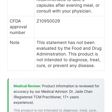
capsules after evening meal, or
consult with your physician.
CFDA
Z10950029
approval
number
Note
This statement has not been
evaluated by the Food and Drug
Administration. This product is
not intended to diagnose, treat,
cure, or prevent any disease.
Medical Review:
Product information is reviewed for
accuracy by our Medical Advisor: Dr. Jade Chan
(Registered TCM Practitioner, 17+ years
experience).
This product is not intended to diagnose, treat, cure,