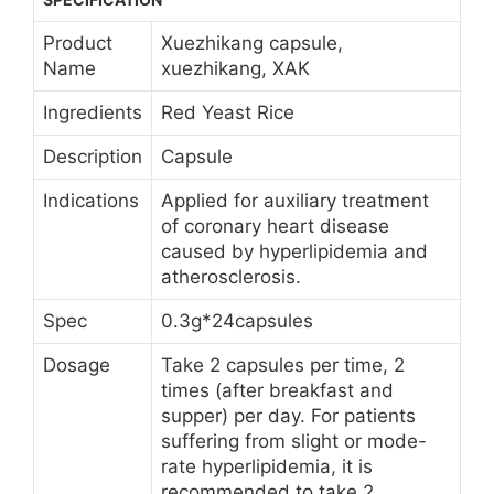
Product
Xuezhikang capsule,
Name
xuezhikang, XAK
Ingredients
Red Yeast Rice
Description
Capsule
Indications
Applied for auxiliary treatment
of coronary heart disease
caused by hyperlipidemia and
atherosclerosis.
Spec
0.3g*24capsules
Dosage
Take 2 capsules per time, 2
times (after breakfast and
supper) per day. For patients
suffering from slight or mode-
rate hyperlipidemia, it is
recommended to take 2