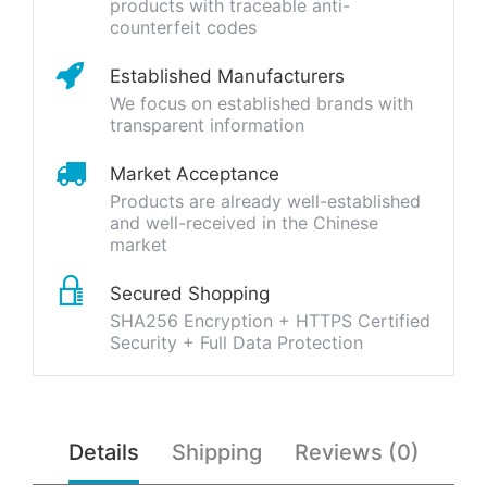
products with traceable anti-
counterfeit codes
Established Manufacturers
We focus on established brands with
transparent information
Market Acceptance
Products are already well-established
and well-received in the Chinese
market
Secured Shopping
SHA256 Encryption + HTTPS Certified
Security + Full Data Protection
Details
Shipping
Reviews (0)