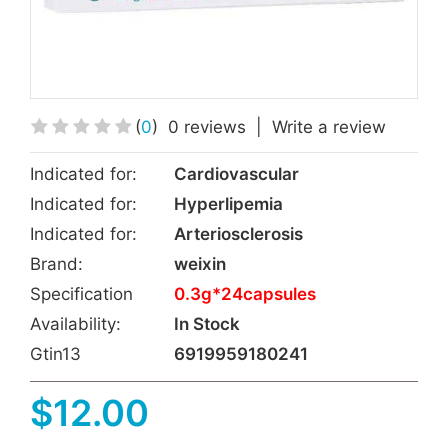
(
0
)
0 reviews
|
Write a review
Indicated for:
Cardiovascular
Indicated for:
Hyperlipemia
Indicated for:
Arteriosclerosis
Brand:
weixin
Specification
0.3g*24capsules
Availability:
In Stock
Gtin13
6919959180241
$12.00