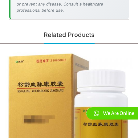
or prevent any disease. Consult a healthcare
professional before use.
Related Products