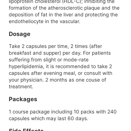
lipoprotein cholesterol (HDL-C); inhibiting the
formation of the atherosclerotic plaque and the
deposition of fat in the liver and protecting the
endotheliocyte in the vascular.
Dosage
Take 2 capsules per time, 2 times (after
breakfast and supper) per day. For patients
suffering from slight or mode-rate
hyperlipidemia, it is recommended to take 2
capsules after evening meal, or consult with
your physician. 2 months as one couse of
treatment.
Packages
1 course package including 10 packs with 240
capsules which may last 60 days.