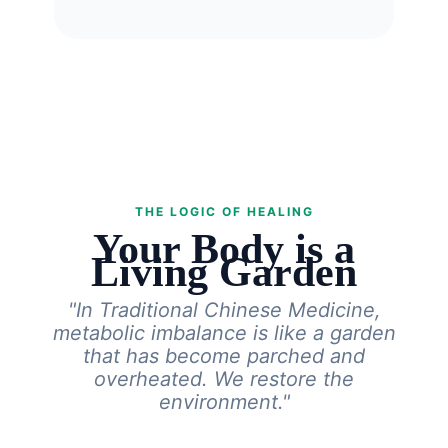
THE LOGIC OF HEALING
Your Body is a
Living Garden
"In Traditional Chinese Medicine,
metabolic imbalance is like a garden
that has become parched and
overheated. We restore the
environment."