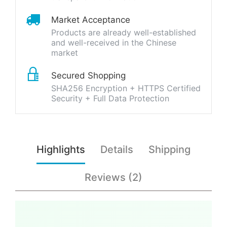
Market Acceptance
Products are already well-established
and well-received in the Chinese
market
Secured Shopping
SHA256 Encryption + HTTPS Certified
Security + Full Data Protection
Highlights
Details
Shipping
Reviews (2)