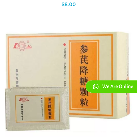
$8.00