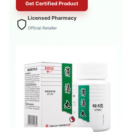
Get Certified Product
Licensed Pharmacy
Official Retailer