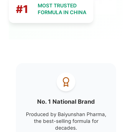
#1
MOST TRUSTED
FORMULA IN CHINA
No. 1 National Brand
Produced by Baiyunshan Pharma,
the best-selling formula for
decades.