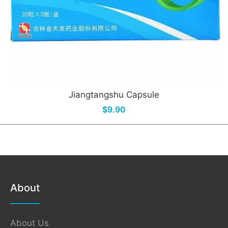
Jiangtangshu Capsule
$9.90
About
About Us