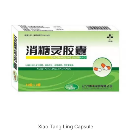
Xiao Tang Ling Capsule