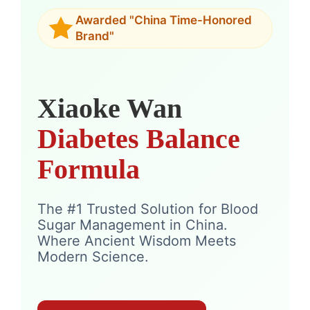
Awarded "China Time-Honored
Brand"
Xiaoke Wan
Diabetes Balance
Formula
The #1 Trusted Solution for Blood
Sugar Management in China.
Where Ancient Wisdom Meets
Modern Science.