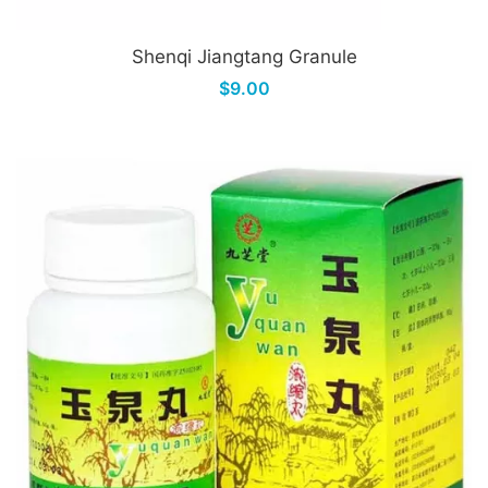
Shenqi Jiangtang Granule
$9.00