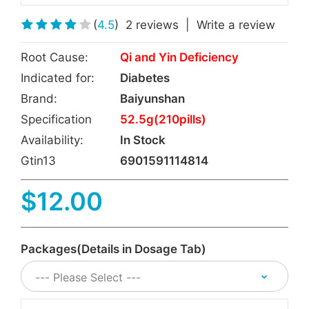
(
4.5
)
2 reviews
|
Write a review
Root Cause:
Qi and Yin Deficiency
Indicated for:
Diabetes
Brand:
Baiyunshan
Specification
52.5g(210pills)
Availability:
In Stock
Gtin13
6901591114814
$12.00
Packages(Details in Dosage Tab)