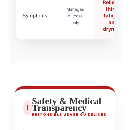
Relieves
thirst,
Manages
Symptoms
fatigue,
glucose
and
only
dryness
Safety & Medical
Transparency
!
RESPONSIBLE USAGE GUIDELINES