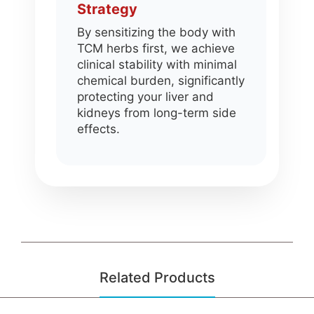
Strategy
By sensitizing the body with
TCM herbs first, we achieve
clinical stability with minimal
chemical burden, significantly
protecting your liver and
kidneys from long-term side
effects.
Related Products