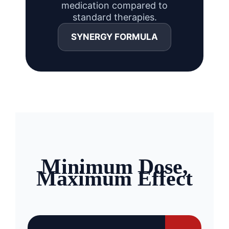
medication compared to
standard therapies.
SYNERGY FORMULA
Minimum Dose,
Maximum Effect