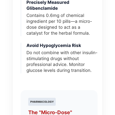
Precisely Measured
Glibenclamide
Contains 0.6mg of chemical
ingredient per 10 pills—a micro-
dose designed to act as a
catalyst for the herbal formula.
Avoid Hypoglycemia Risk
Do not combine with other insulin-
stimulating drugs without
professional advice. Monitor
glucose levels during transition.
PHARMACOLOGY
The "Micro-Dose"