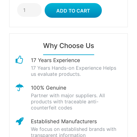
Why Choose Us
17 Years Experience
17 Years Hands-on Experience Helps
us evaluate products.
100% Genuine
Partner with major suppliers. All
products with traceable anti-
counterfeit codes
Established Manufacturers
We focus on established brands with
transparent information