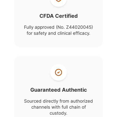
CFDA Certified
Fully approved (No. Z44020045)
for safety and clinical efficacy.
Guaranteed Authentic
Sourced directly from authorized
channels with full chain of
custody.