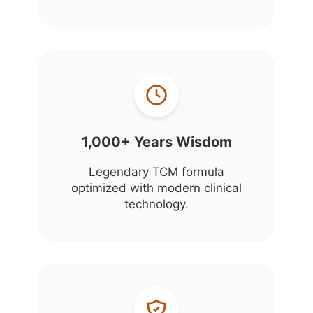
1,000+ Years Wisdom
Legendary TCM formula
optimized with modern clinical
technology.