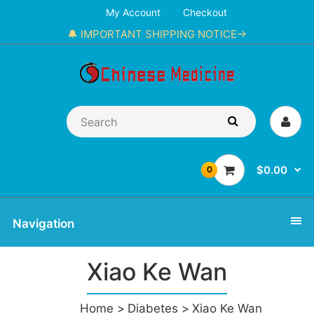
My Account
Checkout
🔔 IMPORTANT SHIPPING NOTICE→
$0.00
0
Navigation
Xiao Ke Wan
Home
Diabetes
Xiao Ke Wan