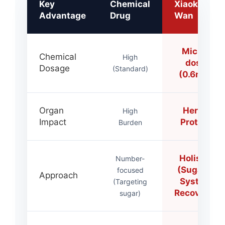
Key
Chemical
Xiaoke
Advantage
Drug
Wan
Micro-
Chemical
High
dose
Dosage
(Standard)
(0.6mg)
Organ
Herbs
High
Impact
Protect
Burden
Holistic
Number-
(Sugar +
focused
Approach
System
(Targeting
Recovery)
sugar)