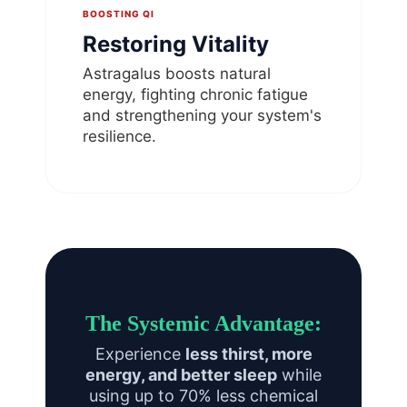
BOOSTING QI
Restoring Vitality
Astragalus boosts natural
energy, fighting chronic fatigue
and strengthening your system's
resilience.
The Systemic Advantage:
Experience
less thirst, more
energy, and better sleep
while
using up to 70% less chemical