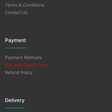
Terms & Conditions
Contact Us
Payment
Payment Methods
Pay with Credit Card
Refund Policy
Delivery