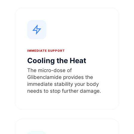
IMMEDIATE SUPPORT
Cooling the Heat
The micro-dose of
Glibenclamide provides the
immediate stability your body
needs to stop further damage.