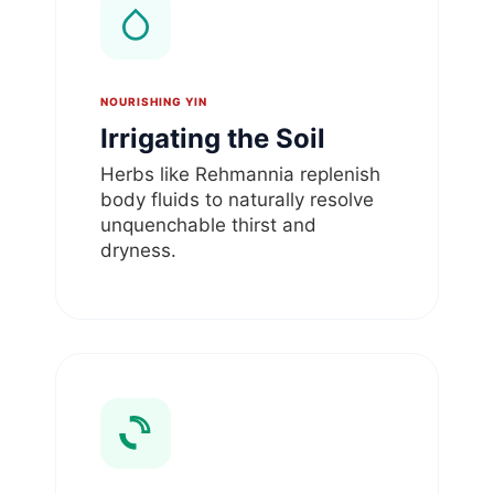
NOURISHING YIN
Irrigating the Soil
Herbs like Rehmannia replenish
body fluids to naturally resolve
unquenchable thirst and
dryness.