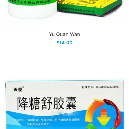
Yu Quan Wan
$14.00