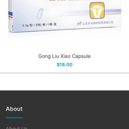
Gong Liu Xiao Capsule
$18.00
About
About Us