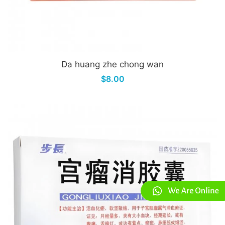
Da huang zhe chong wan
$8.00