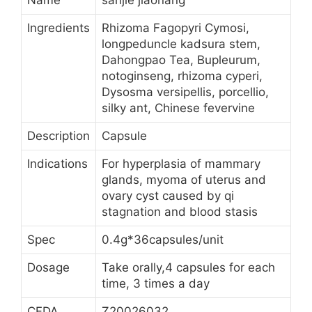
Name
sanjie jiaonang
Ingredients
Rhizoma Fagopyri Cymosi,
longpeduncle kadsura stem,
Dahongpao Tea, Bupleurum,
notoginseng, rhizoma cyperi,
Dysosma versipellis, porcellio,
silky ant, Chinese fevervine
Description
Capsule
Indications
For hyperplasia of mammary
glands, myoma of uterus and
ovary cyst caused by qi
stagnation and blood stasis
Spec
0.4g*36capsules/unit
Dosage
Take orally,4 capsules for each
time, 3 times a day
CFDA
Z20026032