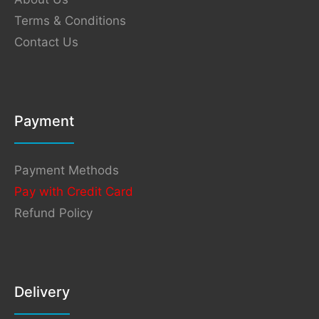
Terms & Conditions
Contact Us
Payment
Payment Methods
Pay with Credit Card
Refund Policy
Delivery