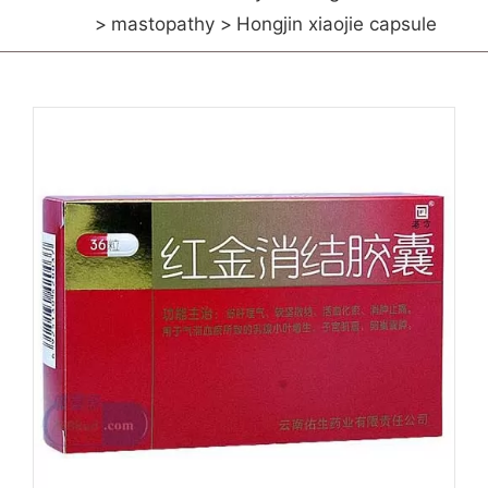
mastopathy
Hongjin xiaojie capsule