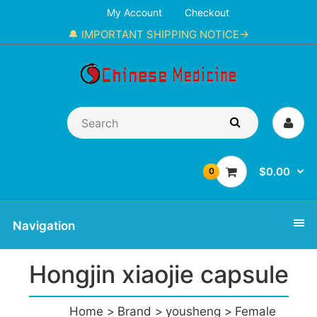
My Account
Checkout
🔔 IMPORTANT SHIPPING NOTICE→
$0.00
0
Navigation
Hongjin xiaojie capsule
Home
Brand
yousheng
Female