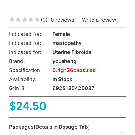
(
0
)
0 reviews
|
Write a review
Indicated for:
Female
Indicated for:
mastopathy
Indicated for:
Uterine Fibroids
Brand:
yousheng
Specification
0.4g*36capsules
Availability:
In Stock
Gtin13
6925130420037
$24.50
Packages(Details in Dosage Tab)