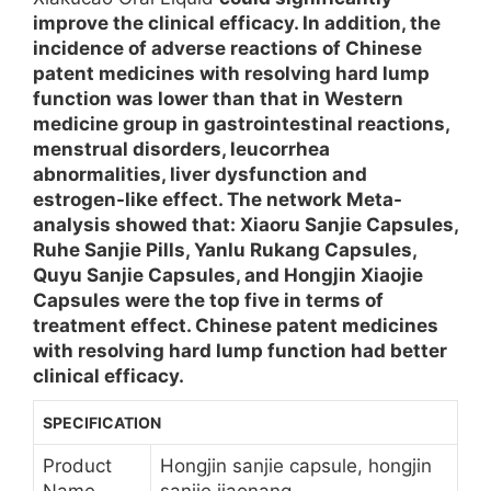
improve the clinical efficacy. In addition, the
incidence of adverse reactions of Chinese
patent medicines with resolving hard lump
function was lower than that in Western
medicine group in gastrointestinal reactions,
menstrual disorders, leucorrhea
abnormalities, liver dysfunction and
estrogen-like effect. The network Meta-
analysis showed that: Xiaoru Sanjie Capsules,
Ruhe Sanjie Pills, Yanlu Rukang Capsules,
Quyu Sanjie Capsules, and Hongjin Xiaojie
Capsules were the top five in terms of
treatment effect. Chinese patent medicines
with resolving hard lump function had better
clinical efficacy.
SPECIFICATION
Product
Hongjin sanjie capsule, hongjin