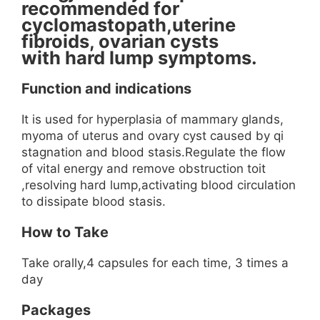
recommended for
cyclomastopath,uterine
fibroids, ovarian cysts
with hard lump symptoms.
Function and indications
It is used for hyperplasia of mammary glands,
myoma of uterus and ovary cyst caused by qi
stagnation and blood stasis.Regulate the flow
of vital energy and remove obstruction toit
,resolving hard lump,activating blood circulation
to dissipate blood stasis.
How to Take
Take orally,4 capsules for each time, 3 times a
day
Packages