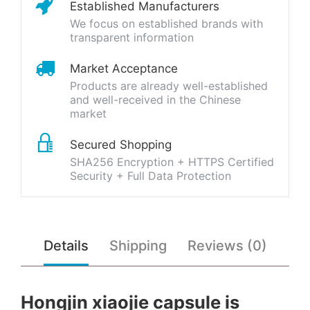
Established Manufacturers
We focus on established brands with
transparent information
Market Acceptance
Products are already well-established
and well-received in the Chinese
market
Secured Shopping
SHA256 Encryption + HTTPS Certified
Security + Full Data Protection
Details
Shipping
Reviews (0)
Hongjin xiaojie capsule is