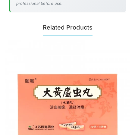
professional before use.
Related Products