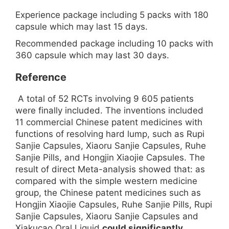
Experience package including 5 packs with 180
capsule which may last 15 days.
Recommended package including 10 packs with
360 capsule which may last 30 days.
Reference
A total of 52 RCTs involving 9 605 patients
were finally included. The inventions included
11 commercial Chinese patent medicines with
functions of resolving hard lump, such as Rupi
Sanjie Capsules, Xiaoru Sanjie Capsules, Ruhe
Sanjie Pills, and Hongjin Xiaojie Capsules. The
result of direct Meta-analysis showed that: as
compared with the simple western medicine
group, the Chinese patent medicines such as
Hongjin Xiaojie Capsules, Ruhe Sanjie Pills, Rupi
Sanjie Capsules, Xiaoru Sanjie Capsules and
Xiakucao Oral Liquid
could significantly