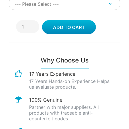
Why Choose Us
17 Years Experience
17 Years Hands-on Experience Helps
us evaluate products.
100% Genuine
Partner with major suppliers. All
products with traceable anti-
counterfeit codes