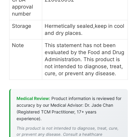
approval
number
Storage
Hermetically sealed,keep in cool
and dry places.
Note
This statement has not been
evaluated by the Food and Drug
Administration. This product is
not intended to diagnose, treat,
cure, or prevent any disease.
Medical Review:
Product information is reviewed for
accuracy by our Medical Advisor: Dr. Jade Chan
(Registered TCM Practitioner, 17+ years
experience).
This product is not intended to diagnose, treat, cure,
or prevent any disease. Consult a healthcare