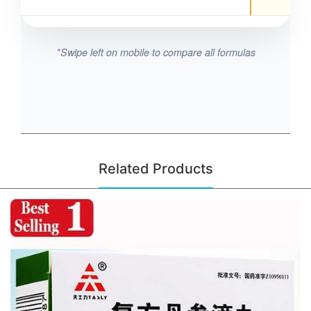
*Swipe left on mobile to compare all formulas
Related Products