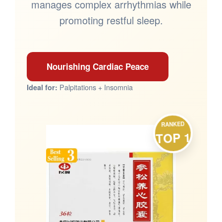
manages complex arrhythmias while
promoting restful sleep.
Nourishing Cardiac Peace
Palpitations + Insomnia
Ideal for:
RANKED
TOP 1