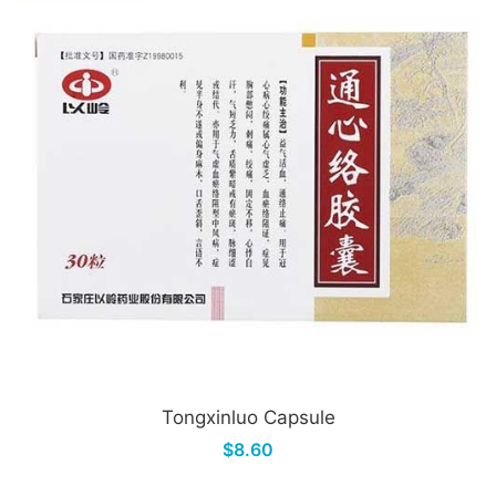
Tongxinluo Capsule
$8.60