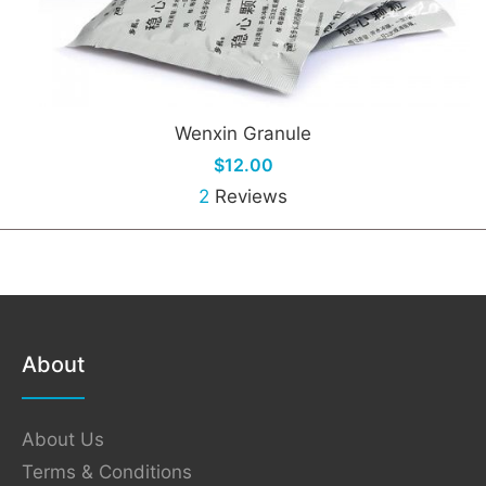
Wenxin Granule
$12.00
2
Reviews
About
About Us
Terms & Conditions