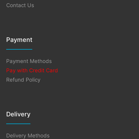
Contact Us
Payment
Payment Methods
Pay with Credit Card
Refund Policy
Delivery
Delivery Methods