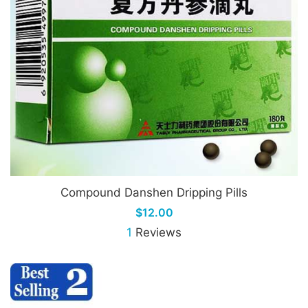
Compound Danshen Dripping Pills
$12.00
1
Reviews