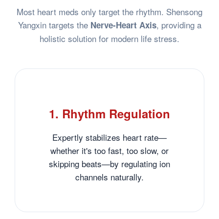
Most heart meds only target the rhythm. Shensong
Yangxin targets the
, providing a
Nerve-Heart Axis
holistic solution for modern life stress.
1. Rhythm Regulation
Expertly stabilizes heart rate—
whether it's too fast, too slow, or
skipping beats—by regulating ion
channels naturally.