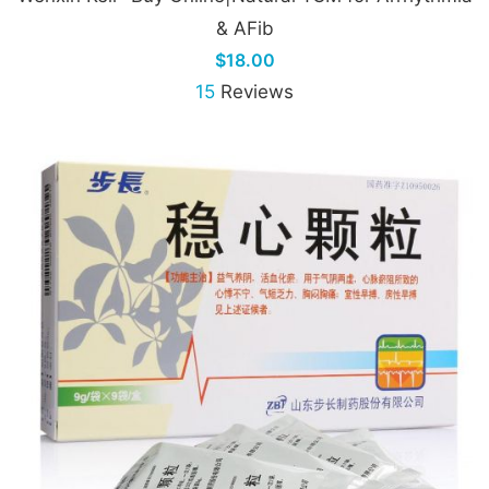
& AFib
$18.00
15
Reviews