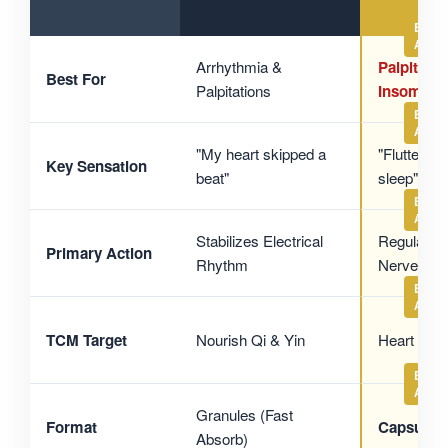
Arrhythmia &
Palpitatio
Best For
Palpitations
Insomnia
"My heart skipped a
"Fluttery &
Key Sensation
beat"
sleep"
Stabilizes Electrical
Regulates
Primary Action
Rhythm
Nerves
TCM Target
Nourish Qi & Yin
Heart & M
Granules (Fast
Format
Capsules
Absorb)