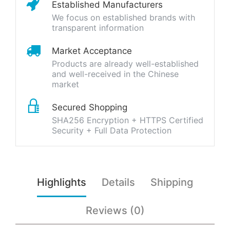
Established Manufacturers
We focus on established brands with
transparent information
Market Acceptance
Products are already well-established
and well-received in the Chinese
market
Secured Shopping
SHA256 Encryption + HTTPS Certified
Security + Full Data Protection
Highlights
Details
Shipping
Reviews (0)