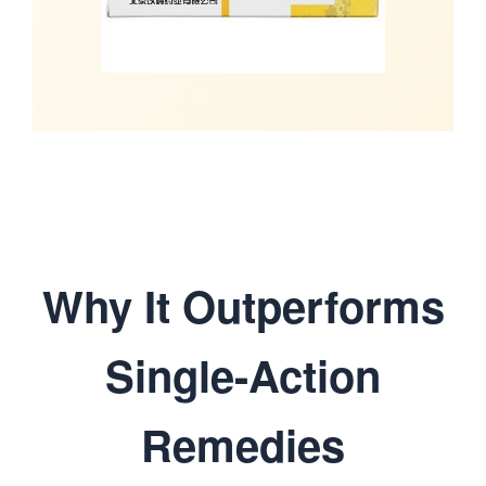
Why It Outperforms
Single-Action
Remedies