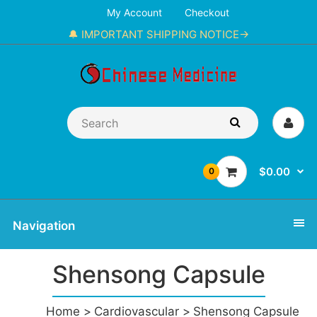
My Account
Checkout
🔔 IMPORTANT SHIPPING NOTICE→
$0.00
0
Navigation
Shensong Capsule
Home
Cardiovascular
Shensong Capsule