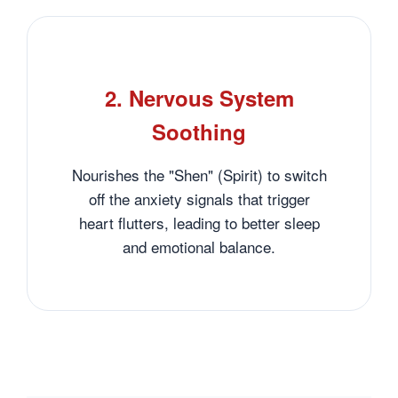
2. Nervous System
Soothing
Nourishes the "Shen" (Spirit) to switch
off the anxiety signals that trigger
heart flutters, leading to better sleep
and emotional balance.