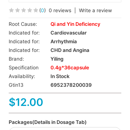
(
0
)
0 reviews
|
Write a review
Root Cause:
Qi and Yin Deficiency
Indicated for:
Cardiovascular
Indicated for:
Arrhythmia
Indicated for:
CHD and Angina
Brand:
Yiling
Specification
0.4g*36capsule
Availability:
In Stock
Gtin13
6952378200039
$12.00
Packages(Details in Dosage Tab)