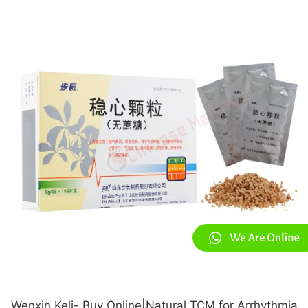
Wenxin Keli- Buy Online|Natural TCM for Arrhythmia