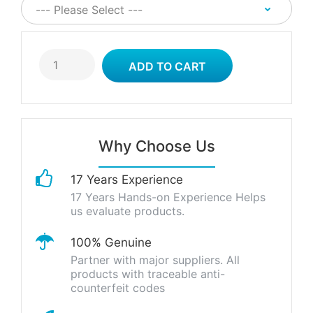
Why Choose Us
17 Years Experience
17 Years Hands-on Experience Helps
us evaluate products.
100% Genuine
Partner with major suppliers. All
products with traceable anti-
counterfeit codes