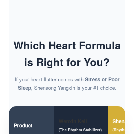
Which Heart Formula
is Right for You?
If your heart flutter comes with
Stress or Poor
, Shensong Yangxin is your #1 choice.
Sleep
Wenxin Keli
Shenson
Product
(The Rhythm Stabilizer)
(Rhythm + 