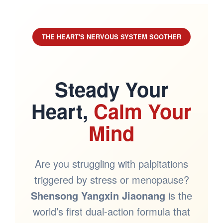
THE HEART'S NERVOUS SYSTEM SOOTHER
Steady Your
Heart,
Calm Your
Mind
Are you struggling with palpitations
triggered by stress or menopause?
Shensong Yangxin Jiaonang
is the
world’s first dual-action formula that