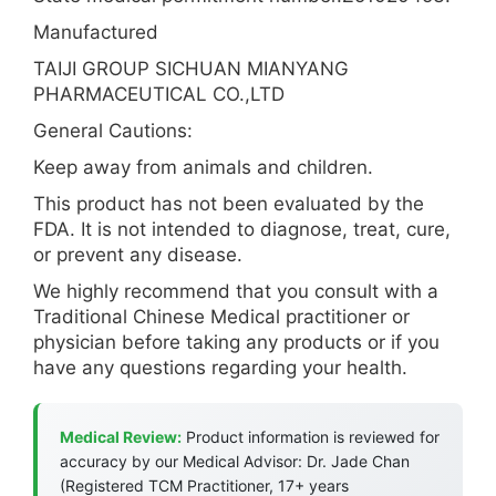
Manufactured
TAIJI GROUP SICHUAN MIANYANG
PHARMACEUTICAL CO.,LTD
General Cautions:
Keep away from animals and children.
This product has not been evaluated by the
FDA. It is not intended to diagnose, treat, cure,
or prevent any disease.
We highly recommend that you consult with a
Traditional Chinese Medical practitioner or
physician before taking any products or if you
have any questions regarding your health.
Medical Review:
Product information is reviewed for
accuracy by our Medical Advisor: Dr. Jade Chan
(Registered TCM Practitioner, 17+ years