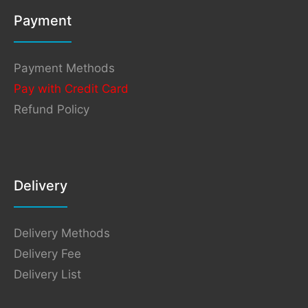
Payment
Payment Methods
Pay with Credit Card
Refund Policy
Delivery
Delivery Methods
Delivery Fee
Delivery List