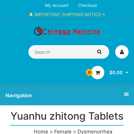
My Account
Checkout
🔔 IMPORTANT SHIPPING NOTICE→
$0.00
0
Navigation
Yuanhu zhitong Tablets
Home
Female
Dysmenorrhea