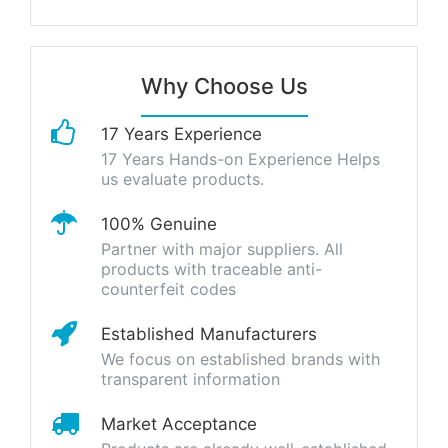
Why Choose Us
17 Years Experience
17 Years Hands-on Experience Helps
us evaluate products.
100% Genuine
Partner with major suppliers. All
products with traceable anti-
counterfeit codes
Established Manufacturers
We focus on established brands with
transparent information
Market Acceptance