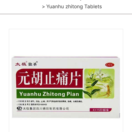
Yuanhu zhitong Tablets