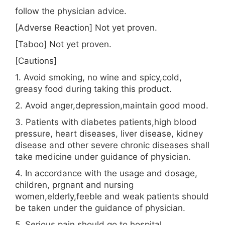
follow the physician advice.
[Adverse Reaction] Not yet proven.
[Taboo] Not yet proven.
[Cautions]
1. Avoid smoking, no wine and spicy,cold,
greasy food during taking this product.
2. Avoid anger,depression,maintain good mood.
3. Patients with diabetes patients,high blood
pressure, heart diseases, liver disease, kidney
disease and other severe chronic diseases shall
take medicine under guidance of physician.
4. In accordance with the usage and dosage,
children, prgnant and nursing
women,elderly,feeble and weak patients should
be taken under the guidance of physician.
5. Serious pain should go to hospital.