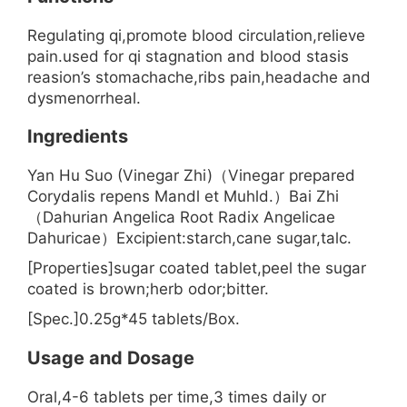
Regulating qi,promote blood circulation,relieve
pain.used for qi stagnation and blood stasis
reasion’s stomachache,ribs pain,headache and
dysmenorrheal.
Ingredients
Yan Hu Suo (Vinegar Zhi)（Vinegar prepared
Corydalis repens Mandl et Muhld.）Bai Zhi
（Dahurian Angelica Root Radix Angelicae
Dahuricae）Excipient:starch,cane sugar,talc.
[Properties]sugar coated tablet,peel the sugar
coated is brown;herb odor;bitter.
[Spec.]0.25g*45 tablets/Box.
Usage and Dosage
Oral,4-6 tablets per time,3 times daily or