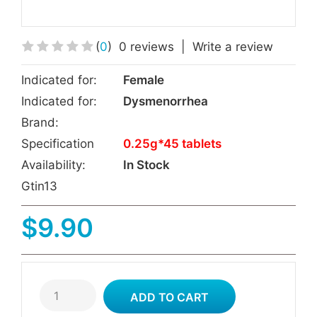
(
0
)
0 reviews
|
Write a review
Indicated for:
Female
Indicated for:
Dysmenorrhea
Brand:
Specification
0.25g*45 tablets
Availability:
In Stock
Gtin13
$9.90