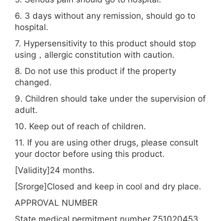
6. 3 days without any remission, should go to
hospital.
7. Hypersensitivity to this product should stop
using，allergic constitution with caution.
8. Do not use this product if the property
changed.
9. Children should take under the supervision of
adult.
10. Keep out of reach of children.
11. If you are using other drugs, please consult
your doctor before using this product.
[Validity]24 months.
[Srorge]Closed and keep in cool and dry place.
APPROVAL NUMBER
State medical permitment number.Z51020453.