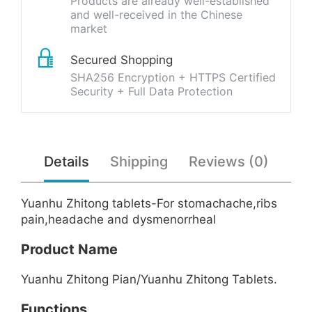
Products are already well-established
and well-received in the Chinese
market
Secured Shopping
SHA256 Encryption + HTTPS Certified
Security + Full Data Protection
Details
Shipping
Reviews (0)
Yuanhu Zhitong tablets-For stomachache,ribs
pain,headache and dysmenorrheal
Product Name
Yuanhu Zhitong Pian/Yuanhu Zhitong Tablets.
Functions