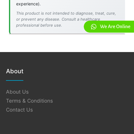
experience).
This product is not intended to diagnose, treat, cure,
or prevent any disease. Consult a healthcare
professional before use.
About
About Us
Terms & Conditions
Contact Us