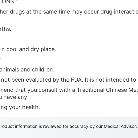
TIONS：
ther drugs at the same time may occur drug interactio
ths.
in cool and dry place.
:
nimals and children.
not been evaluated by the FDA. It is not intended to 
end that you consult with a Traditional Chinese Medi
ou have any
ing your health.
roduct information is reviewed for accuracy by our Medical Advisor: