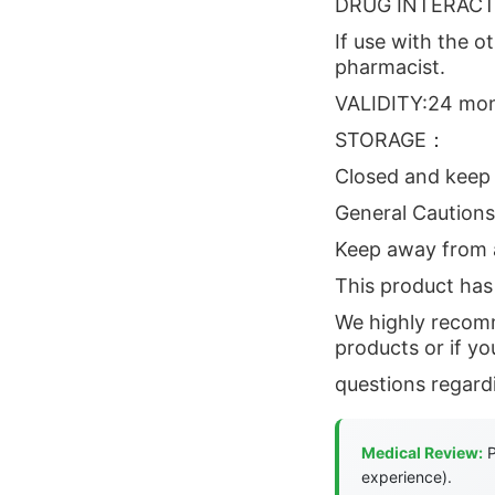
DRUG INTERAC
If use with the o
pharmacist.
VALIDITY:24 mon
STORAGE：
Closed and keep 
General Cautions
Keep away from a
This product has 
We highly recomm
products or if y
questions regard
Medical Review:
P
experience).