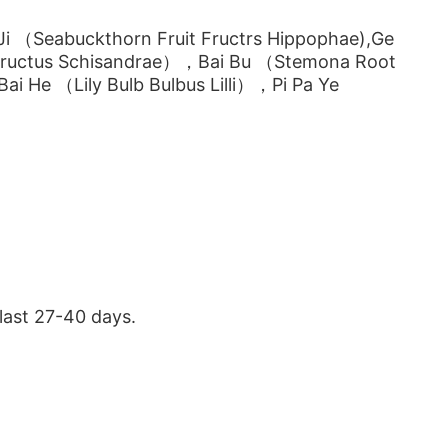
 （Seabuckthorn Fruit Fructrs Hippophae),Ge
Fructus Schisandrae），Bai Bu （Stemona Root
Bai He （Lily Bulb Bulbus Lilli），Pi Pa Ye
last 27-40 days.