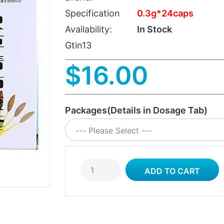
Specification
0.3g*24caps
Availability:
In Stock
Gtin13
$16.00
Packages(Details in Dosage Tab)