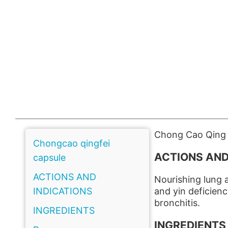
Chong Cao Qing F
Chongcao qingfei
ACTIONS AND
capsule
ACTIONS AND
Nourishing lung a
INDICATIONS
and yin deficien
bronchitis.
INGREDIENTS
INGREDIENTS