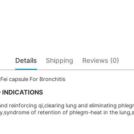
Details
Shipping
Reviews (0)
ei capsule For Bronchitis
 INDICATIONS
nd reinforcing qi,clearing lung and eliminating phle
cy,syndrome of retention of phlegm-heat in the lung,