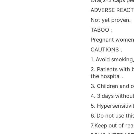
Oral,2-3 caps per
ADVERSE REAC
Not yet proven.
TABOO：
Pregnant women
CAUTIONS：
1. Avoid smoking,
2. Patients with
the hospital .
3. Children and o
4. 3 days withou
5. Hypersensitivi
6. Do not use thi
7.Keep out of rea