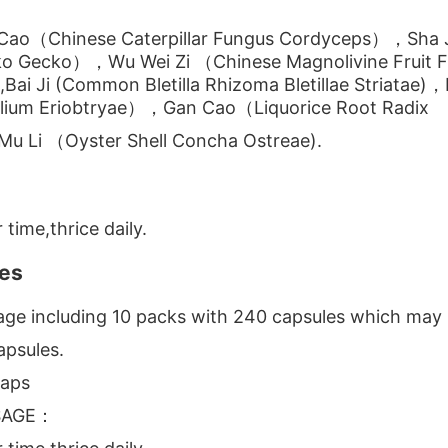
Cao（Chinese Caterpillar Fungus Cordyceps），Sha Ji
ko Gecko），Wu Wei Zi （Chinese Magnolivine Fruit 
Bai Ji (Common Bletilla Rhizoma Bletillae Striatae)，
lium Eriobtryae），Gan Cao（Liquorice Root Radix
u Li （Oyster Shell Concha Ostreae).
 time,thrice daily.
es
ge including 10 packs with 240 capsules which may 
psules.
aps
SAGE：