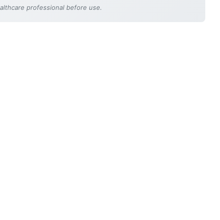
ealthcare professional before use.