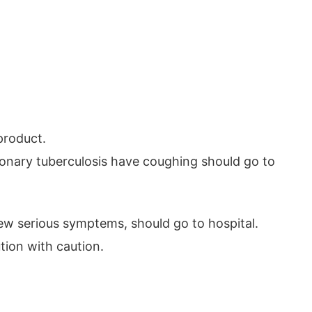
product.
monary tuberculosis have coughing should go to
w serious symptems, should go to hospital.
tion with caution.