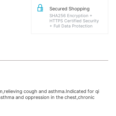
Secured Shopping
SHA256 Encryption +
HTTPS Certified Security
+ Full Data Protection
gm,relieving cough and asthma.Indicated for qi
asthma and oppression in the chest,chronic