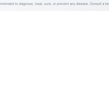
 intended to diagnose, treat, cure, or prevent any disease. Consult a h