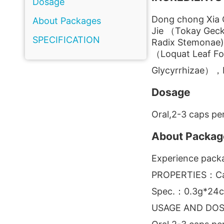
Dosage
Dong chong Xia 
About Packages
Jie （Tokay Gec
SPECIFICATION
Radix Stemonae),
（Loquat Leaf Fo
Glycyrrhizae），M
Dosage
Oral,2-3 caps per
About Packag
Experience packa
PROPERTIES：Ca
Spec.：0.3g*24c
USAGE AND DO