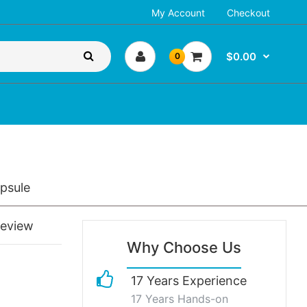
My Account
Checkout
$0.00
0
psule
review
Why Choose Us
17 Years Experience
17 Years Hands-on