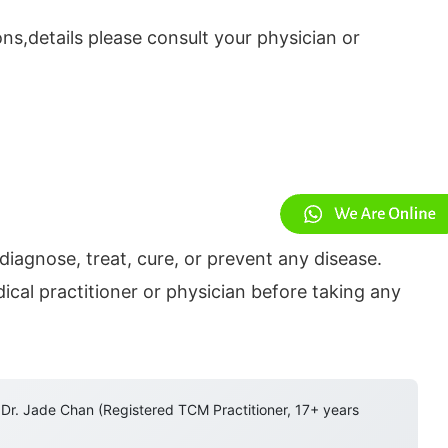
ns,details please consult your physician or
diagnose, treat, cure, or prevent any disease.
cal practitioner or physician before taking any
 Dr. Jade Chan (Registered TCM Practitioner, 17+ years