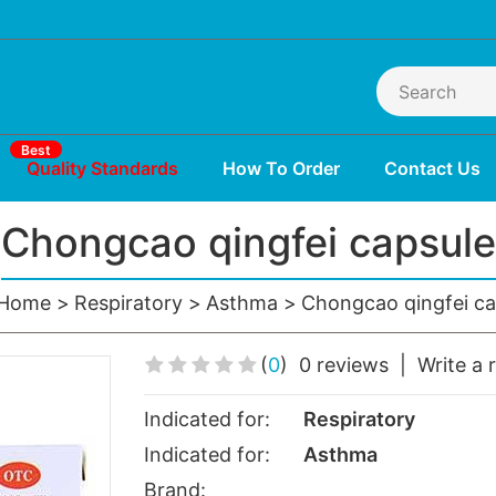
Best
Quality Standards
How To Order
Contact Us
Chongcao qingfei capsule
Home
Respiratory
Asthma
Chongcao qingfei ca
(
0
)
0 reviews
|
Write a 
Indicated for:
Respiratory
Indicated for:
Asthma
Brand: