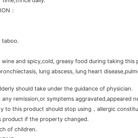
 time,thrice daily.
TION：
 taboo.
 wine and spicy,cold, greasy food during taking this 
 bronchiectasis, lung abscess, lung heart disease,pul
lderly should take under the guidance of physician.
t any remission,or symptems aggravated,appeared ne
ty to this product should stop using，allergic constitu
s product if the property changed.
ch of children.