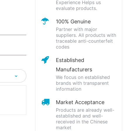
Experience Helps us
evaluate products.
100% Genuine
Partner with major
suppliers. All products with
traceable anti-counterfeit
codes
Established
Manufacturers
We focus on established
brands with transparent
information
Market Acceptance
Products are already well-
established and well-
received in the Chinese
market