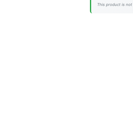
This product is not