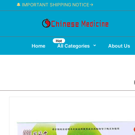
🔔 IMPORTANT SHIPPING NOTICE→
Hot
Home
All Categories
About Us