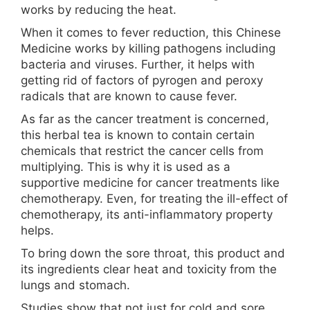
works by reducing the heat.
When it comes to fever reduction, this Chinese
Medicine works by killing pathogens including
bacteria and viruses. Further, it helps with
getting rid of factors of pyrogen and peroxy
radicals that are known to cause fever.
As far as the cancer treatment is concerned,
this herbal tea is known to contain certain
chemicals that restrict the cancer cells from
multiplying. This is why it is used as a
supportive medicine for cancer treatments like
chemotherapy. Even, for treating the ill-effect of
chemotherapy, its anti-inflammatory property
helps.
To bring down the sore throat, this product and
its ingredients clear heat and toxicity from the
lungs and stomach.
Studies show that not just for cold and sore