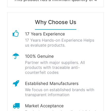
Why Choose Us
17 Years Experience
17 Years Hands-on Experience Helps
us evaluate products.
100% Genuine
Partner with major suppliers. All
products with traceable anti-
counterfeit codes
Established Manufacturers
We focus on established brands with
transparent information
Market Acceptance