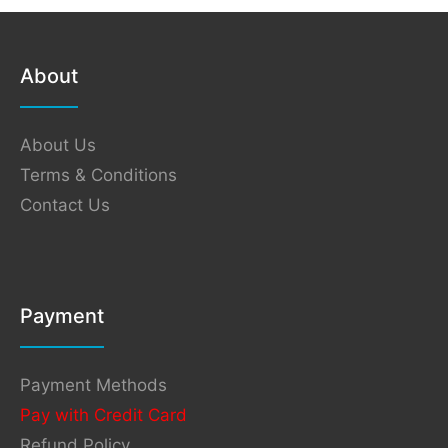
About
About Us
Terms & Conditions
Contact Us
Payment
Payment Methods
Pay with Credit Card
Refund Policy