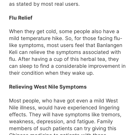
as stated by most real users.
Flu Relief
When they get cold, some people also have a
mild temperature hike. So, for those facing flu-
like symptoms, most users feel that Banlangen
Keli can relieve the symptoms associated with
flu. After having a cup of this herbal tea, they
can sleep to find a considerable improvement in
their condition when they wake up.
Relieving West Nile Symptoms
Most people, who have got even a mild West
Nile illness, would have experienced lingering
effects. They will have symptoms like tremors,
weakness, depression, and fatigue. Family
members of such patients can try giving this