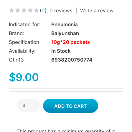
(
0
)
0 reviews
|
Write a review
Indicated for:
Pneumonia
Brand:
Baiyunshan
Specification
10g*20 packets
Availability:
In Stock
Gtin13
6938200750774
$9.00
This product has a minimum quantity of 4