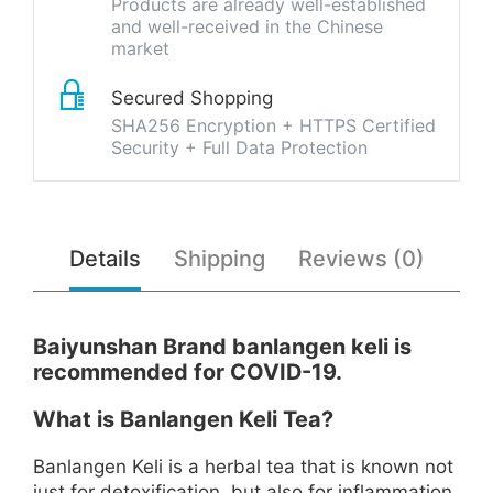
Products are already well-established
and well-received in the Chinese
market
Secured Shopping
SHA256 Encryption + HTTPS Certified
Security + Full Data Protection
Details
Shipping
Reviews (0)
Baiyunshan Brand banlangen keli is
recommended for COVID-19.
What is Banlangen Keli Tea?
Banlangen Keli is a herbal tea that is known not
just for detoxification, but also for inflammation,