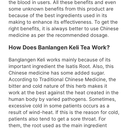
the blood in users. All these benefits and even
some unknown benefits from this product are
because of the best ingredients used in its
making to enhance its effectiveness. To get the
right benefits, it is always better to use Chinese
medicine as per the recommended dosage.
How Does Banlangen Keli Tea Work?
Banglangen Keli works mainly because of its
important ingredient the Isatis Root. Also, this
Chinese medicine has some added sugar.
According to Traditional Chinese Medicine, the
bitter and cold nature of this herb makes it
work at the best against the heat created in the
human body by varied pathogens. Sometimes,
excessive cold in some patients occurs as a
result of wind-heat. If this is the reason for cold,
patients also tend to get a sore throat. For
them, the root used as the main ingredient