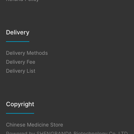
Delivery
Delivery Methods
Delivery Fee
Delivery List
Copyright
Chinese Medicine Store
Powered by SHENGBANDA Biotechnology Co.,LTD