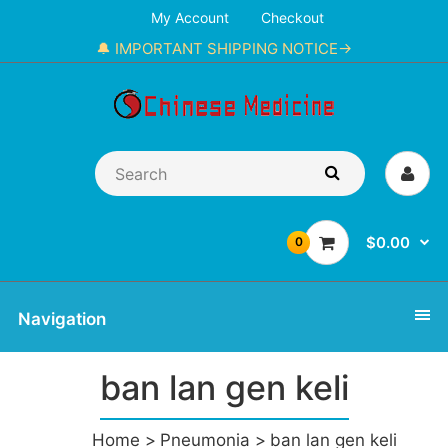
My Account
Checkout
🔔 IMPORTANT SHIPPING NOTICE→
$0.00
0
Navigation
ban lan gen keli
Home
Pneumonia
ban lan gen keli