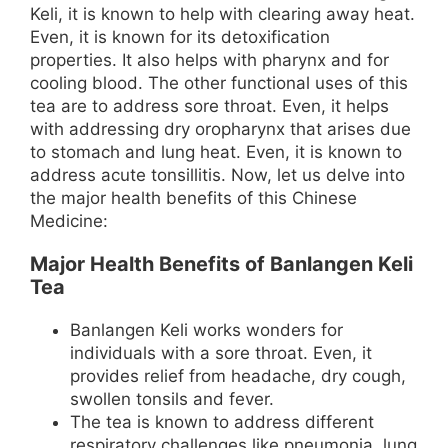
Keli, it is known to help with clearing away heat.
Even, it is known for its detoxification
properties. It also helps with pharynx and for
cooling blood. The other functional uses of this
tea are to address sore throat. Even, it helps
with addressing dry oropharynx that arises due
to stomach and lung heat. Even, it is known to
address acute tonsillitis. Now, let us delve into
the major health benefits of this Chinese
Medicine:
Major Health Benefits of Banlangen Keli
Tea
Banlangen Keli works wonders for
individuals with a sore throat. Even, it
provides relief from headache, dry cough,
swollen tonsils and fever.
The tea is known to address different
respiratory challenges like pneumonia, lung