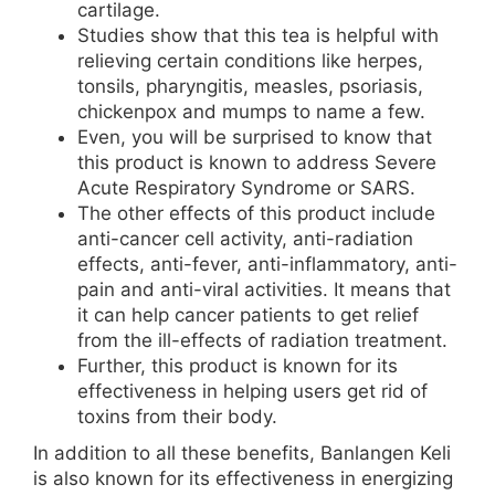
cartilage.
Studies show that this tea is helpful with
relieving certain conditions like herpes,
tonsils, pharyngitis, measles, psoriasis,
chickenpox and mumps to name a few.
Even, you will be surprised to know that
this product is known to address Severe
Acute Respiratory Syndrome or SARS.
The other effects of this product include
anti-cancer cell activity, anti-radiation
effects, anti-fever, anti-inflammatory, anti-
pain and anti-viral activities. It means that
it can help cancer patients to get relief
from the ill-effects of radiation treatment.
Further, this product is known for its
effectiveness in helping users get rid of
toxins from their body.
In addition to all these benefits, Banlangen Keli
is also known for its effectiveness in energizing