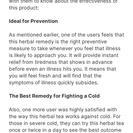
with them to know about the effectiveness of
this product:
Ideal for Prevention
As mentioned earlier, one of the users feels that
this herbal remedy is the right preventive
measure to take whenever you feel that illness
is likely to approach you. It will provide instant
relief from tiredness that shows in advance
before even an illness hits you. It means that
you will feel fresh and will find that the
symptoms of illness quickly subsides.
The Best Remedy for Fighting a Cold
Also, one more user was highly satisfied with
the way this herbal tea works against cold. For
those in severe cold, they can try this herbal tea
once or twice in a day to see the best outcome