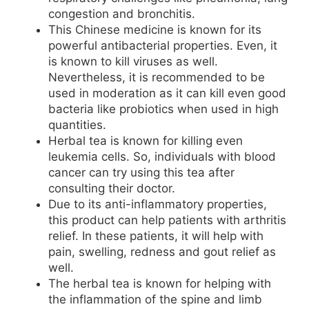
congestion and bronchitis.
This Chinese medicine is known for its
powerful antibacterial properties. Even, it
is known to kill viruses as well.
Nevertheless, it is recommended to be
used in moderation as it can kill even good
bacteria like probiotics when used in high
quantities.
Herbal tea is known for killing even
leukemia cells. So, individuals with blood
cancer can try using this tea after
consulting their doctor.
Due to its anti-inflammatory properties,
this product can help patients with arthritis
relief. In these patients, it will help with
pain, swelling, redness and gout relief as
well.
The herbal tea is known for helping with
the inflammation of the spine and limb