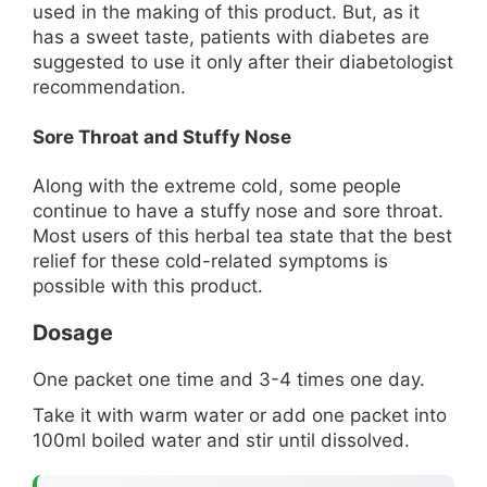
used in the making of this product. But, as it
has a sweet taste, patients with diabetes are
suggested to use it only after their diabetologist
recommendation.
Sore Throat and Stuffy Nose
Along with the extreme cold, some people
continue to have a stuffy nose and sore throat.
Most users of this herbal tea state that the best
relief for these cold-related symptoms is
possible with this product.
Dosage
One packet one time and 3-4 times one day.
Take it with warm water or add one packet into
100ml boiled water and stir until dissolved.