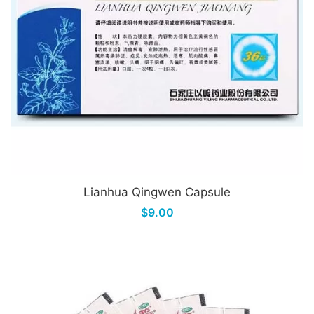
Lianhua Qingwen Capsule
$9.00