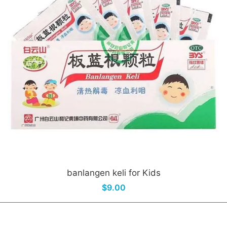
banlangen keli for Kids
$9.00