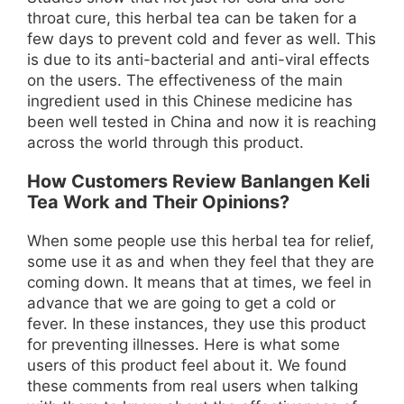
throat cure, this herbal tea can be taken for a
few days to prevent cold and fever as well. This
is due to its anti-bacterial and anti-viral effects
on the users. The effectiveness of the main
ingredient used in this Chinese medicine has
been well tested in China and now it is reaching
across the world through this product.
How Customers Review Banlangen Keli
Tea Work and Their Opinions?
When some people use this herbal tea for relief,
some use it as and when they feel that they are
coming down. It means that at times, we feel in
advance that we are going to get a cold or
fever. In these instances, they use this product
for preventing illnesses. Here is what some
users of this product feel about it. We found
these comments from real users when talking