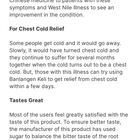
Chinese medicine to patients with these
symptoms and West Nile Illness to see an
improvement in the condition.
For Chest Cold Relief
Some people get cold and it would go away.
Slowly, it would have turned chest cold and
they continue to suffer for several months
together when the cold turns out to be a chest
cold. But, those with this illness can try using
Banlangen Keli to get relief from chest cold
within a few days.
Tastes Great
Most of the users feel greatly satisfied with the
taste of this product. To ensure better taste,
the manufacturer of this product has used
sugar to balance the bitter taste of the root