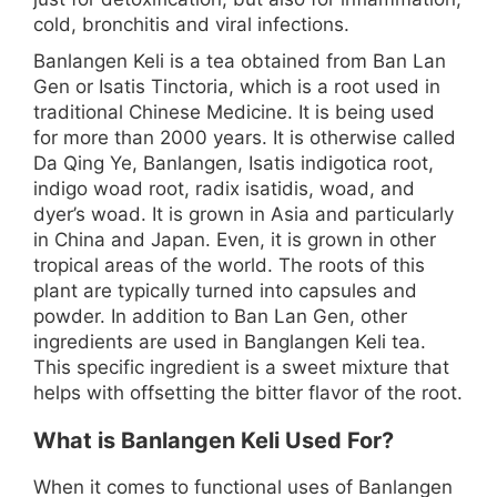
cold, bronchitis and viral infections.
Banlangen Keli is a tea obtained from Ban Lan
Gen or Isatis Tinctoria, which is a root used in
traditional Chinese Medicine. It is being used
for more than 2000 years. It is otherwise called
Da Qing Ye, Banlangen, Isatis indigotica root,
indigo woad root, radix isatidis, woad, and
dyer’s woad. It is grown in Asia and particularly
in China and Japan. Even, it is grown in other
tropical areas of the world. The roots of this
plant are typically turned into capsules and
powder. In addition to Ban Lan Gen, other
ingredients are used in Banglangen Keli tea.
This specific ingredient is a sweet mixture that
helps with offsetting the bitter flavor of the root.
What is Banlangen Keli Used For?
When it comes to functional uses of Banlangen