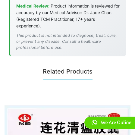
Medical Review:
Product information is reviewed for
accuracy by our Medical Advisor: Dr. Jade Chan
(Registered TCM Practitioner, 17+ years
experience).
This product is not intended to diagnose, treat, cure,
or prevent any disease. Consult a healthcare
professional before use.
Related Products