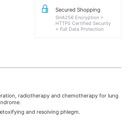
Secured Shopping
SHA256 Encryption +
HTTPS Certified Security
+ Full Data Protection
peration, radiotherapy and chemotherapy for lung
syndrome.
detoxifying and resolving phlegm.