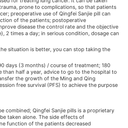
used for treating lung cancer. It can be taken
 trauma, prone to complications, so that patients
er; preoperative use of Qingfei Sanjie pill can
tion of the patients; postoperative
 improve disease the control rate and the objective
), 2 times a day; in serious condition, dosage can
the situation is better, you can stop taking the
 90 days (3 months) / course of treatment; 180
than half a year, advice to go to the hospital to
ransfer the growth of the Ming and Qing
ression free survival (PFS) to achieve the purpose
combined; Qingfei Sanjie pills is a proprietary
be taken alone. The side effects of
mune function of the patients decreased