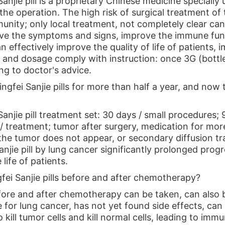
anjie pill is a proprietary Chinese medicine specially 
the operation. The high risk of surgical treatment of
nity; only local treatment, not completely clear canc
ove the symptoms and signs, improve the immune func
n effectively improve the quality of life of patients,
 and dosage comply with instruction: once 3G (bottle
ng to doctor's advice.
Qingfei Sanjie pills for more than half a year, and now 
anjie pill treatment set: 30 days / small procedures;
 treatment; tumor after surgery, medication for more 
f the tumor does not appear, or secondary diffusion t
anjie pill by lung cancer significantly prolonged prog
life of patients.
gfei Sanjie pills before and after chemotherapy?
ore and after chemotherapy can be taken, can also be 
for lung cancer, has not yet found side effects, can 
kill tumor cells and kill normal cells, leading to im