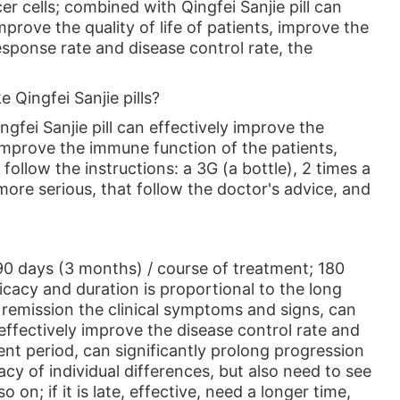
 cells; combined with Qingfei Sanjie pill can
rove the quality of life of patients, improve the
sponse rate and disease control rate, the
e Qingfei Sanjie pills?
gfei Sanjie pill can effectively improve the
 improve the immune function of the patients,
follow the instructions: a 3G (a bottle), 2 times a
more serious, that follow the doctor's advice, and
 90 days (3 months) / course of treatment; 180
ficacy and duration is proportional to the long
e remission the clinical symptoms and signs, can
effectively improve the disease control rate and
nt period, can significantly prolong progression
cacy of individual differences, but also need to see
on; if it is late, effective, need a longer time,