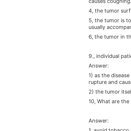
causes coughing
4, the tumor sur
5, the tumor is t
usually accompa
6, the tumor in t
9., individual pa
Answer:
1) as the disease
rupture and caus
2) the tumor its
10, What are the 
Answer:
1, avoid tobacco,