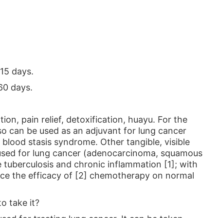
15 days.
60 days.
ion, pain relief, detoxification, huayu. For the
so can be used as an adjuvant for lung cancer
blood stasis syndrome. Other tangible, visible
e used for lung cancer (adenocarcinoma, squamous
e tuberculosis and chronic inflammation [1]; with
uce the efficacy of [2] chemotherapy on normal
o take it?