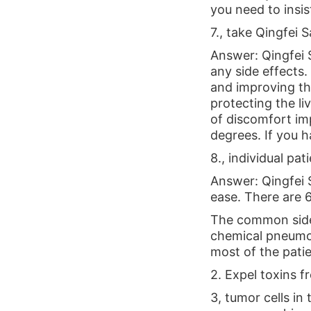
you need to insis
7., take Qingfei S
Answer: Qingfei S
any side effects
and improving th
protecting the l
of discomfort imp
degrees. If you 
8., individual pa
Answer: Qingfei S
ease. There are 
The common side 
chemical pneumon
most of the patie
2. Expel toxins 
3, tumor cells i