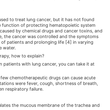
used to treat lung cancer, but it has not found
e function of protecting hematopoietic system
caused by chemical drugs and cancer toxins, and
ine, the cancer was controlled and the symptoms
 of patients and prolonging life [4] in varying
e water.
erapy, how to explain?
n patients with lung cancer, you can take it at
, few chemotherapeutic drugs can cause acute
tations were fever, cough, shortness of breath,
n respiratory failure.
imulates the mucous membrane of the trachea and