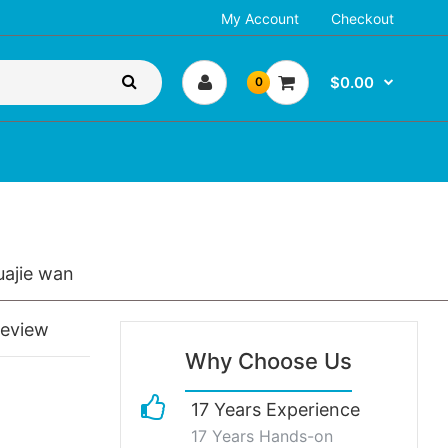
My Account
Checkout
$0.00
0
uajie wan
review
Why Choose Us
17 Years Experience
17 Years Hands-on