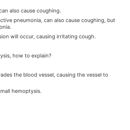
 can also cause coughing.
ructive pneumonia, can also cause coughing, but
onia.
ion will occur, causing irritating cough.
tysis, how to explain?
vades the blood vessel, causing the vessel to
small hemoptysis.