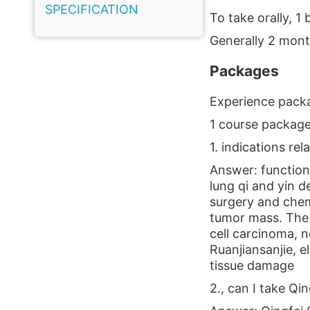
SPECIFICATION
To take orally, 1 
Generally 2 mont
Packages
Experience packa
1 course package
1. indications rel
Answer: functiona
lung qi and yin 
surgery and chem
tumor mass. The 
cell carcinoma, n
Ruanjiansanjie, 
tissue damage
2., can I take Qi