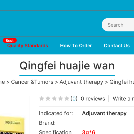
Best
Quality Standards
How To Order
Contact Us
Qingfei huajie wan
me
Cancer &Tumors
Adjuvant therapy
Qingfei h
(
0
)
0 reviews
|
Write a 
Indicated for:
Adjuvant therapy
Brand:
Specification
3g*6