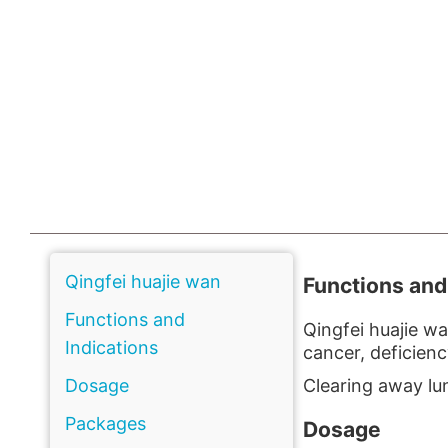
Qingfei huajie wan
Functions and
Functions and
Qingfei huajie w
Indications
cancer, deficien
Dosage
Clearing away lun
Packages
Dosage