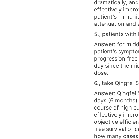
dramatically, an
effectively impro
patient's immuni
attenuation and s
5., patients with
Answer: for middl
patient's symptom
progression free 
day since the mid
dose.
6., take Qingfei S
Answer: Qingfei S
days (6 months) /
course of high cu
effectively impro
objective effici
free survival of c
how many cases of