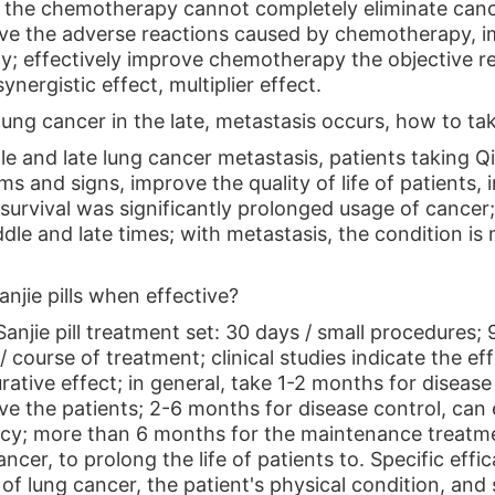
d the chemotherapy cannot completely eliminate cancer
ve the adverse reactions caused by chemotherapy, imp
ty; effectively improve chemotherapy the objective re
ynergistic effect, multiplier effect.
 lung cancer in the late, metastasis occurs, how to tak
e and late lung cancer metastasis, patients taking Qin
s and signs, improve the quality of life of patients,
survival was significantly prolonged usage of cancer; 
dle and late times; with metastasis, the condition is 
anjie pills when effective?
anjie pill treatment set: 30 days / small procedures;
 course of treatment; clinical studies indicate the ef
rative effect; in general, take 1-2 months for diseas
ve the patients; 2-6 months for disease control, can 
ency; more than 6 months for the maintenance treatme
ancer, to prolong the life of patients to. Specific effi
 lung cancer, the patient's physical condition, and so 