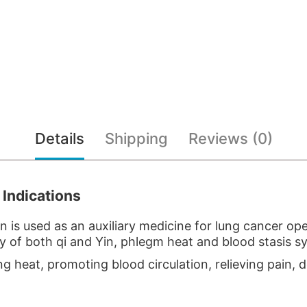
Details
Shipping
Reviews (0)
 Indications
an is used as an auxiliary medicine for lung cancer o
cy of both qi and Yin, phlegm heat and blood stasis 
g heat, promoting blood circulation, relieving pain, 