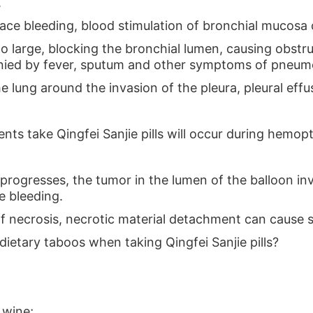
.
face bleeding, blood stimulation of bronchial mucosa
oo large, blocking the bronchial lumen, causing obst
nied by fever, sputum and other symptoms of pneum
he lung around the invasion of the pleura, pleural effus
tients take Qingfei Sanjie pills will occur during hemop
 progresses, the tumor in the lumen of the balloon in
e bleeding.
elf necrosis, necrotic material detachment can cause 
dietary taboos when taking Qingfei Sanjie pills?
 wine;