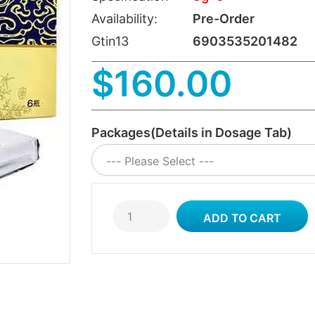
Availability:
Pre-Order
Gtin13
6903535201482
$160.00
Packages(Details in Dosage Tab)