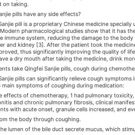
t on taking.
anjie pills have any side effects?
anjie pill is a proprietary Chinese medicine specially 
. Modern pharmacological studies show that it has th
e immune system, reducing the damage to the body 
iver and kidney [3]. After the patient took the medic
roved, thus significantly improving the quality of life
have a dry mouth after taking the medicine, drink mor
tients take Qingfei Sanjie pills, cough during chemoth
anjie pills can significantly relieve cough symptoms i
6 main symptoms of coughing during medication:
effects of chemotherapy, 1 had pulmonary toxicity
itis and chronic pulmonary fibrosis, clinical manifes
nts with acute onset, granule cells increased, and eve
from the body through coughing.
n the lumen of the bile duct secrete mucus, which st