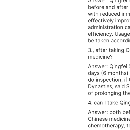
Answer: Qingfei S
before and after 
with reduced immu
effectively impr
administration ca
efficiency. Usage
be taken accordi
3., after taking 
medicine?
Answer: Qingfei S
days (6 months) /
do inspection, i
Dynasties, said S
of prolonging the 
4. can I take Qin
Answer: both bef
Chinese medicine 
chemotherapy, to 