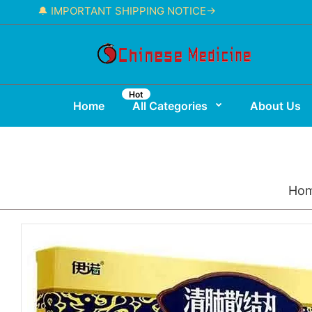
🔔 IMPORTANT SHIPPING NOTICE→
Hot
Home
All Categories
About Us
Ho