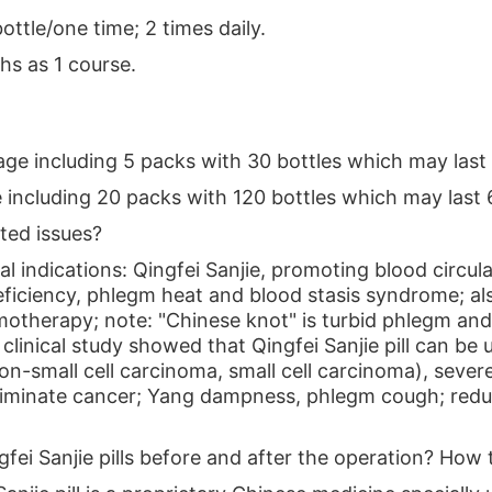
bottle/one time; 2 times daily.
hs as 1 course.
ge including 5 packs with 30 bottles which may last 
 including 20 packs with 120 bottles which may last 
ated issues?
l indications: Qingfei Sanjie, promoting blood circulat
deficiency, phlegm heat and blood stasis syndrome; al
otherapy; note: "Chinese knot" is turbid phlegm and 
clinical study showed that Qingfei Sanjie pill can b
on-small cell carcinoma, small cell carcinoma), sever
eliminate cancer; Yang dampness, phlegm cough; red
ngfei Sanjie pills before and after the operation? How t