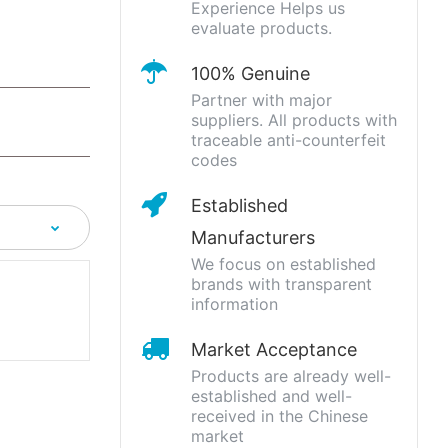
Experience Helps us
evaluate products.
100% Genuine
Partner with major
suppliers. All products with
traceable anti-counterfeit
codes
Established
Manufacturers
We focus on established
brands with transparent
information
Market Acceptance
Products are already well-
established and well-
received in the Chinese
market