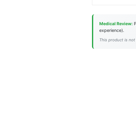
Medical Review:
P
experience).
This product is not