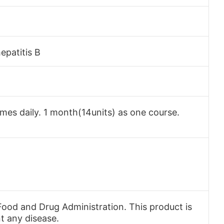
epatitis B
times daily. 1 month(14units) as one course.
ood and Drug Administration. This product is
nt any disease.