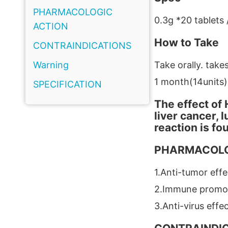
PHARMACOLOGIC
0.3g *20 tablets 
ACTION
How to Take
CONTRAINDICATIONS
Warning
Take orally. takes
1 month(14units)
SPECIFICATION
The effect of 
liver cancer, 
reaction is fo
PHARMACOLO
1.Anti-tumor effe
2.Immune promo
3.Anti-virus effe