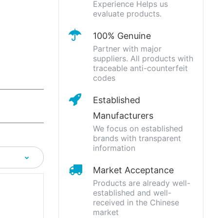
Experience Helps us
evaluate products.
100% Genuine
Partner with major
suppliers. All products with
traceable anti-counterfeit
codes
Established
Manufacturers
We focus on established
brands with transparent
information
Market Acceptance
Products are already well-
established and well-
received in the Chinese
market