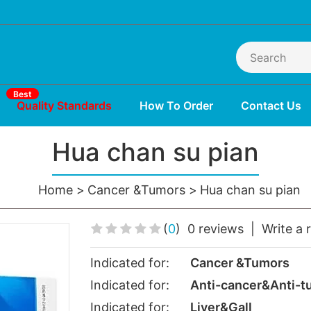
Best
Quality Standards
How To Order
Contact Us
Hua chan su pian
Home
Cancer &Tumors
Hua chan su pian
(
0
)
0 reviews
|
Write a 
Indicated for:
Cancer &Tumors
Indicated for:
Anti-cancer&Anti-t
Indicated for:
Liver&Gall