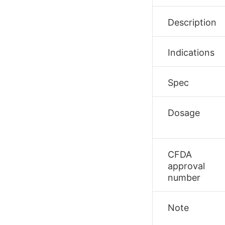
Description
Indications
Spec
Dosage
CFDA
approval
number
Note