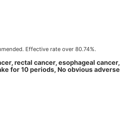
mmended. Effective rate over 80.74%.
ncer, rectal cancer, esophageal cancer,
Take for 10 periods, No obvious adverse