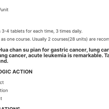
/unit
 3-4 tablets for each time, 3 times daily.
 as one course. Usually 2 courses(28 units) are reco
Hua chan su pian for gastric cancer, lung ca
lung cancer, acute leukemia is remarkable. 
und.
GIC ACTION
ct
tion
ct