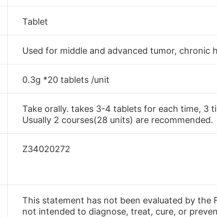
Tablet
Used for middle and advanced tumor, chronic h
0.3g *20 tablets /unit
Take orally. takes 3-4 tablets for each time, 3 
Usually 2 courses(28 units) are recommended.
Z34020272
This statement has not been evaluated by the F
not intended to diagnose, treat, cure, or preve