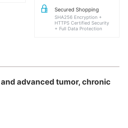
Secured Shopping
SHA256 Encryption +
HTTPS Certified Security
+ Full Data Protection
 and advanced tumor, chronic