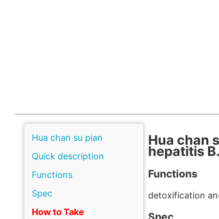
Hua chan s
Hua chan su pian
hepatitis B
Quick description
Functions
Functions
Spec
detoxification a
How to Take
Spec