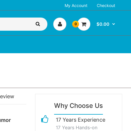
My Account
Checkout
$0.00
0
review
Why Choose Us
17 Years Experience
umor
17 Years Hands-on