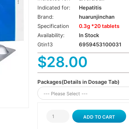
Indicated for:
Hepatitis
Brand:
huarunjinchan
Specification
0.3g *20 tablets
Availability:
In Stock
Gtin13
6959453100031
$28.00
Packages(Details in Dosage Tab)