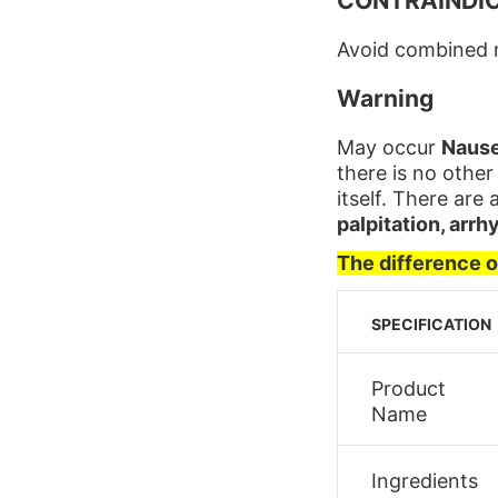
CONTRAINDI
Avoid combined m
Warning
May occur
Nause
there is no other
itself. There are 
palpitation, arrh
The difference 
SPECIFICATION
Product
Name
Ingredients