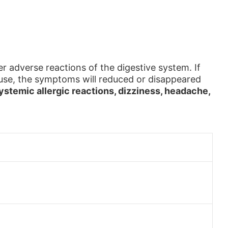
r adverse reactions of the digestive system. If
e use, the symptoms will reduced or disappeared
systemic allergic reactions, dizziness, headache,