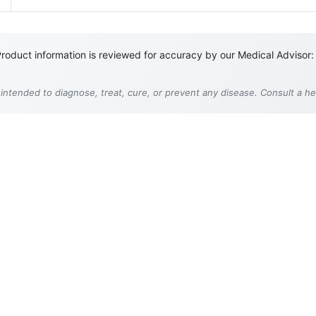
roduct information is reviewed for accuracy by our Medical Advisor:
 intended to diagnose, treat, cure, or prevent any disease. Consult a h