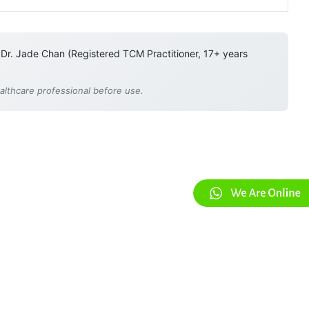
 Dr. Jade Chan (Registered TCM Practitioner, 17+ years
ealthcare professional before use.