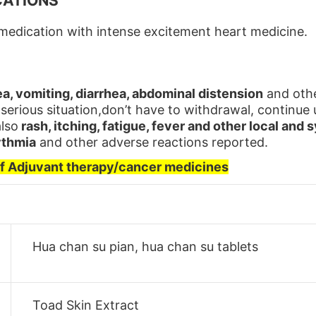
CATIONS
edication with intense excitement heart medicine.
a, vomiting, diarrhea, abdominal distension
and othe
 serious situation,don’t have to withdrawal, continu
also
rash, itching, fatigue, fever and other local and 
ythmia
and other adverse reactions reported.
of Adjuvant therapy/cancer medicines
Hua chan su pian, hua chan su tablets
Toad Skin Extract