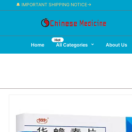
🔔 IMPORTANT SHIPPING NOTICE→
Hot
Home
All Categories
About Us