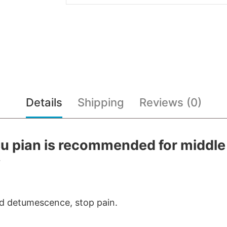
Details
Shipping
Reviews (0)
u pian is recommended for middle
.
nd detumescence, stop pain.