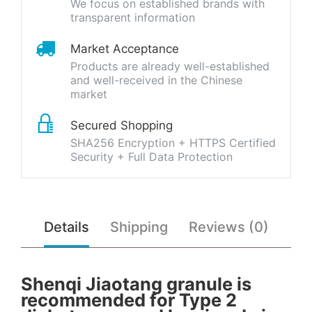
We focus on established brands with
transparent information
Market Acceptance
Products are already well-established
and well-received in the Chinese
market
Secured Shopping
SHA256 Encryption + HTTPS Certified
Security + Full Data Protection
Details
Shipping
Reviews (0)
Shenqi Jiaotang granule is
recommended for Type 2