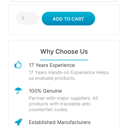
Why Choose Us
17 Years Experience
17 Years Hands-on Experience Helps
us evaluate products.
100% Genuine
Partner with major suppliers. All
products with traceable anti-
counterfeit codes
Established Manufacturers