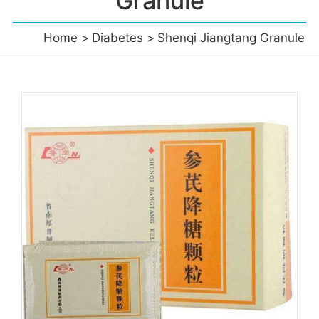
Granule
Home
Diabetes
Shenqi Jiangtang Granule