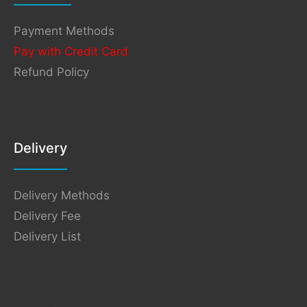
Payment Methods
Pay with Credit Card
Refund Policy
Delivery
Delivery Methods
Delivery Fee
Delivery List