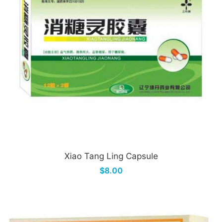
Xiao Tang Ling Capsule
$8.00