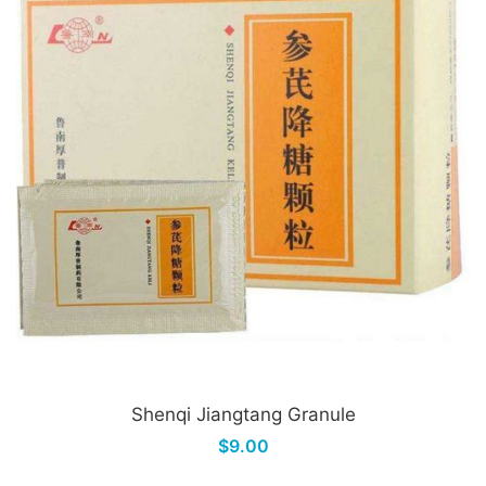
Shenqi Jiangtang Granule
$9.00