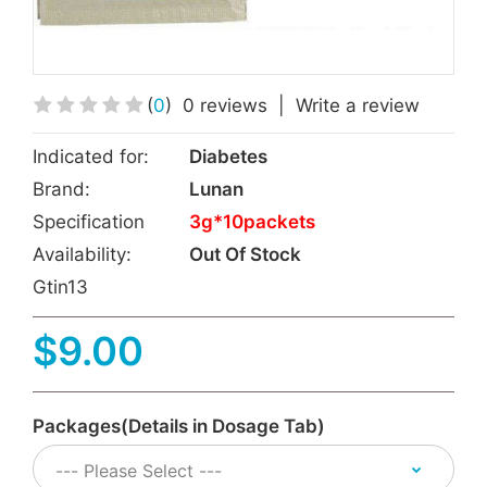
(
0
)
0 reviews
|
Write a review
Indicated for:
Diabetes
Brand:
Lunan
Specification
3g*10packets
Availability:
Out Of Stock
Gtin13
$9.00
Packages(Details in Dosage Tab)