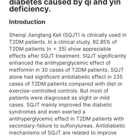
diabetes caused by qi and yin
deficiency.
Introduction
Shenqi Jiangtang Keli (SQJT) is clinically used in
T2DM patients. In a clinical study, 82.85% of
T2DM patients (n = 35) show appreciable
effects after SQJT treatment. SQJT significantly
enhanced the antihyperglycemic effect of
metformin in 30 cases of T2DM patients. SQJT
alone had significant antidiabetic effect in 235
cases of T2DM patients compared with diet or
exercise-controlled controls. But most of
patients were diagnosed as slight or mild
cases. SQJT mainly improved the diabetic
syndromes and even exerted a
antihyperglycemic effect in T2DM patients with
secondary-failure to sulfonylureas. Antidiabetic
mechanisms of SQJT are related to improve