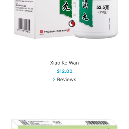
Xiao Ke Wan
$12.00
2
Reviews