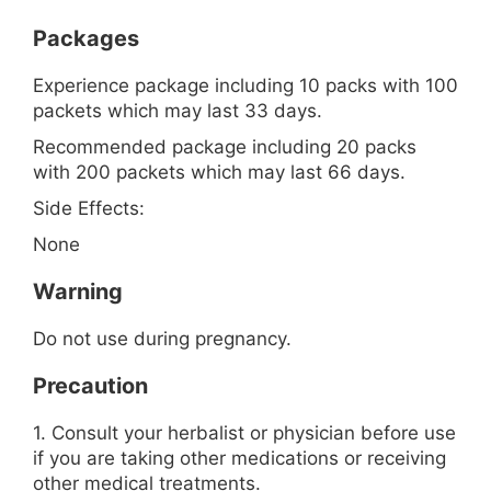
Packages
Experience package including 10 packs with 100
packets which may last 33 days.
Recommended package including 20 packs
with 200 packets which may last 66 days.
Side Effects:
None
Warning
Do not use during pregnancy.
Precaution
1. Consult your herbalist or physician before use
if you are taking other medications or receiving
other medical treatments.