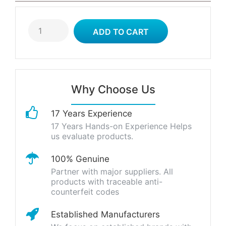
Why Choose Us
17 Years Experience
17 Years Hands-on Experience Helps
us evaluate products.
100% Genuine
Partner with major suppliers. All
products with traceable anti-
counterfeit codes
Established Manufacturers