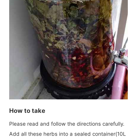
How to take
Please read and follow the directions carefully.
Add all these herbs into a sealed container(10L