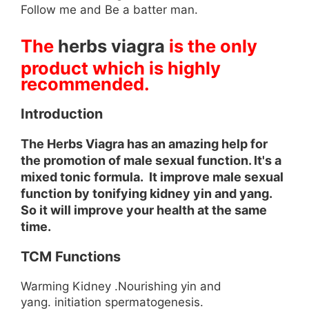
Follow me and Be a batter man.
The
herbs viagra
is the only
product which is highly
recommended.
Introduction
The Herbs Viagra has an amazing help for
the promotion of male sexual function. It's a
mixed tonic formula. It improve male sexual
function by tonifying kidney yin and yang.
So it will improve your health at the same
time.
TCM Functions
Warming Kidney .Nourishing yin and
yang. initiation spermatogenesis.