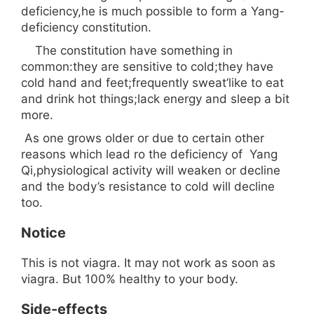
deficiency,he is much possible to form a Yang-
deficiency constitution.
The constitution have something in
common:they are sensitive to cold;they have
cold hand and feet;frequently sweat’like to eat
and drink hot things;lack energy and sleep a bit
more.
As one grows older or due to certain other
reasons which lead ro the deficiency of Yang
Qi,physiological activity will weaken or decline
and the body’s resistance to cold will decline
too.
Notice
This is not viagra. It may not work as soon as
viagra. But 100% healthy to your body.
Side-effects