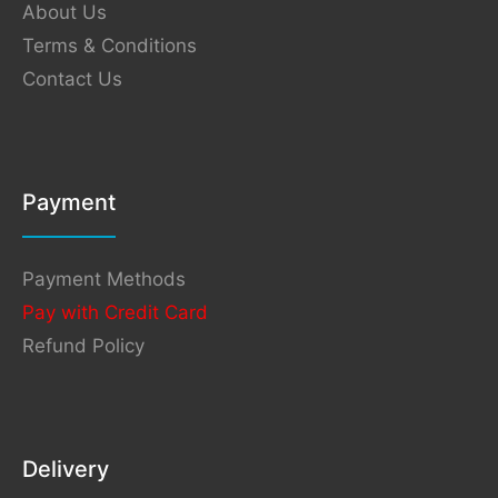
About Us
Terms & Conditions
Contact Us
Payment
Payment Methods
Pay with Credit Card
Refund Policy
Delivery