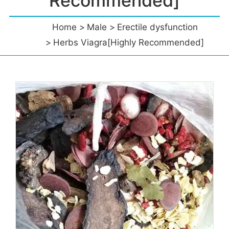
Recommended]
Home
Male
Erectile dysfunction
Herbs Viagra[Highly Recommended]