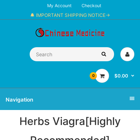
My Account
Checkout
🔔 IMPORTANT SHIPPING NOTICE→
$0.00
0
Navigation
Herbs Viagra[Highly