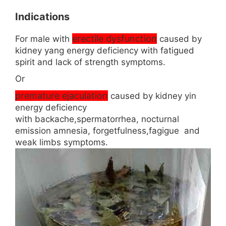
Indications
erectile dysfunction
For male with
caused by
kidney yang energy deficiency with fatigued
spirit and lack of strength symptoms.
Or
premature ejaculation
caused by kidney yin
energy deficiency
with backache,spermatorrhea, nocturnal
emission amnesia, forgetfulness,fagigue and
weak limbs symptoms.