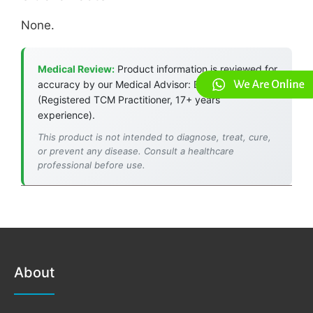
None.
Medical Review:
Product information is reviewed for
accuracy by our Medical Advisor: Dr. Jade Chan
(Registered TCM Practitioner, 17+ years
experience).
This product is not intended to diagnose, treat, cure,
or prevent any disease. Consult a healthcare
professional before use.
About