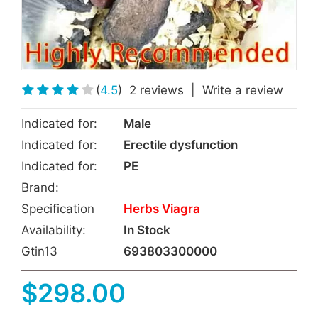
(
4.5
)
2 reviews
|
Write a review
Indicated for:
Male
Indicated for:
Erectile dysfunction
Indicated for:
PE
Brand:
Specification
Herbs Viagra
Availability:
In Stock
Gtin13
693803300000
$298.00