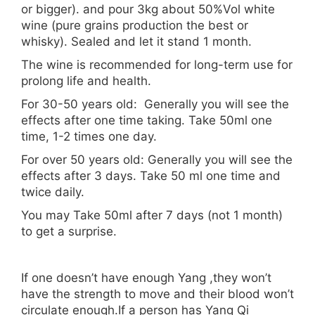
or bigger). and pour 3kg about 50%Vol white
wine (pure grains production the best or
whisky). Sealed and let it stand 1 month.
The wine is recommended for long-term use for
prolong life and health.
For 30-50 years old: Generally you will see the
effects after one time taking. Take 50ml one
time, 1-2 times one day.
For over 50 years old: Generally you will see the
effects after 3 days. Take 50 ml one time and
twice daily.
You may Take 50ml after 7 days (not 1 month)
to get a surprise.
If one doesn’t have enough Yang ,they won’t
have the strength to move and their blood won’t
circulate enough.If a person has Yang Qi