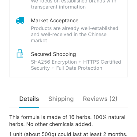
We focus on established brands with
transparent information
Market Acceptance
Products are already well-established
and well-received in the Chinese
market
Secured Shopping
SHA256 Encryption + HTTPS Certified
Security + Full Data Protection
Details
Shipping
Reviews (2)
This formula is made of 16 herbs. 100% natural
herbs. No other chemicals added.
1 unit (about 500g) could last at least 2 months.