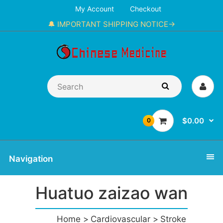
My Account
Checkout
🔔 IMPORTANT SHIPPING NOTICE→
$0.00
0
Navigation
Huatuo zaizao wan
Home
Cardiovascular
Stroke