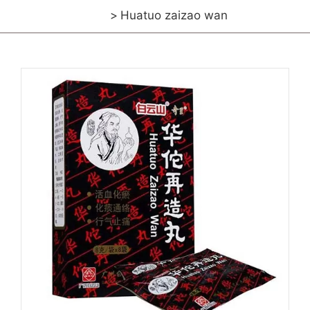
Huatuo zaizao wan