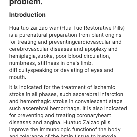
problem.
Introduction
Hua tuo zai zao wan(Hua Tuo Restorative Pills)
is a purenatural preparation from plant origins
for treating and preventingcardiovascular and
cerebrovascular diseases and apoplexy and
hemiplegia,stroke, poor blood circulation,
numbness, stiffness in one's limb,
difficultyspeaking or deviating of eyes and
mouth.
It is indicated for the treatment of ischemic
stroke in all phases, such ascerebral infarction
and hemorrhagic stroke in convalescent stage
such ascerebral hemorrhage. It is also indicated
for preventing and treating coronaryheart
diseases and angina. Huatuo Zaizao pills
improve the immunologic functionof the body
and tolerance of the brain tissue to hypoxia