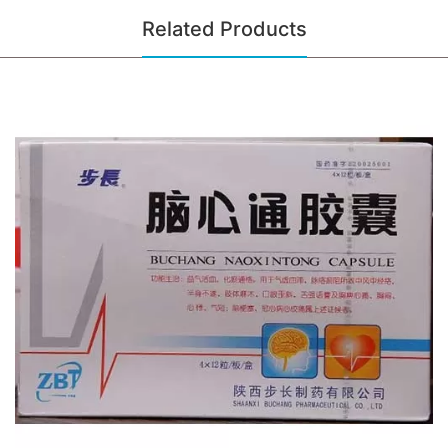
Related Products