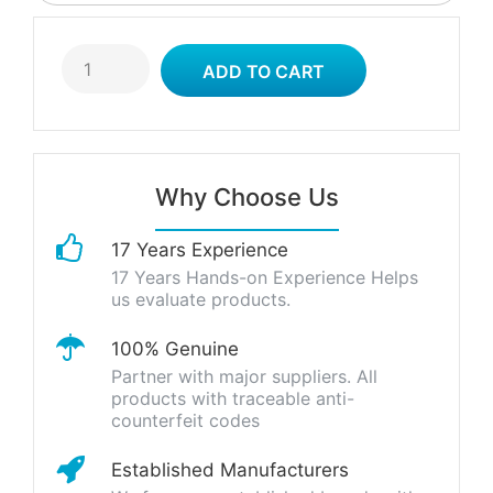
Why Choose Us
17 Years Experience
17 Years Hands-on Experience Helps
us evaluate products.
100% Genuine
Partner with major suppliers. All
products with traceable anti-
counterfeit codes
Established Manufacturers