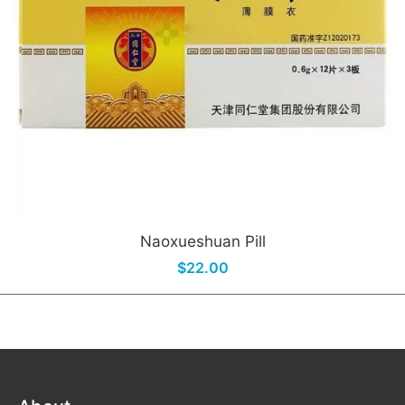
Naoxueshuan Pill
$22.00