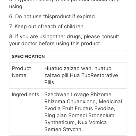
using.
6. Do not use thisproduct if expired.
7. Keep out ofreach of children.
8. If you are usingother drugs, please consult
your doctor before using this product.
SPECIFICATION
Product
Huatuo zaizao wan, huatuo
Name
zaizao pill,Hua TuoRestorative
Pills
Ingredients
Szechwan Lovage Rhizome
Rhizoma Chuanxiong, Medicinal
Evodia Fruit Fructus Evodiae,
Bing pian Borneol Broneolum
Syntheticum, Nux Vomica
Semen Strychni.