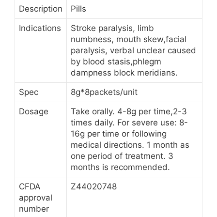
Description
Pills
Indications
Stroke paralysis, limb
numbness, mouth skew,facial
paralysis, verbal unclear caused
by blood stasis,phlegm
dampness block meridians.
Spec
8g*8packets/unit
Dosage
Take orally. 4-8g per time,2-3
times daily. For severe use: 8-
16g per time or following
medical directions. 1 month as
one period of treatment. 3
months is recommended.
CFDA
Z44020748
approval
number