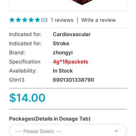
(
5
)
1 reviews
|
Write a review
Indicated for:
Cardiovascular
Indicated for:
Stroke
Brand:
zhongyi
Specification
4g*18packets
Availability:
In Stock
Gtin13
6901301338790
$14.00
Packages(Details in Dosage Tab)