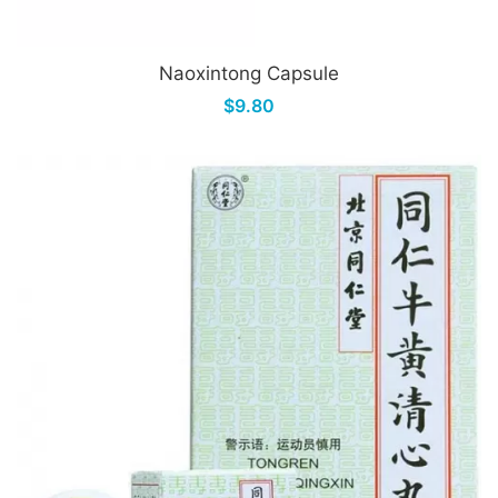
Naoxintong Capsule
$9.80