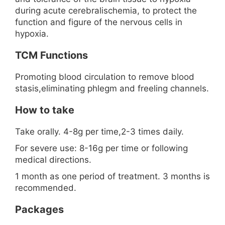
during acute cerebralischemia, to protect the
function and figure of the nervous cells in
hypoxia.
TCM Functions
Promoting blood circulation to remove blood
stasis,eliminating phlegm and freeling channels.
How to take
Take orally. 4-8g per time,2-3 times daily.
For severe use: 8-16g per time or following
medical directions.
1 month as one period of treatment. 3 months is
recommended.
Packages