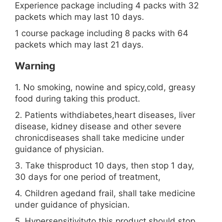
Experience package including 4 packs with 32
packets which may last 10 days.
1 course package including 8 packs with 64
packets which may last 21 days.
Warning
1. No smoking, nowine and spicy,cold, greasy
food during taking this product.
2. Patients withdiabetes,heart diseases, liver
disease, kidney disease and other severe
chronicdiseases shall take medicine under
guidance of physician.
3. Take thisproduct 10 days, then stop 1 day,
30 days for one period of treatment,
4. Children agedand frail, shall take medicine
under guidance of physician.
5. Hypersensitivityto this product should stop