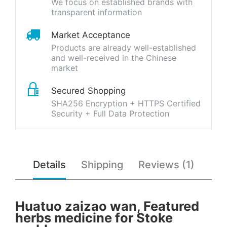
We focus on established brands with
transparent information
Market Acceptance
Products are already well-established
and well-received in the Chinese
market
Secured Shopping
SHA256 Encryption + HTTPS Certified
Security + Full Data Protection
Details
Shipping
Reviews (1)
Huatuo zaizao wan, Featured
herbs medicine for Stoke