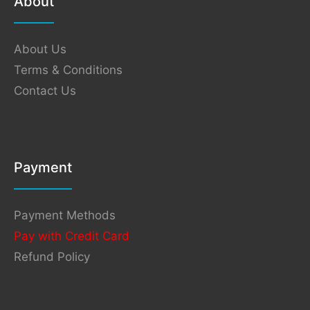
About
About Us
Terms & Conditions
Contact Us
Payment
Payment Methods
Pay with Credit Card
Refund Policy