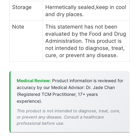
Storage
Hermetically sealed,keep in cool
and dry places.
Note
This statement has not been
evaluated by the Food and Drug
Administration. This product is
not intended to diagnose, treat,
cure, or prevent any disease.
Medical Review:
Product information is reviewed for
accuracy by our Medical Advisor: Dr. Jade Chan
(Registered TCM Practitioner, 17+ years
experience).
This product is not intended to diagnose, treat, cure,
or prevent any disease. Consult a healthcare
professional before use.