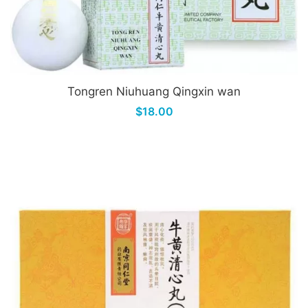
Tongren Niuhuang Qingxin wan
$18.00