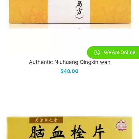
Authentic Niuhuang Qingxin wan
$48.00