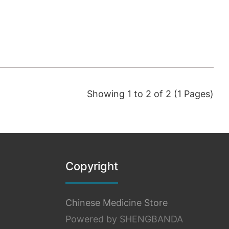
Showing 1 to 2 of 2 (1 Pages)
Copyright
Chinese Medicine Store
Powered by SHENGBANDA