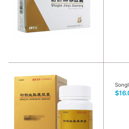
Songl
$16.