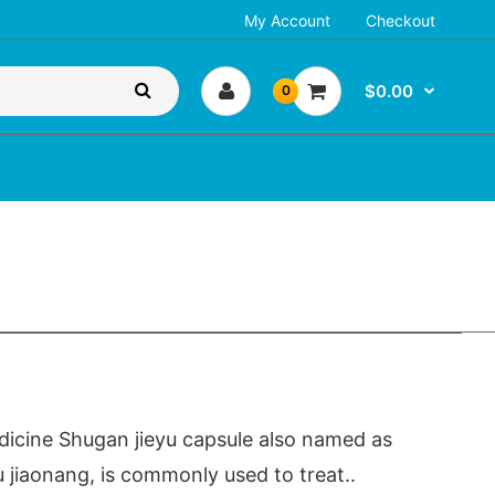
My Account
Checkout
$0.00
0
icine Shugan jieyu capsule also named as
u jiaonang, is commonly used to treat..