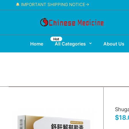
🔔 IMPORTANT SHIPPING NOTICE→
Hot
Home
All Categories
About Us
Shuga
$18.