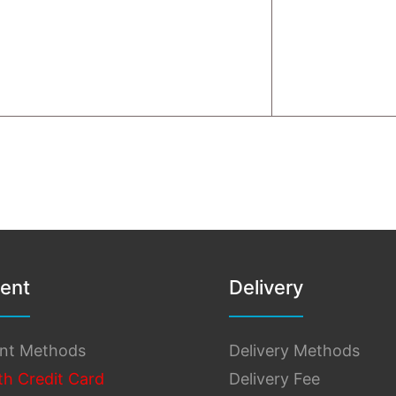
ent
Delivery
nt Methods
Delivery Methods
th Credit Card
Delivery Fee