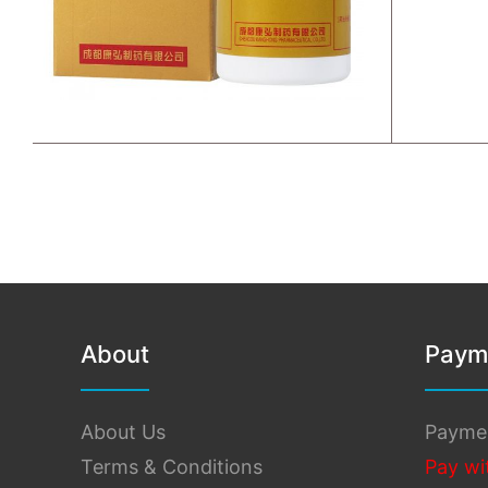
About
Paym
About Us
Payme
Terms & Conditions
Pay wi