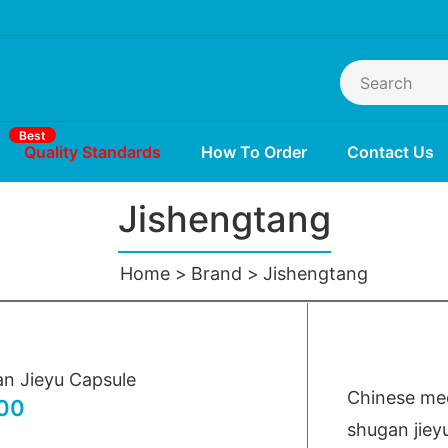
Best
Quality Standards
How To Order
Contact Us
Jishengtang
Home
Brand
Jishengtang
n Jieyu Capsule
Chinese med
00
shugan jiey