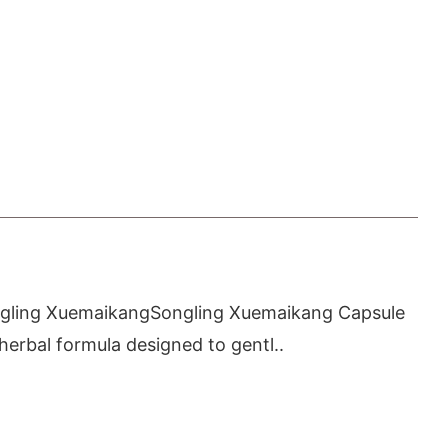
ngling XuemaikangSongling Xuemaikang Capsule
 herbal formula designed to gentl..