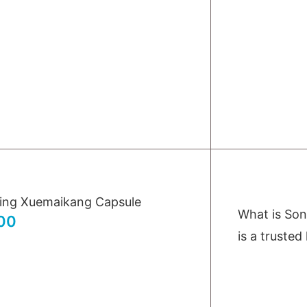
ing Xuemaikang Capsule
What is So
00
is a trusted