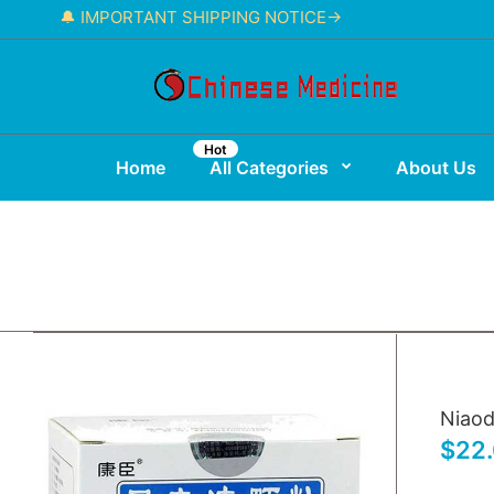
🔔 IMPORTANT SHIPPING NOTICE→
Hot
Home
All Categories
About Us
Niaod
$22