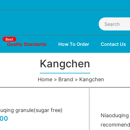
Best
Quality Standards
How To Order
Contact Us
Kangchen
Home
Brand
Kangchen
uqing granule(sugar free)
Niaoduqing 
.00
recommended