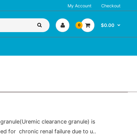
My Account
Checkout
$0.00
0
granule(Uremic clearance granule) is
 for chronic renal failure due to u..