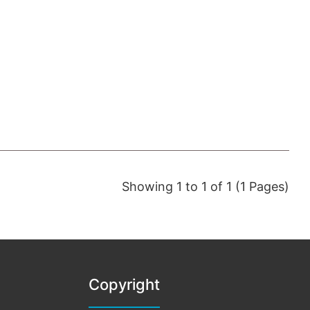
Showing 1 to 1 of 1 (1 Pages)
Copyright