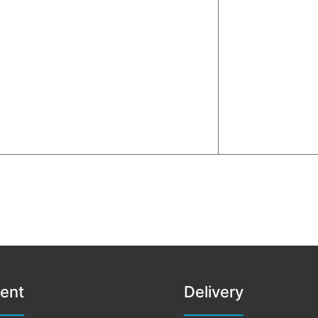
ent
Delivery