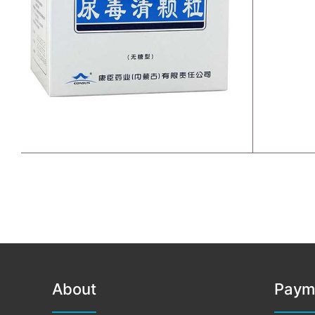
About
Paym