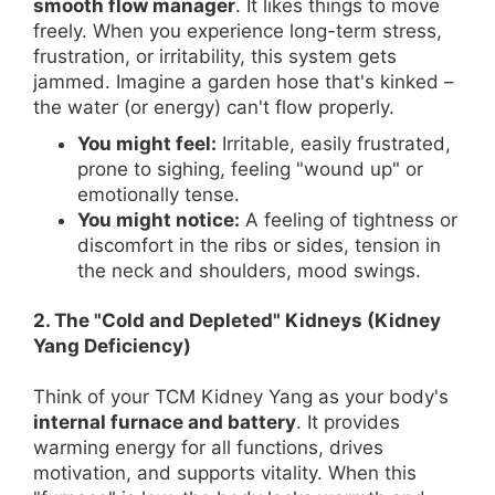
smooth flow manager
. It likes things to move
freely. When you experience long-term stress,
frustration, or irritability, this system gets
jammed. Imagine a garden hose that's kinked –
the water (or energy) can't flow properly.
You might feel:
Irritable, easily frustrated,
prone to sighing, feeling "wound up" or
emotionally tense.
You might notice:
A feeling of tightness or
discomfort in the ribs or sides, tension in
the neck and shoulders, mood swings.
2. The "Cold and Depleted" Kidneys (Kidney
Yang Deficiency)
Think of your TCM Kidney Yang as your body's
internal furnace and battery
. It provides
warming energy for all functions, drives
motivation, and supports vitality. When this