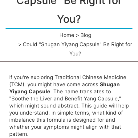
Capsule" Be Right for
You?
Home
Blog
Could "Shugan Yiyang Capsule" Be Right for
You?
If you're exploring Traditional Chinese Medicine
(TCM), you might have come across
Shugan
Yiyang Capsule
. The name translates to
"Soothe the Liver and Benefit Yang Capsule,"
which might sound abstract. This guide will help
you understand, in simple terms, what kind of
imbalance this formula is designed for and
whether your symptoms might align with that
pattern.