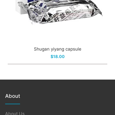
Shugan yiyang capsule
$18.00
About
About Us