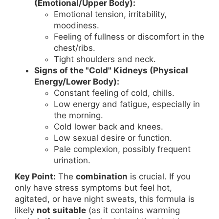
(Emotional/Upper Body):
Emotional tension, irritability,
moodiness.
Feeling of fullness or discomfort in the
chest/ribs.
Tight shoulders and neck.
Signs of the "Cold" Kidneys (Physical
Energy/Lower Body):
Constant feeling of cold, chills.
Low energy and fatigue, especially in
the morning.
Cold lower back and knees.
Low sexual desire or function.
Pale complexion, possibly frequent
urination.
Key Point:
The
combination
is crucial. If you
only have stress symptoms but feel hot,
agitated, or have night sweats, this formula is
likely
not suitable
(as it contains warming