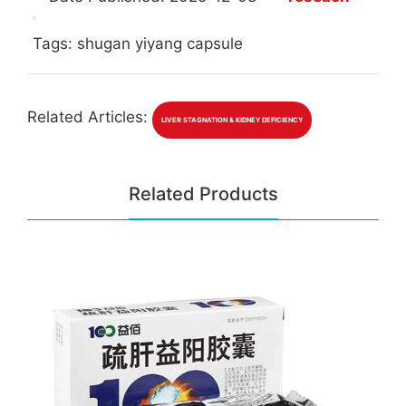
Tags: shugan yiyang capsule
Related Articles:
LIVER STAGNATION & KIDNEY DEFICIENCY
Related Products