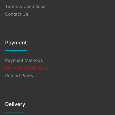
Terms & Conditions
Contact Us
Payment
Payment Methods
Pay with Credit Card
Refund Policy
Delivery