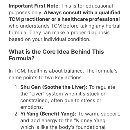
Important First Note:
This is for educational
purposes only.
Always consult with a qualified
TCM practitioner or a healthcare professional
who understands TCM before taking any herbal
formula. They can make a proper diagnosis
based on your individual condition.
What is the Core Idea Behind This
Formula?
In TCM, health is about balance. The formula's
name points to two key actions:
Shu Gan (Soothe the Liver):
To regulate
the "Liver" system when it's stuck or
constrained, often due to stress or
emotions.
Yi Yang (Benefit Yang):
To warm, support,
and add energy to the "Kidney Yang,"
which is like the body's foundational