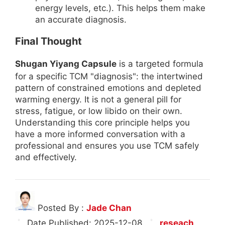
energy levels, etc.). This helps them make
an accurate diagnosis.
Final Thought
Shugan Yiyang Capsule
is a targeted formula
for a specific TCM "diagnosis": the intertwined
pattern of constrained emotions and depleted
warming energy. It is not a general pill for
stress, fatigue, or low libido on their own.
Understanding this core principle helps you
have a more informed conversation with a
professional and ensures you use TCM safely
and effectively.
Posted By :
Jade Chan
Date Published:
2025-12-08
reseach