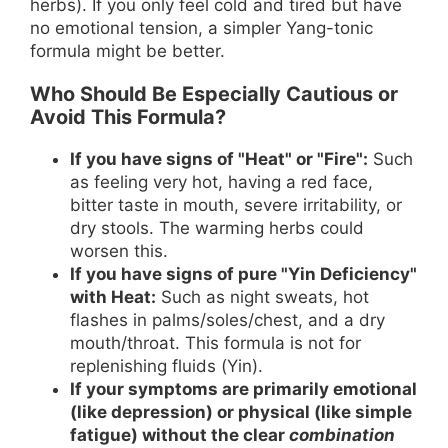
herbs). If you only feel cold and tired but have
no emotional tension, a simpler Yang-tonic
formula might be better.
Who Should Be Especially Cautious or
Avoid This Formula?
If you have signs of "Heat" or "Fire":
Such
as feeling very hot, having a red face,
bitter taste in mouth, severe irritability, or
dry stools. The warming herbs could
worsen this.
If you have signs of pure "Yin Deficiency"
with Heat:
Such as night sweats, hot
flashes in palms/soles/chest, and a dry
mouth/throat. This formula is not for
replenishing fluids (Yin).
If your symptoms are primarily emotional
(like depression) or physical (like simple
fatigue) without the clear
combination