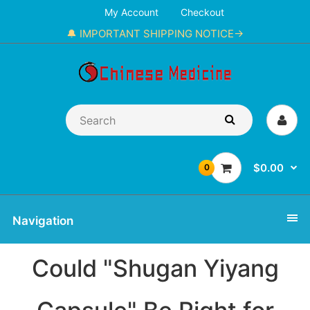
My Account
Checkout
🔔 IMPORTANT SHIPPING NOTICE→
$0.00
0
Navigation
Could "Shugan Yiyang