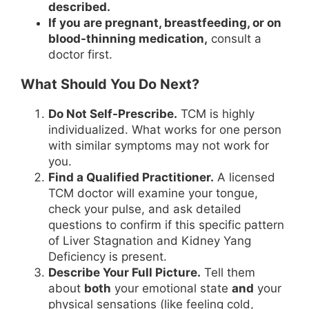
described.
If you are pregnant, breastfeeding, or on
blood-thinning medication,
consult a
doctor first.
What Should You Do Next?
Do Not Self-Prescribe.
TCM is highly
individualized. What works for one person
with similar symptoms may not work for
you.
Find a Qualified Practitioner.
A licensed
TCM doctor will examine your tongue,
check your pulse, and ask detailed
questions to confirm if this specific pattern
of Liver Stagnation and Kidney Yang
Deficiency is present.
Describe Your Full Picture.
Tell them
about
both
your emotional state
and
your
physical sensations (like feeling cold,