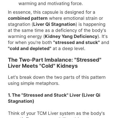
warming and motivating force.
In essence, this capsule is designed for a
combined pattern
where emotional strain or
stagnation (
Liver Qi Stagnation
) is happening
at the same time as a deficiency of the body's
warming energy (
Kidney Yang Deficiency
). It's
for when you're both
"stressed and stuck"
and
"cold and depleted"
at a deep level.
The Two-Part Imbalance: "Stressed"
Liver Meets "Cold" Kidneys
Let's break down the two parts of this pattern
using simple metaphors.
1. The "Stressed and Stuck" Liver (Liver Qi
Stagnation)
Think of your TCM Liver system as the body's