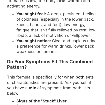
"furnace" is low, the body lacks warmth and
activating energy.
You might feel:
A deep, persistent feeling
of coldness (especially in the lower back,
knees, hands, and feet), low energy,
fatigue that isn't fully relieved by rest, low
libido, a lack of motivation or willpower.
You might notice:
Clear and copious urine,
a preference for warm drinks, lower back
weakness or soreness.
Do Your Symptoms Fit This Combined
Pattern?
This formula is specifically for when
both
sets
of characteristics are present. Ask yourself if
you have a
mix
of symptoms from both lists
below:
Signs of the "Stuck" Liver