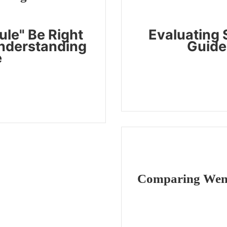
le" Be Right
Evaluating S
Understanding
Guide 
e
Comparing Wenxi