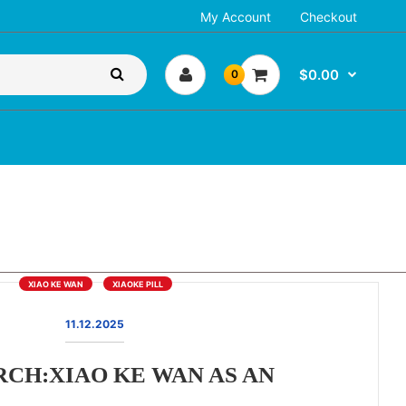
My Account
Checkout
$0.00
0
XIAO KE WAN
XIAOKE PILL
11.12.2025
CH:XIAO KE WAN AS AN