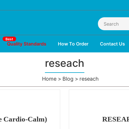
Best
Quality Standards
How To Order
Contact Us
reseach
Home
Blog
reseach
e Cardio-Calm)
RESEAR