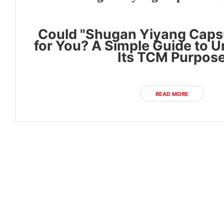
Could "Shugan Yiyang Capsu
for You? A Simple Guide to 
Its TCM Purpos
READ MORE