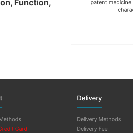
on, Function,
patent medicine s
chara
t
Delivery
Methods
Delivery Methods
Credit Card
Delivery Fee