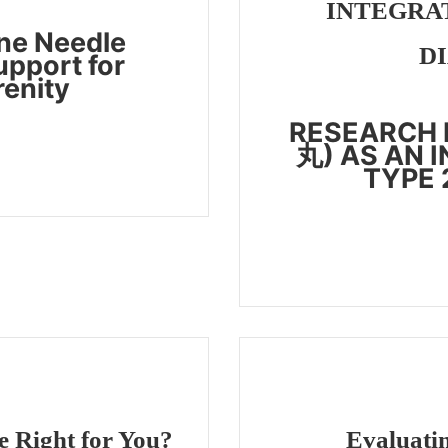
INTEGRAT
ne Needle
D
upport for
renity
RESEARCH 
丸) AS AN 
TYPE 
 Right for You?
Evaluatin