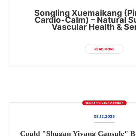
Songling Xuemaikang (Pi
Cardio-Calm) – Natural S
Vascular Health & Se
READ MORE
SHUGAN YIYANG CAPSULE
08.12.2025
Could "Shugan Yiyang Capsule" Be