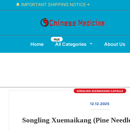
🔔 IMPORTANT SHIPPING NOTICE→
Hot
Home
All Categories
About Us
SONGLING XUEMAIKANG CAPSULE
12.12.2025
Songling Xuemaikang (Pine Needl