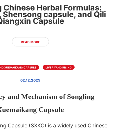
 Chinese Herbal Formulas:
, Shensong capsule, and Qili
Qiangxin Capsule
READ MORE
NG XUEMAIKANG CAPSULE
LIVER YANG RISING
02.12.2025
cy and Mechanism of Songling
Xuemaikang Capsule
ng Capsule (SXKC) is a widely used Chinese