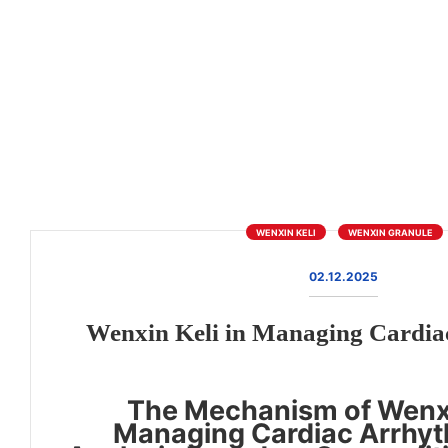
WENXIN KELI
WENXIN GRANULE
02.12.2025
Wenxin Keli in Managing Cardia
The Mechanism of Wenxi
Managing Cardiac Arrhyt