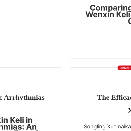
Comparing
Wenxin Keli
SONGLI
c Arrhythmias
The Effica
n Keli in
hmias: An
Songling Xuemaika