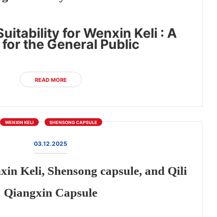
uitability for Wenxin Keli : A
for the General Public
READ MORE
WENXIN KELI
SHENSONG CAPSULE
03.12.2025
n Keli, Shensong capsule, and Qili
Qiangxin Capsule