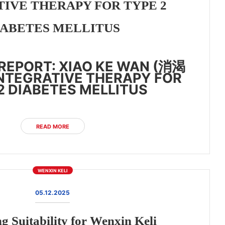
IVE THERAPY FOR TYPE 2
IABETES MELLITUS
REPORT: XIAO KE WAN (消渴
INTEGRATIVE THERAPY FOR
2 DIABETES MELLITUS
READ MORE
WENXIN KELI
05.12.2025
g Suitability for Wenxin Keli