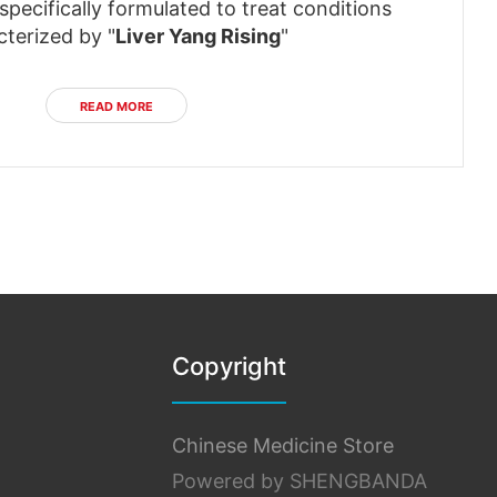
pecifically formulated to treat conditions
cterized by "
Liver Yang Rising
"
READ MORE
Copyright
Chinese Medicine Store
Powered by SHENGBANDA