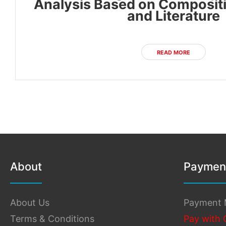
Analysis Based on Compositi
and Literature
READ MORE
About
Paymen
About Us
Payment 
Terms & Conditions
Pay with 