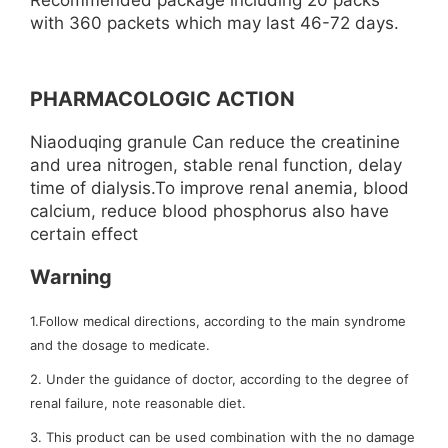
Recommended package including 20 packs
with 360 packets which may last 46-72 days.
PHARMACOLOGIC ACTION
Niaoduqing granule Can reduce the creatinine
and urea nitrogen, stable renal function, delay
time of dialysis.To improve renal anemia, blood
calcium, reduce blood phosphorus also have
certain effect
Warning
1.Follow medical directions, according to the main syndrome
and the dosage to medicate.
2. Under the guidance of doctor, according to the degree of
renal failure, note reasonable diet.
3. This product can be used combination with the no damage