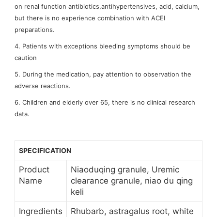
on renal function antibiotics,antihypertensives, acid, calcium,
but there is no experience combination with ACEI
preparations.
4. Patients with exceptions bleeding symptoms should be
caution
5. During the medication, pay attention to observation the
adverse reactions.
6. Children and elderly over 65, there is no clinical research
data.
SPECIFICATION
Product
Niaoduqing granule, Uremic
Name
clearance granule, niao du qing
keli
Ingredients
Rhubarb, astragalus root, white