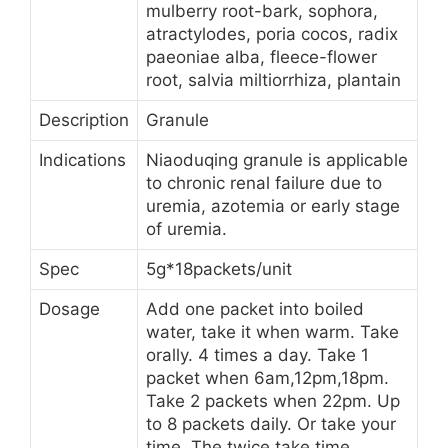
mulberry root-bark, sophora,
atractylodes, poria cocos, radix
paeoniae alba, fleece-flower
root, salvia miltiorrhiza, plantain
Description
Granule
Indications
Niaoduqing granule is applicable
to chronic renal failure due to
uremia, azotemia or early stage
of uremia.
Spec
5g*18packets/unit
Dosage
Add one packet into boiled
water, take it when warm. Take
orally. 4 times a day. Take 1
packet when 6am,12pm,18pm.
Take 2 packets when 22pm. Up
to 8 packets daily. Or take your
time. The twice take time