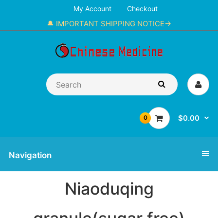
My Account
Checkout
🔔 IMPORTANT SHIPPING NOTICE→
$0.00
0
Navigation
Niaoduqing