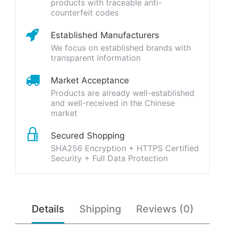
products with traceable anti-
counterfeit codes
Established Manufacturers
We focus on established brands with
transparent information
Market Acceptance
Products are already well-established
and well-received in the Chinese
market
Secured Shopping
SHA256 Encryption + HTTPS Certified
Security + Full Data Protection
Details
Shipping
Reviews (0)