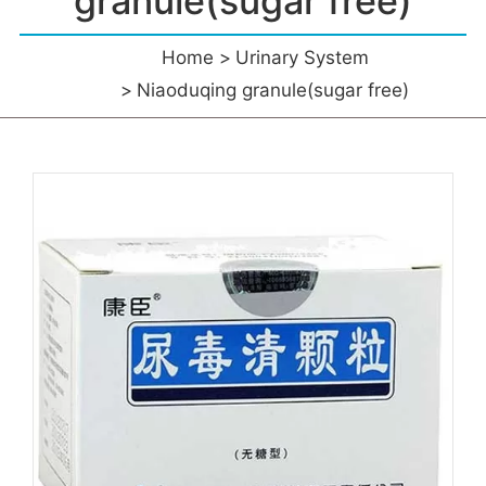
granule(sugar free)
Home
Urinary System
Niaoduqing granule(sugar free)