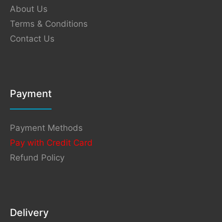
About Us
Terms & Conditions
Contact Us
Payment
Payment Methods
Pay with Credit Card
Refund Policy
Delivery