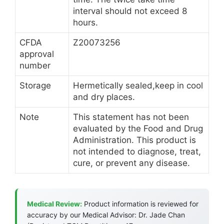
interval should not exceed 8
hours.
CFDA
Z20073256
approval
number
Storage
Hermetically sealed,keep in cool
and dry places.
Note
This statement has not been
evaluated by the Food and Drug
Administration. This product is
not intended to diagnose, treat,
cure, or prevent any disease.
Medical Review:
Product information is reviewed for
accuracy by our Medical Advisor: Dr. Jade Chan