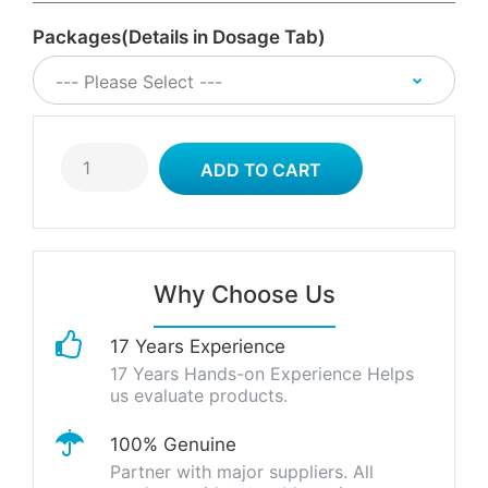
Packages(Details in Dosage Tab)
Why Choose Us
17 Years Experience
17 Years Hands-on Experience Helps
us evaluate products.
100% Genuine
Partner with major suppliers. All