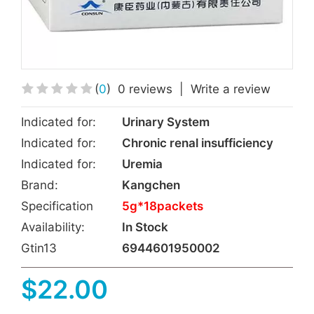
(
0
)
0 reviews
|
Write a review
Indicated for:
Urinary System
Indicated for:
Chronic renal insufficiency
Indicated for:
Uremia
Brand:
Kangchen
Specification
5g*18packets
Availability:
In Stock
Gtin13
6944601950002
$22.00