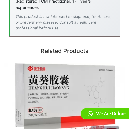
(Registered TCM Practitioner, 17+ years
experience).
This product is not intended to diagnose, treat, cure,
or prevent any disease. Consult a healthcare
professional before use.
Related Products