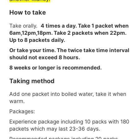
How to take
Take orally.
4 times a day. Take 1 packet when
6am,12pm,18pm. Take 2 packets when 22pm.
Up to 8 packets daily.
Or take your time. The twice take time interval
should not exceed 8 hours.
8 weeks or longer is recommended.
Taking method
Add one packet into boiled water, take it when
warm.
Packages:
Experience package including 10 packs with 180
packets which may last 23-36 days.