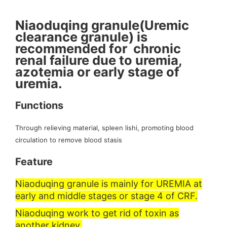
Niaoduqing granule(Uremic
clearance granule) is
recommended for chronic
renal failure due to uremia,
azotemia or early stage of
uremia.
Functions
Through relieving material, spleen lishi, promoting blood
circulation to remove blood stasis
Feature
Niaoduqing granule is mainly for UREMIA at
early and middle stages or stage 4 of CRF.
Niaoduqing work to get rid of toxin as
another kidney.