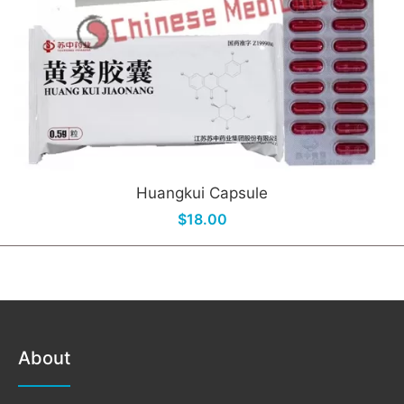
Huangkui Capsule
$18.00
About