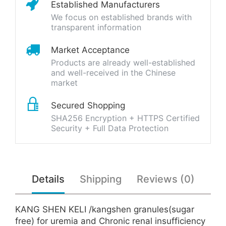
Established Manufacturers
We focus on established brands with
transparent information
Market Acceptance
Products are already well-established
and well-received in the Chinese
market
Secured Shopping
SHA256 Encryption + HTTPS Certified
Security + Full Data Protection
Details
Shipping
Reviews (0)
KANG SHEN KELI /kangshen granules(sugar
free) for uremia and Chronic renal insufficiency