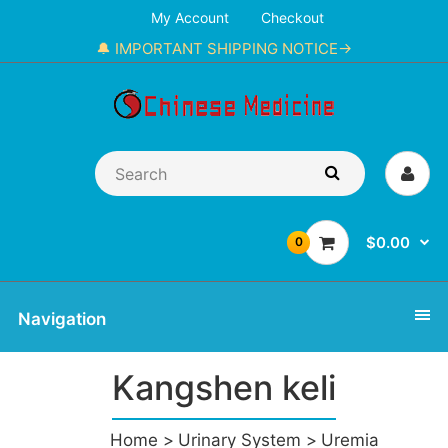
My Account
Checkout
🔔 IMPORTANT SHIPPING NOTICE→
$0.00
0
Navigation
Kangshen keli
Home
Urinary System
Uremia