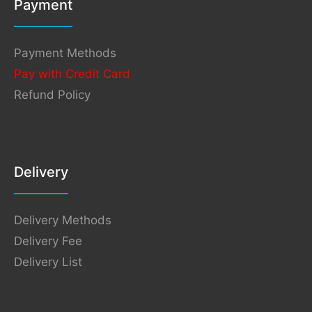
Payment
Payment Methods
Pay with Credit Card
Refund Policy
Delivery
Delivery Methods
Delivery Fee
Delivery List