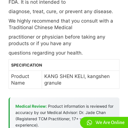
FDA. It is not intended to
diagnose, treat, cure, or prevent any disease.
We highly recommend that you consult with a
Traditional Chinese Medical
practitioner or physician before taking any
products or if you have any
questions regarding your health.
SPECIFICATION
Product
KANG SHEN KELI, kangshen
Name
granule
Medical Review:
Product information is reviewed for
accuracy by our Medical Advisor: Dr. Jade Chan
(Registered TCM Practitioner, 17+ years
experience).