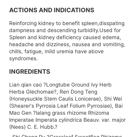
ACTIONS AND INDICATIONS
Reinforcing kidney to benefit spleen,disspating
dampness and descending turbidity.Used for
Spleen and kidney deficiency caused edema,
headache and dizziness, nausea and vomiting,
chills, fatigue, mild uremia have above
syndromes.
INGREDIENTS
Lian qian cao ?Longtube Ground Ivy Herb
Herba Glechomae?, Ren Dong Teng
(Honeysuckle Stem Caulis Lonicerae), Shi Wei
(Shearer's Pyrrosia Leaf Folium Pyrrosiae), Bai
Mao Gen ?lalang grass rhizome Rhizoma
Imperatae Imperata cylindrica Beauv. var. major
(Nees) C. E. Hubb.?
, Shi Chang Pu ?Grassleaf Sweetflag Rhizome