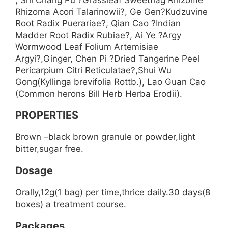
Rhizoma Acori Talarinowii?, Ge Gen?Kudzuvine
Root Radix Puerariae?, Qian Cao ?Indian
Madder Root Radix Rubiae?, Ai Ye ?Argy
Wormwood Leaf Folium Artemisiae
Argyi?,Ginger, Chen Pi ?Dried Tangerine Peel
Pericarpium Citri Reticulatae?,Shui Wu
Gong(Kyllinga brevifolia Rottb.), Lao Guan Cao
(Common herons Bill Herb Herba Erodii).
PROPERTIES
Brown –black brown granule or powder,light
bitter,sugar free.
Dosage
Orally,12g(1 bag) per time,thrice daily.30 days(8
boxes) a treatment course.
Packages