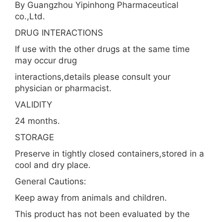
By Guangzhou Yipinhong Pharmaceutical
co.,Ltd.
DRUG INTERACTIONS
If use with the other drugs at the same time
may occur drug
interactions,details please consult your
physician or pharmacist.
VALIDITY
24 months.
STORAGE
Preserve in tightly closed containers,stored in a
cool and dry place.
General Cautions:
Keep away from animals and children.
This product has not been evaluated by the