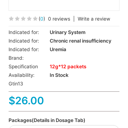
(
0
)
0 reviews
|
Write a review
Indicated for:
Urinary System
Indicated for:
Chronic renal insufficiency
Indicated for:
Uremia
Brand:
Specification
12g*12 packets
Availability:
In Stock
Gtin13
$26.00
Packages(Details in Dosage Tab)