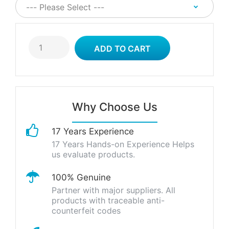
Why Choose Us
17 Years Experience
17 Years Hands-on Experience Helps
us evaluate products.
100% Genuine
Partner with major suppliers. All
products with traceable anti-
counterfeit codes