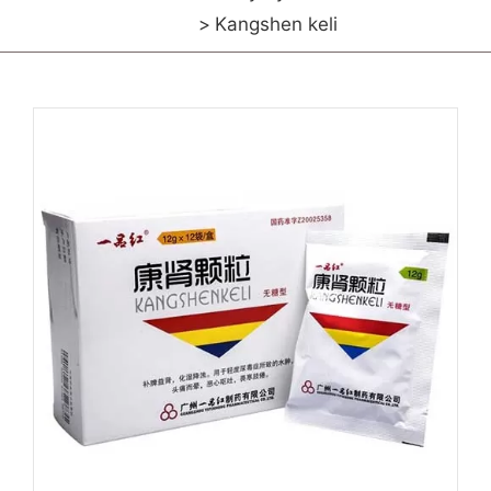
Kangshen keli