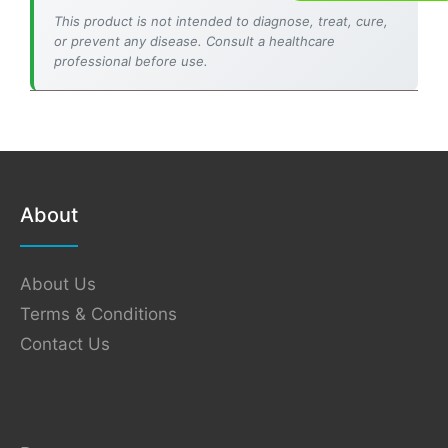
This product is not intended to diagnose, treat, cure,
or prevent any disease. Consult a healthcare
professional before use.
About
About Us
Terms & Conditions
Contact Us