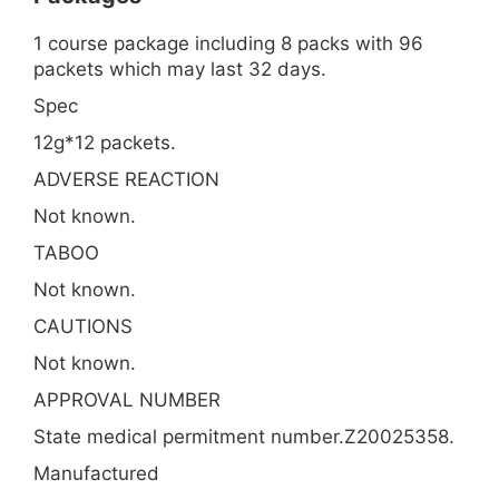
1 course package including 8 packs with 96
packets which may last 32 days.
Spec
12g*12 packets.
ADVERSE REACTION
Not known.
TABOO
Not known.
CAUTIONS
Not known.
APPROVAL NUMBER
State medical permitment number.Z20025358.
Manufactured