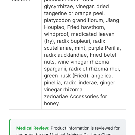
glycyrrhizae, vinegar, dried
tangerine or orange peel,
platycodon grandiflorum, Jiang
Houpiao, Fried hawthorn,
windproof, medicated leaven
(fry), radix bupleuri, radix
scutellariae, mint, purple Perilla,
radix aucklandiae, Fried betel
nuts, wine vinegar rhizoma
sparganii, radix et rhizoma rhei,
green husk (Fried), angelica,
pinellia, radix linderae, ginger
vinegar rhizoma
zedoariae.Accessories for
honey.
Medical Review:
Product information is reviewed for
accuracy by our Medical Advisor: Dr. Jade Chan