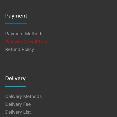
Payment
Payment Methods
Pay with Credit Card
Refund Policy
Delivery
Delivery Methods
Delivery Fee
Delivery List