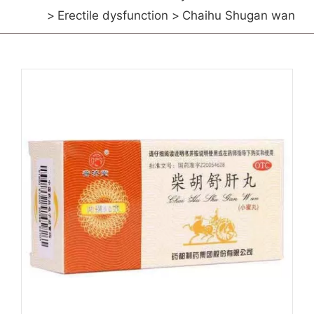
Erectile dysfunction
Chaihu Shugan wan