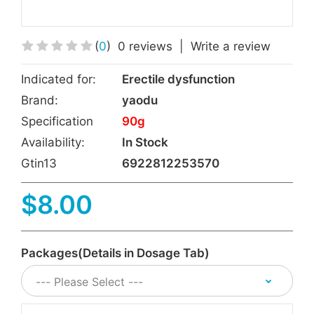
(
0
)
0 reviews
|
Write a review
Indicated for:
Erectile dysfunction
Brand:
yaodu
Specification
90g
Availability:
In Stock
Gtin13
6922812253570
$8.00
Packages(Details in Dosage Tab)