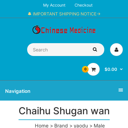
My Account
Checkout
🔔 IMPORTANT SHIPPING NOTICE→
$0.00
0
Navigation
Chaihu Shugan wan
Home
Brand
yaodu
Male