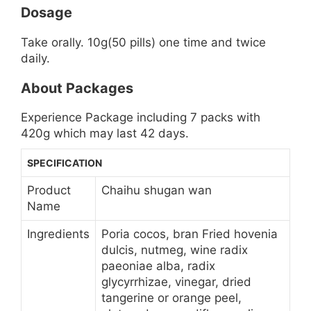
Dosage
Take orally. 10g(50 pills) one time and twice
daily.
About Packages
Experience Package including 7 packs with
420g which may last 42 days.
SPECIFICATION
Product
Chaihu shugan wan
Name
Ingredients
Poria cocos, bran Fried hovenia
dulcis, nutmeg, wine radix
paeoniae alba, radix
glycyrrhizae, vinegar, dried
tangerine or orange peel,