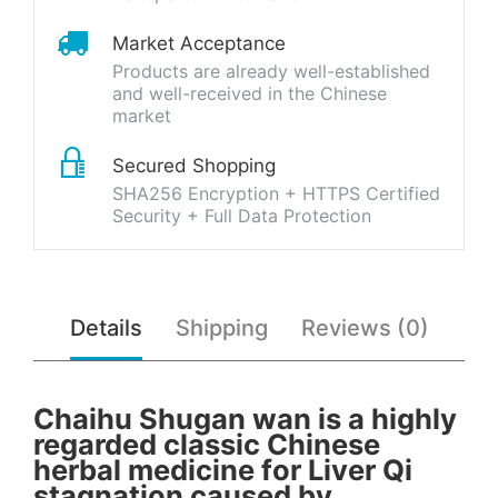
Market Acceptance
Products are already well-established
and well-received in the Chinese
market
Secured Shopping
SHA256 Encryption + HTTPS Certified
Security + Full Data Protection
Details
Shipping
Reviews (0)
Chaihu Shugan wan is a highly
regarded classic Chinese
herbal medicine for Liver Qi
stagnation caused by