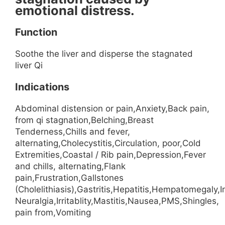
emotional distress.
Function
Soothe the liver and disperse the stagnated
liver Qi
Indications
Abdominal distension or pain,Anxiety,Back pain,
from qi stagnation,Belching,Breast
Tenderness,Chills and fever,
alternating,Cholecystitis,Circulation, poor,Cold
Extremities,Coastal / Rib pain,Depression,Fever
and chills, alternating,Flank
pain,Frustration,Gallstones
(Cholelithiasis),Gastritis,Hepatitis,Hempatomegaly,I
Neuralgia,Irritablity,Mastitis,Nausea,PMS,Shingles,
pain from,Vomiting