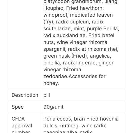
platycodon grandiflorum, Jiang
Houpiao, Fried hawthorn,
windproof, medicated leaven
(fry), radix bupleuri, radix
scutellariae, mint, purple Perilla,
radix aucklandiae, Fried betel
nuts, wine vinegar rhizoma
sparganii, radix et rhizoma rhei,
green husk (Fried), angelica,
pinellia, radix linderae, ginger
vinegar rhizoma
zedoariae.Accessories for
honey.
Description
pill
Spec
90g/unit
CFDA
Poria cocos, bran Fried hovenia
approval
dulcis, nutmeg, wine radix
number
paeoniae alba, radix