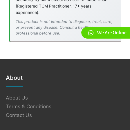
(Registered TCM Practitioner, 17+ years
experience).
This product is not intended to diagnose, treat, cure,
or prevent any disease. Consult a healthcare
professional before use.
About
About Us
Terms & Conditions
Contact Us