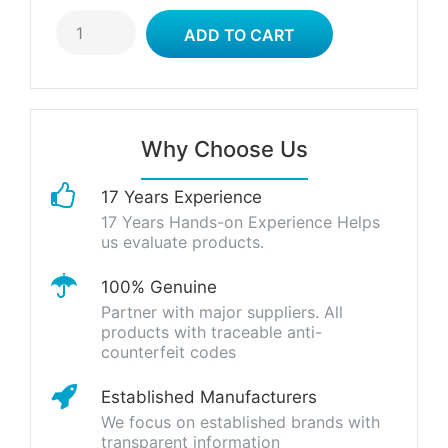
Why Choose Us
17 Years Experience
17 Years Hands-on Experience Helps
us evaluate products.
100% Genuine
Partner with major suppliers. All
products with traceable anti-
counterfeit codes
Established Manufacturers
We focus on established brands with
transparent information