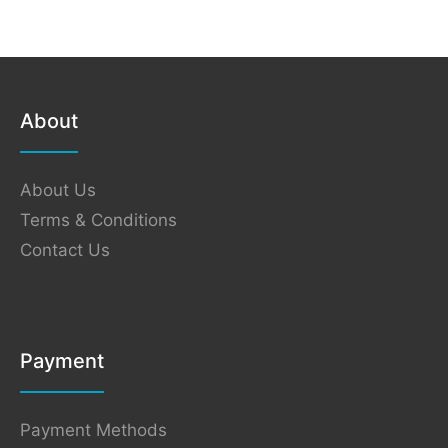
About
About Us
Terms & Conditions
Contact Us
Payment
Payment Methods