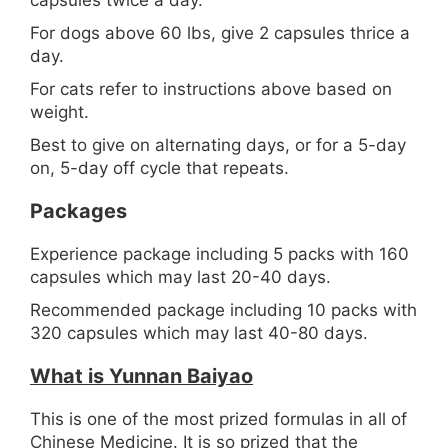
capsules twice a day.
For dogs above 60 lbs, give 2 capsules thrice a
day.
For cats refer to instructions above based on
weight.
Best to give on alternating days, or for a 5-day
on, 5-day off cycle that repeats.
Packages
Experience package including 5 packs with 160
capsules which may last 20-40 days.
Recommended package including 10 packs with
320 capsules which may last 40-80 days.
What is Yunnan Baiyao
This is one of the most prized formulas in all of
Chinese Medicine. It is so prized that the