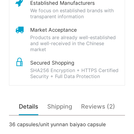
Established Manufacturers
We focus on established brands with
transparent information
Market Acceptance
Products are already well-established
and well-received in the Chinese
market
Secured Shopping
SHA256 Encryption + HTTPS Certified
Security + Full Data Protection
Details
Shipping
Reviews (2)
36 capsules/unit yunnan baiyao capsule