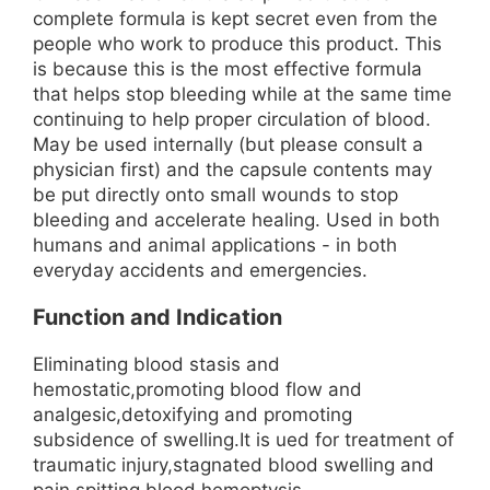
complete formula is kept secret even from the
people who work to produce this product. This
is because this is the most effective formula
that helps stop bleeding while at the same time
continuing to help proper circulation of blood.
May be used internally (but please consult a
physician first) and the capsule contents may
be put directly onto small wounds to stop
bleeding and accelerate healing. Used in both
humans and animal applications - in both
everyday accidents and emergencies.
Function and Indication
Eliminating blood stasis and
hemostatic,promoting blood flow and
analgesic,detoxifying and promoting
subsidence of swelling.It is ued for treatment of
traumatic injury,stagnated blood swelling and
pain,spitting blood,hemoptysis,