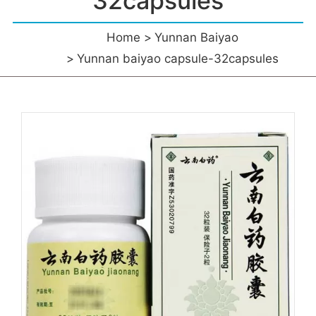
32capsules
Home
Yunnan Baiyao
Yunnan baiyao capsule-32capsules