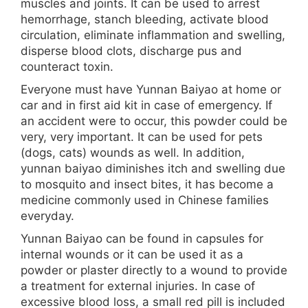
muscles and joints. It can be used to arrest
hemorrhage, stanch bleeding, activate blood
circulation, eliminate inflammation and swelling,
disperse blood clots, discharge pus and
counteract toxin.
Everyone must have Yunnan Baiyao at home or
car and in first aid kit in case of emergency. If
an accident were to occur, this powder could be
very, very important. It can be used for pets
(dogs, cats) wounds as well. In addition,
yunnan baiyao diminishes itch and swelling due
to mosquito and insect bites, it has become a
medicine commonly used in Chinese families
everyday.
Yunnan Baiyao can be found in capsules for
internal wounds or it can be used it as a
powder or plaster directly to a wound to provide
a treatment for external injuries. In case of
excessive blood loss, a small red pill is included