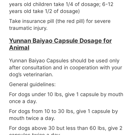
years old children take 1/4 of dosage; 6-12
years old take 1/2 of dosage)
Take insurance pill (the red pill) for severe
traumatic injury.
Yunnan Baiyao Capsule Dosage for
Animal
Yunnan Baiyao Capsules should be used only
after consultation and in cooperation with your
dog’s veterinarian.
General guidelines:
For dogs under 10 lbs, give 1 capsule by mouth
once a day.
For dogs from 10 to 30 lbs, give 1 capsule by
mouth twice a day.
For dogs above 30 but less than 60 lbs, give 2