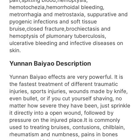
hemotochezia,hemorrhoidal bleeding,
metrorrhagia and metrostaxia, suppurative and
pyogenic infections and soft tissue
bruise,closed fracture,brochiectasis and
hemoptysis of plumonary tuberculosis,
ulcerative bleeding and infective diseases on
skin.
Yunnan Baiyao Description
Yunnan Baiyao effects are very powerful. It is
the fastest treatment of different traumatic
injuries, sports injuries, wounds made by knife,
even bullet, or if you cut yourself shaving, no
matter how severe they have been, just sprinkle
it directly into a open wound, followed by
pressure on the injured place.It is commonly
used to treating bruises, contusions, chilblain,
rheumatism and numbness, pains in bones