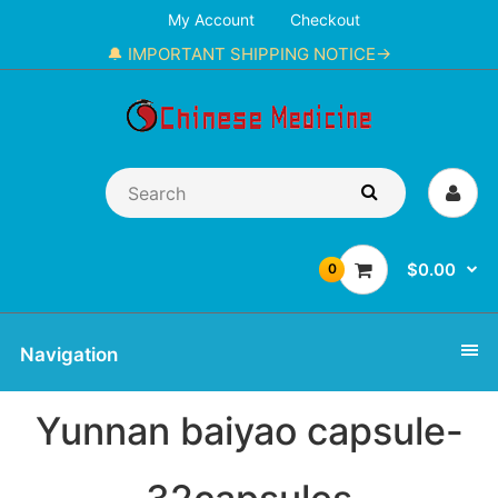
My Account
Checkout
🔔 IMPORTANT SHIPPING NOTICE→
$0.00
0
Navigation
Yunnan baiyao capsule-