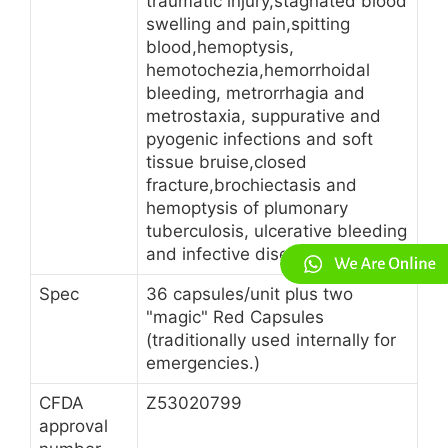
traumatic injury,stagnated blood
swelling and pain,spitting
blood,hemoptysis,
hemotochezia,hemorrhoidal
bleeding, metrorrhagia and
metrostaxia, suppurative and
pyogenic infections and soft
tissue bruise,closed
fracture,brochiectasis and
hemoptysis of plumonary
tuberculosis, ulcerative bleeding
and infective diseases on skin.
Spec
36 capsules/unit plus two
"magic" Red Capsules
(traditionally used internally for
emergencies.)
CFDA
Z53020799
approval