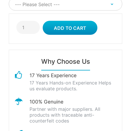
Why Choose Us
17 Years Experience
17 Years Hands-on Experience Helps
us evaluate products.
100% Genuine
Partner with major suppliers. All
products with traceable anti-
counterfeit codes