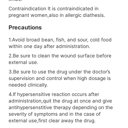
Contraindication It is contraindicated in
pregnant women,also in allergic diathesis.
Precautions
1.Avoid broad bean, fish, and sour, cold food
within one day after administration.
2.Be sure to clean the wound surface before
external use.
3.Be sure to use the drug under the doctor’s
supervision and control when high dosage is
needed clinically.
4.If hypersensitive reaction occurs after
administration,quit the drug at once and give
antihypersenstitive therapy depending on the
severity of symptoms and in the case of
external use,first clear away the drug.