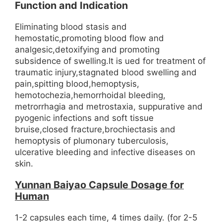
Function and Indication
Eliminating blood stasis and
hemostatic,promoting blood flow and
analgesic,detoxifying and promoting
subsidence of swelling.It is ued for treatment of
traumatic injury,stagnated blood swelling and
pain,spitting blood,hemoptysis,
hemotochezia,hemorrhoidal bleeding,
metrorrhagia and metrostaxia, suppurative and
pyogenic infections and soft tissue
bruise,closed fracture,brochiectasis and
hemoptysis of plumonary tuberculosis,
ulcerative bleeding and infective diseases on
skin.
Yunnan Baiyao Capsule Dosage for
Human
1-2 capsules each time, 4 times daily. (for 2-5