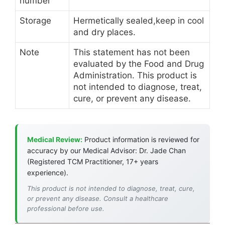
number
Storage
Hermetically sealed,keep in cool
and dry places.
Note
This statement has not been
evaluated by the Food and Drug
Administration. This product is
not intended to diagnose, treat,
cure, or prevent any disease.
Medical Review:
Product information is reviewed for
accuracy by our Medical Advisor: Dr. Jade Chan
(Registered TCM Practitioner, 17+ years
experience).
This product is not intended to diagnose, treat, cure,
or prevent any disease. Consult a healthcare
professional before use.