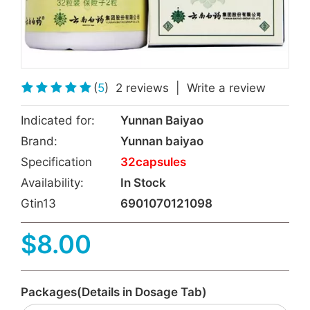
(
5
)
2 reviews
|
Write a review
Indicated for:
Yunnan Baiyao
Brand:
Yunnan baiyao
Specification
32capsules
Availability:
In Stock
Gtin13
6901070121098
$8.00
Packages(Details in Dosage Tab)