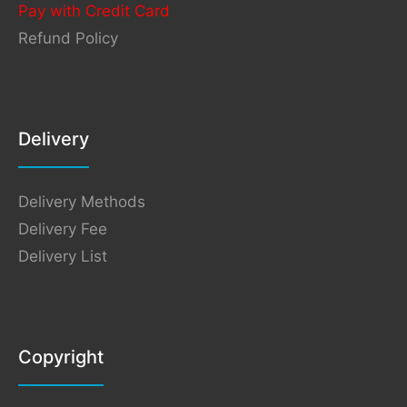
Pay with Credit Card
Refund Policy
Delivery
Delivery Methods
Delivery Fee
Delivery List
Copyright