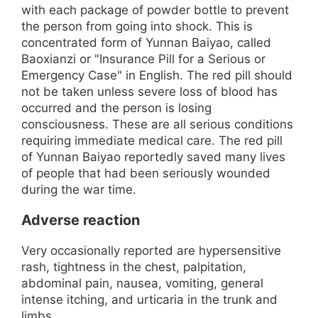
with each package of powder bottle to prevent
the person from going into shock. This is
concentrated form of Yunnan Baiyao, called
Baoxianzi or "Insurance Pill for a Serious or
Emergency Case" in English. The red pill should
not be taken unless severe loss of blood has
occurred and the person is losing
consciousness. These are all serious conditions
requiring immediate medical care. The red pill
of Yunnan Baiyao reportedly saved many lives
of people that had been seriously wounded
during the war time.
Adverse reaction
Very occasionally reported are hypersensitive
rash, tightness in the chest, palpitation,
abdominal pain, nausea, vomiting, general
intense itching, and urticaria in the trunk and
limbs.