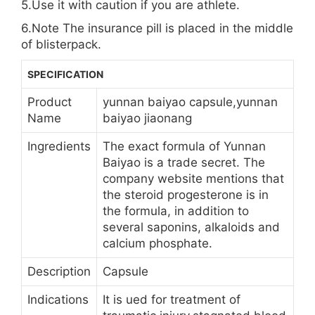
5.Use it with caution if you are athlete.
6.Note The insurance pill is placed in the middle
of blisterpack.
SPECIFICATION
Product
yunnan baiyao capsule,yunnan
Name
baiyao jiaonang
Ingredients
The exact formula of Yunnan
Baiyao is a trade secret. The
company website mentions that
the steroid progesterone is in
the formula, in addition to
several saponins, alkaloids and
calcium phosphate.
Description
Capsule
Indications
It is ued for treatment of