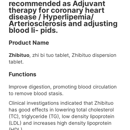
recommended as Adjuvant
therapy for coronary heart
disease / Hyperlipemia/
Arteriosclerosis and adjusting
blood li- pids.
Product Name
Zhibituo
, zhi bi tuo tablet, Zhibituo dispersion
tablet.
Functions
Improve digestion, promoting blood circulation
to remove blood stasis.
Clinical investigations indicated that Zhibituo
has good effects in lowering total cholesterol
(TC), triglyceride (TG), low density lipoprotein
(LDL) and increases high density lipoprotein
(HDL).