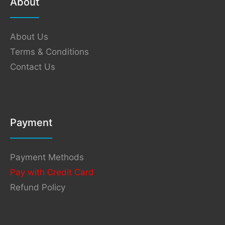
About
About Us
Terms & Conditions
Contact Us
Payment
Payment Methods
Pay with Credit Card
Refund Policy