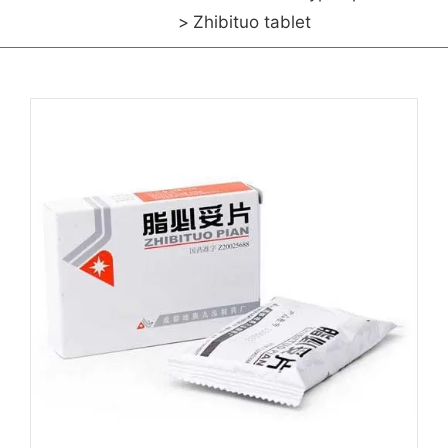
Zhibituo tablet