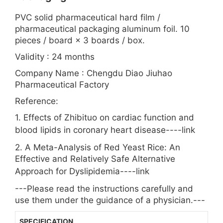
PVC solid pharmaceutical hard film /
pharmaceutical packaging aluminum foil. 10
pieces / board × 3 boards / box.
Validity : 24 months
Company Name : Chengdu Diao Jiuhao
Pharmaceutical Factory
Reference:
1. Effects of Zhibituo on cardiac function and
blood lipids in coronary heart disease----
link
2. A Meta-Analysis of Red Yeast Rice: An
Effective and Relatively Safe Alternative
Approach for Dyslipidemia----
link
---Please read the instructions carefully and
use them under the guidance of a physician.---
SPECIFICATION