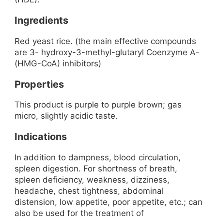
Ingredients
Red yeast rice. (the main effective compounds
are 3- hydroxy-3-methyl-glutaryl Coenzyme A-
(HMG-CoA) inhibitors)
Properties
This product is purple to purple brown; gas
micro, slightly acidic taste.
Indications
In addition to dampness, blood circulation,
spleen digestion. For shortness of breath,
spleen deficiency, weakness, dizziness,
headache, chest tightness, abdominal
distension, low appetite, poor appetite, etc.; can
also be used for the treatment of