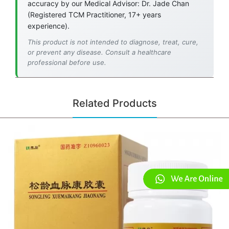
accuracy by our Medical Advisor: Dr. Jade Chan
(Registered TCM Practitioner, 17+ years
experience).
This product is not intended to diagnose, treat, cure,
or prevent any disease. Consult a healthcare
professional before use.
Related Products