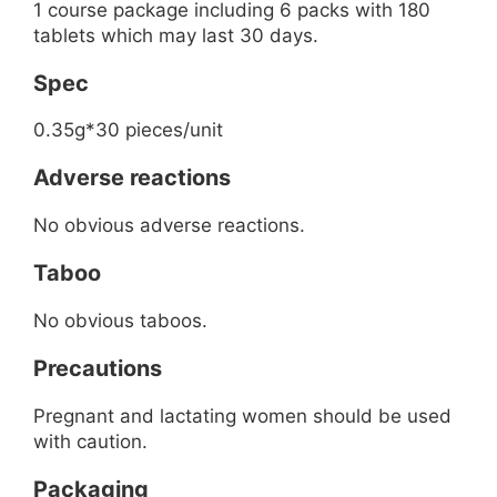
1 course package including 6 packs with 180
tablets which may last 30 days.
Spec
0.35g*30 pieces/unit
Adverse reactions
No obvious adverse reactions.
Taboo
No obvious taboos.
Precautions
Pregnant and lactating women should be used
with caution.
Packaging