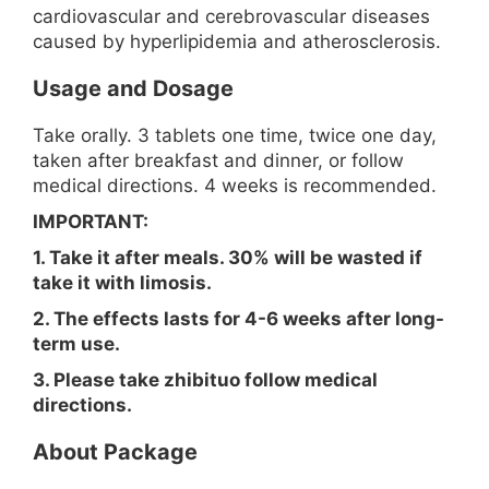
cardiovascular and cerebrovascular diseases
caused by hyperlipidemia and atherosclerosis.
Usage and Dosage
Take orally. 3 tablets one time, twice one day,
taken after breakfast and dinner, or follow
medical directions. 4 weeks is recommended.
IMPORTANT:
1. Take it after meals. 30% will be wasted if
take it with limosis.
2. The effects lasts for 4-6 weeks after long-
term use.
3. Please take zhibituo follow medical
directions.
About Package