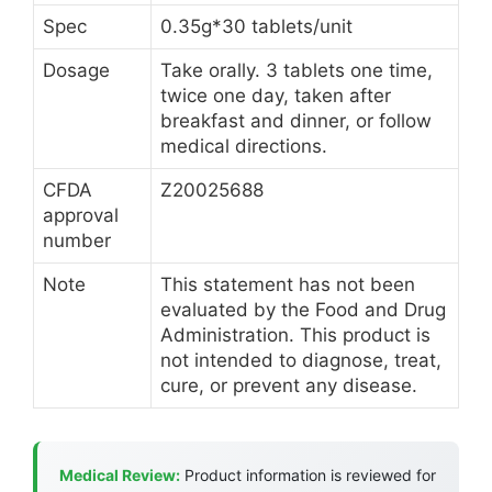
Spec
0.35g*30 tablets/unit
Dosage
Take orally. 3 tablets one time,
twice one day, taken after
breakfast and dinner, or follow
medical directions.
CFDA
Z20025688
approval
number
Note
This statement has not been
evaluated by the Food and Drug
Administration. This product is
not intended to diagnose, treat,
cure, or prevent any disease.
Medical Review:
Product information is reviewed for