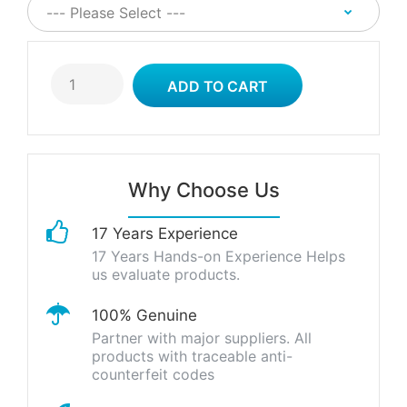
Why Choose Us
17 Years Experience
17 Years Hands-on Experience Helps
us evaluate products.
100% Genuine
Partner with major suppliers. All
products with traceable anti-
counterfeit codes