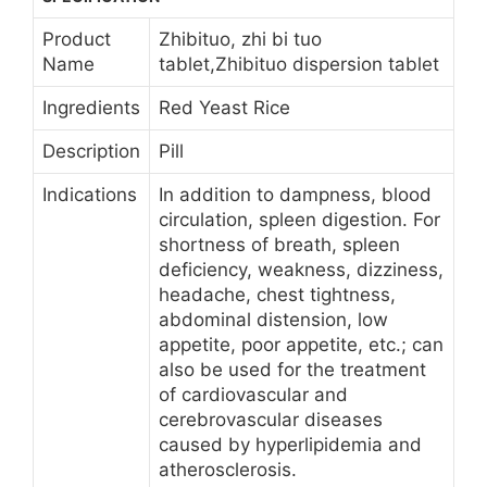
Product
Zhibituo, zhi bi tuo
Name
tablet,Zhibituo dispersion tablet
Ingredients
Red Yeast Rice
Description
Pill
Indications
In addition to dampness, blood
circulation, spleen digestion. For
shortness of breath, spleen
deficiency, weakness, dizziness,
headache, chest tightness,
abdominal distension, low
appetite, poor appetite, etc.; can
also be used for the treatment
of cardiovascular and
cerebrovascular diseases
caused by hyperlipidemia and
atherosclerosis.