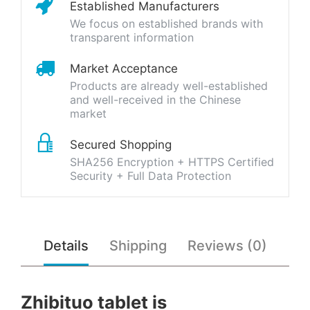
Established Manufacturers
We focus on established brands with
transparent information
Market Acceptance
Products are already well-established
and well-received in the Chinese
market
Secured Shopping
SHA256 Encryption + HTTPS Certified
Security + Full Data Protection
Details
Shipping
Reviews (0)
Zhibituo tablet is