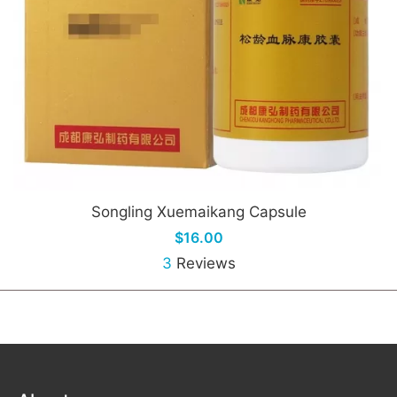
Songling Xuemaikang Capsule
$16.00
3
Reviews