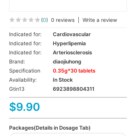
(
0
)
0 reviews
|
Write a review
Indicated for:
Cardiovascular
Indicated for:
Hyperlipemia
Indicated for:
Arteriosclerosis
Brand:
diaojiuhong
Specification
0.35g*30 tablets
Availability:
In Stock
Gtin13
6923898804311
$9.90
Packages(Details in Dosage Tab)