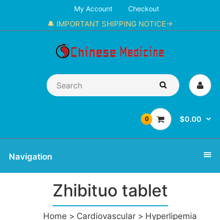
My Account
Checkout
🔔 IMPORTANT SHIPPING NOTICE→
$0.00
0
Navigation
Zhibituo tablet
Home
Cardiovascular
Hyperlipemia