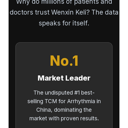
Why do millions of patients and
doctors trust Wenxin Keli? The data
speaks for itself.
No.1
Market Leader
The undisputed #1 best-
selling TCM for Arrhythmia in
China, dominating the
market with proven results.