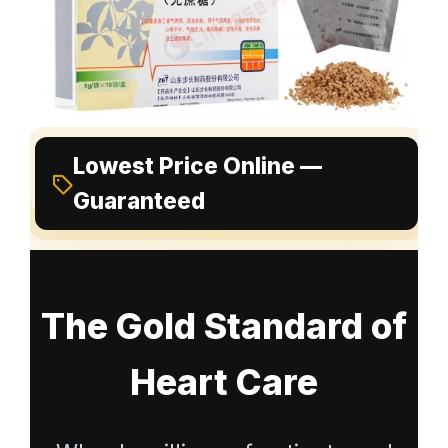
Lowest Price Online —
Guaranteed
The Gold Standard of
Heart Care