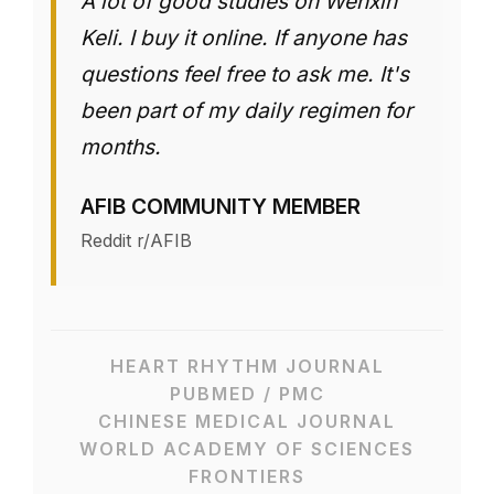
A lot of good studies on Wenxin
Keli. I buy it online. If anyone has
questions feel free to ask me. It's
been part of my daily regimen for
months.
AFIB COMMUNITY MEMBER
Reddit r/AFIB
HEART RHYTHM JOURNAL
PUBMED / PMC
CHINESE MEDICAL JOURNAL
WORLD ACADEMY OF SCIENCES
FRONTIERS