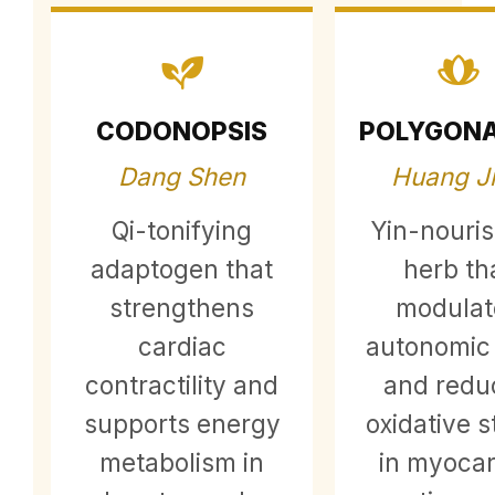
CODONOPSIS
POLYGON
Dang Shen
Huang J
Qi-tonifying
Yin-nouri
adaptogen that
herb th
strengthens
modulat
cardiac
autonomic
contractility and
and redu
supports energy
oxidative s
metabolism in
in myocar