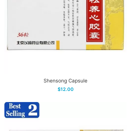
Shensong Capsule
$12.00