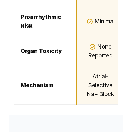
Proarrhythmic
Minimal
Risk
None
Organ Toxicity
Reported
Atrial-
Mechanism
Selective
Na+ Block