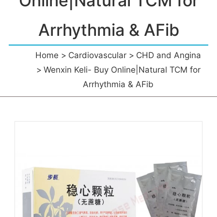
Online|Natural TCM for
Arrhythmia & AFib
Home
Cardiovascular
CHD and Angina
Wenxin Keli- Buy Online|Natural TCM for
Arrhythmia & AFib