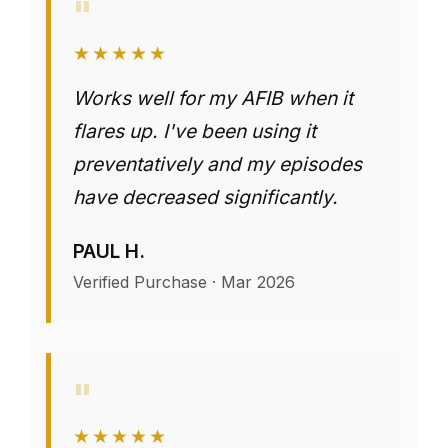
"
★★★★★
Works well for my AFIB when it
flares up. I've been using it
preventatively and my episodes
have decreased significantly.
PAUL H.
Verified Purchase · Mar 2026
"
★★★★★