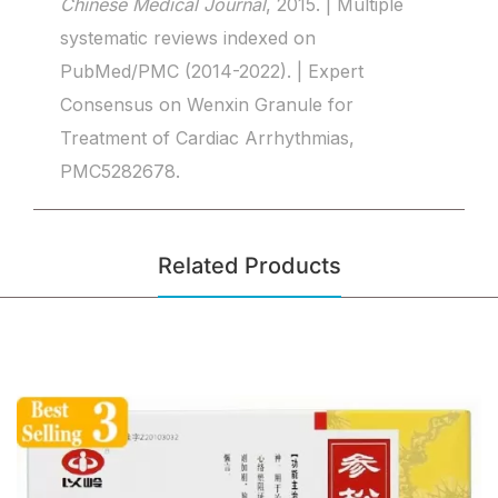
Chinese Medical Journal
, 2015. | Multiple
systematic reviews indexed on
PubMed/PMC (2014-2022). | Expert
Consensus on Wenxin Granule for
Treatment of Cardiac Arrhythmias,
PMC5282678.
Related Products