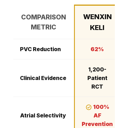
WENXIN
COMPARISON
METRIC
KELI
PVC Reduction
62%
1,200-
Clinical Evidence
Patient
RCT
100%
Atrial Selectivity
AF
Prevention