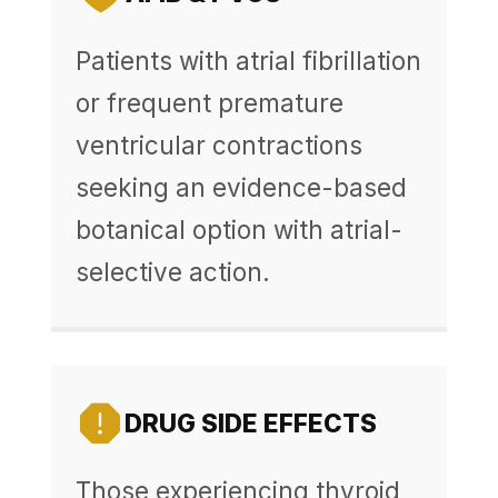
Patients with atrial fibrillation
or frequent premature
ventricular contractions
seeking an evidence-based
botanical option with atrial-
selective action.
DRUG SIDE EFFECTS
Those experiencing thyroid