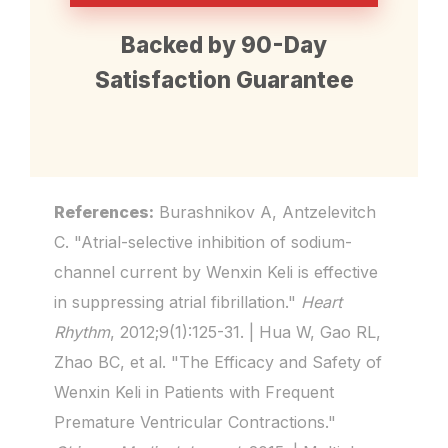
No significant changes in liver
reduces reactive oxygen
Backed by 90-Day
function, kidney function, or ECG
species, and improves gap
Satisfaction Guarantee
parameters were observed.
junction protein (connexin-43)
Multiple reviews confirm it is
expression — all critical for
"less proarrhythmic" than
preventing arrhythmias.
References:
Burashnikov A, Antzelevitch
conventional antiarrhythmics.
C. "Atrial-selective inhibition of sodium-
channel current by Wenxin Keli is effective
in suppressing atrial fibrillation."
Heart
Rhythm
, 2012;9(1):125-31. | Hua W, Gao RL,
Zhao BC, et al. "The Efficacy and Safety of
Wenxin Keli in Patients with Frequent
Premature Ventricular Contractions."