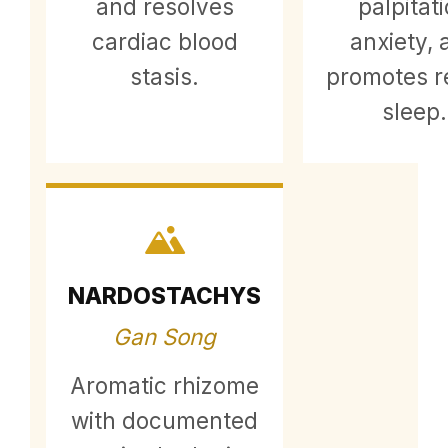
and resolves
palpitat
cardiac blood
anxiety, 
stasis.
promotes re
sleep.
NARDOSTACHYS
Gan Song
Aromatic rhizome
with documented