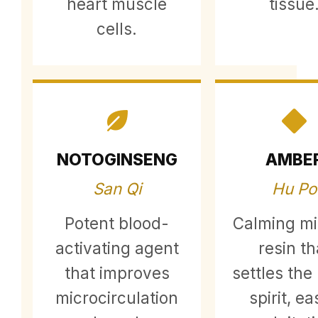
heart muscle
tissue
cells.
NOTOGINSENG
AMBE
San Qi
Hu Po
Potent blood-
Calming mi
activating agent
resin th
that improves
settles the
microcirculation
spirit, e