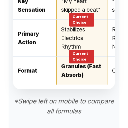
Key
"My heart
"Flutt
Sensation
skipped a beat"
sleep"
Stabilizes
Regul
Primary
Electrical
Rhyth
Action
Rhythm
Nerve
Granules (Fast
Format
Capsu
Absorb)
*Swipe left on mobile to compare
all formulas