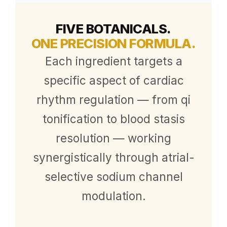
FIVE BOTANICALS.
ONE PRECISION FORMULA.
Each ingredient targets a
specific aspect of cardiac
rhythm regulation — from qi
tonification to blood stasis
resolution — working
synergistically through atrial-
selective sodium channel
modulation.