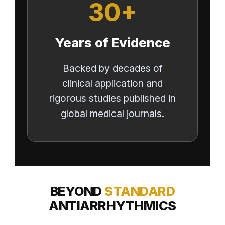
30+
Years of Evidence
Backed by decades of
clinical application and
rigorous studies published in
global medical journals.
BEYOND
STANDARD
ANTIARRHYTHMICS