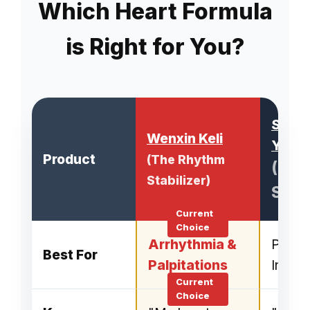
Which Heart Formula
is Right for You?
Shen
Wenxin Keli
Yangx
Product
(The Rhythm
(Rhy
Stabilizer)
Slee
Arrhythmia &
Palpit
Best For
Palpitations
Insom