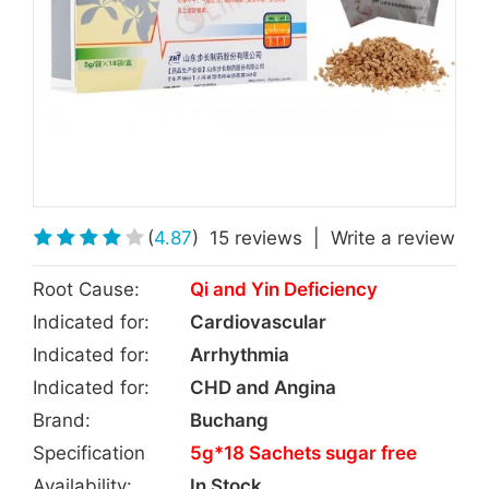
(
4.87
)
15 reviews
|
Write a review
Root Cause:
Qi and Yin Deficiency
Indicated for:
Cardiovascular
Indicated for:
Arrhythmia
Indicated for:
CHD and Angina
Brand:
Buchang
Specification
5g*18 Sachets sugar free
Availability:
In Stock