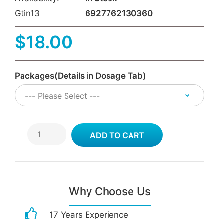
Gtin13
6927762130360
$18.00
Packages(Details in Dosage Tab)
Why Choose Us
17 Years Experience