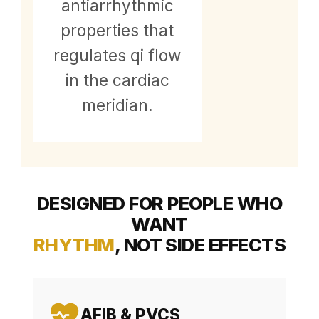
antiarrhythmic
properties that
regulates qi flow
in the cardiac
meridian.
DESIGNED FOR PEOPLE WHO
WANT
RHYTHM
, NOT SIDE EFFECTS
AFIB & PVCS