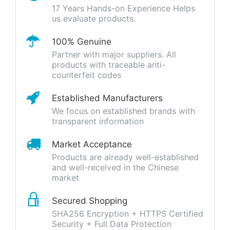
17 Years Hands-on Experience Helps
us evaluate products.
100% Genuine
Partner with major suppliers. All
products with traceable anti-
counterfeit codes
Established Manufacturers
We focus on established brands with
transparent information
Market Acceptance
Products are already well-established
and well-received in the Chinese
market
Secured Shopping
SHA256 Encryption + HTTPS Certified
Security + Full Data Protection