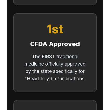
1st
CFDA Approved
The FIRST traditional
medicine officially approved
by the state specifically for
"Heart Rhythm" indications.