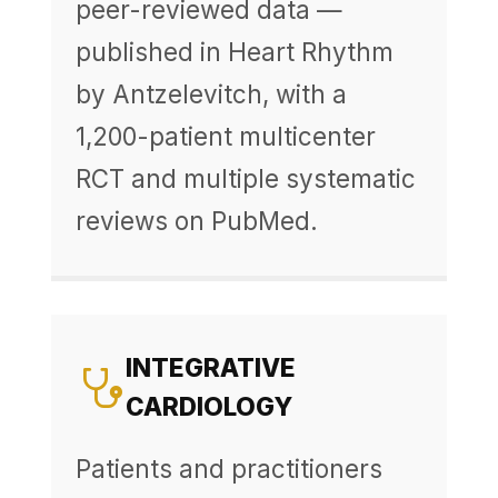
peer-reviewed data —
published in Heart Rhythm
by Antzelevitch, with a
1,200-patient multicenter
RCT and multiple systematic
reviews on PubMed.
INTEGRATIVE
CARDIOLOGY
Patients and practitioners