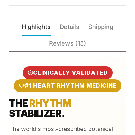
Highlights
Details
Shipping
Reviews (15)
CLINICALLY VALIDATED
#1 HEART RHYTHM MEDICINE
THE
RHYTHM
STABILIZER.
The world's most-prescribed botanical