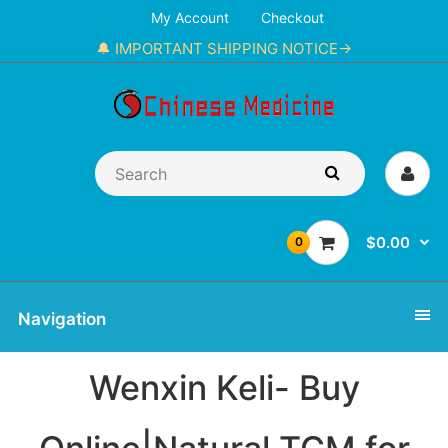
My Account
Checkout
🔔 IMPORTANT SHIPPING NOTICE→
$0.00
0
Navigation
Wenxin Keli- Buy