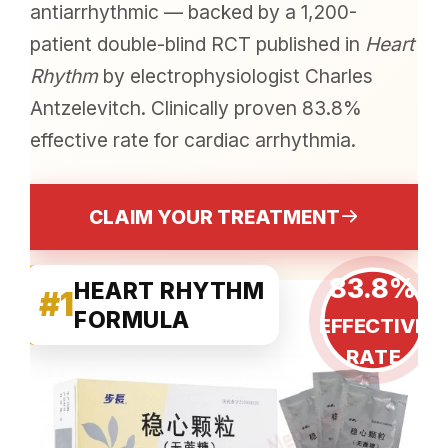
antiarrhythmic — backed by a 1,200-
patient double-blind RCT published in
Heart
Rhythm
by electrophysiologist Charles
Antzelevitch. Clinically proven 83.8%
effective rate for cardiac arrhythmia.
CLAIM YOUR TREATMENT
83.8%
HEART RHYTHM
#1
FORMULA
EFFECTIVE
RATE