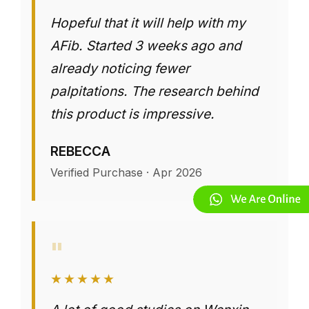
Hopeful that it will help with my
AFib. Started 3 weeks ago and
already noticing fewer
palpitations. The research behind
this product is impressive.
REBECCA
Verified Purchase · Apr 2026
"
★★★★★