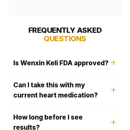
FREQUENTLY ASKED
QUESTIONS
Is Wenxin Keli FDA approved?
Wenxin Keli carries CFDA
Can I take this with my
Pharmaceutical Approval in
current heart medication?
China, where it is one of the
Clinical research has shown that
most prescribed cardiac herbal
How long before I see
Wenxin Keli combined with
medicines. In Western markets it
results?