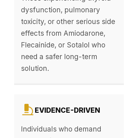
dysfunction, pulmonary
toxicity, or other serious side
effects from Amiodarone,
Flecainide, or Sotalol who
need a safer long-term
solution.
EVIDENCE-DRIVEN
Individuals who demand