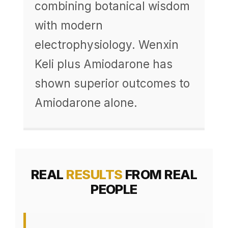
combining botanical wisdom
with modern
electrophysiology. Wenxin
Keli plus Amiodarone has
shown superior outcomes to
Amiodarone alone.
REAL
RESULTS
FROM REAL
PEOPLE