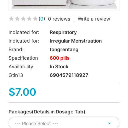
(
0
)
0 reviews
|
Write a review
Indicated for:
Respiratory
Indicated for:
Irregular Menstruation
Brand:
tongrentang
Specification
600 pills
Availability:
In Stock
Gtin13
6904579118927
$7.00
Packages(Details in Dosage Tab)