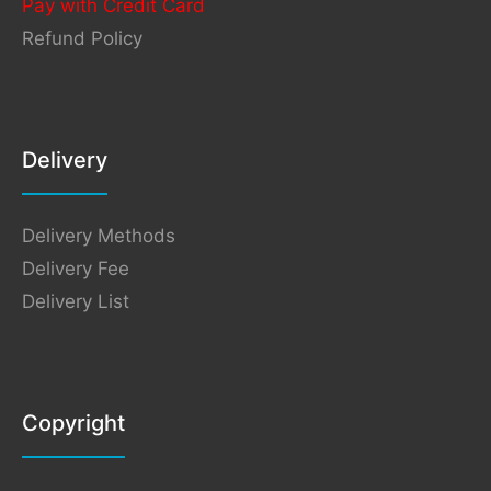
Pay with Credit Card
Refund Policy
Delivery
Delivery Methods
Delivery Fee
Delivery List
Copyright