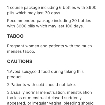
1 course package including 6 bottles with 3600
pills which may last 30 days.
Recommended package including 20 bottles
with 3600 pills which may last 100 days.
TABOO
Pregnant women and patients with too much
menses taboo.
CAUTIONS
1.Avoid spicy,cold food during taking this
product.
2.Patients with cold should not take.
3.Usually normal menstruation, menstruation
too less or menstrual delayed suddenly
appeared, or irregular vaginal bleeding should