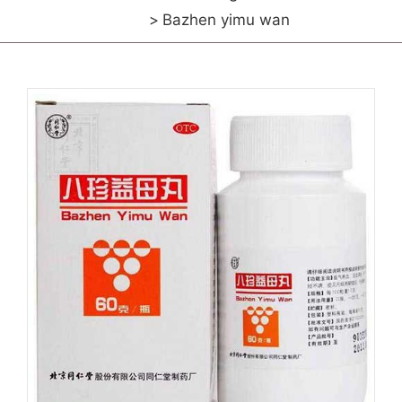
Bazhen yimu wan