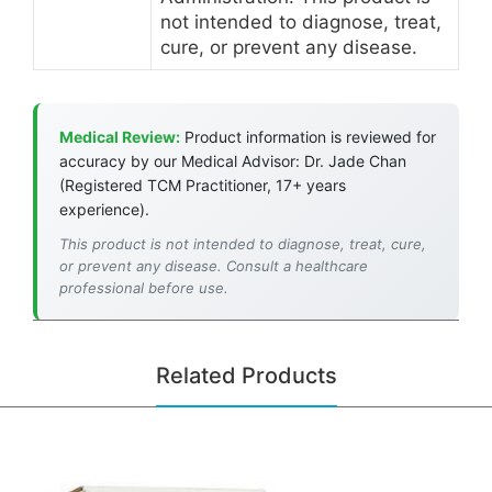
not intended to diagnose, treat,
cure, or prevent any disease.
Medical Review:
Product information is reviewed for
accuracy by our Medical Advisor: Dr. Jade Chan
(Registered TCM Practitioner, 17+ years
experience).
This product is not intended to diagnose, treat, cure,
or prevent any disease. Consult a healthcare
professional before use.
Related Products