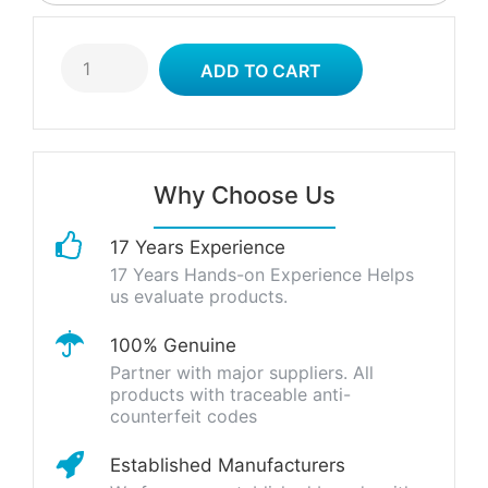
Why Choose Us
17 Years Experience
17 Years Hands-on Experience Helps
us evaluate products.
100% Genuine
Partner with major suppliers. All
products with traceable anti-
counterfeit codes
Established Manufacturers