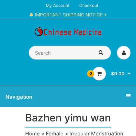
My Account
Checkout
🔔 IMPORTANT SHIPPING NOTICE→
$0.00
0
Navigation
Bazhen yimu wan
Home
Female
Irregular Menstruation