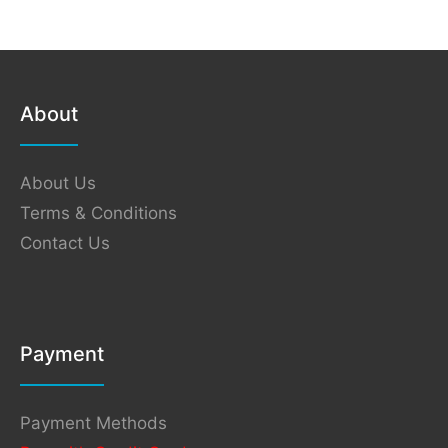
About
About Us
Terms & Conditions
Contact Us
Payment
Payment Methods