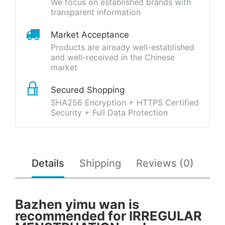
We focus on established brands with
transparent information
Market Acceptance
Products are already well-established
and well-received in the Chinese
market
Secured Shopping
SHA256 Encryption + HTTPS Certified
Security + Full Data Protection
Details
Shipping
Reviews (0)
Bazhen yimu wan is
recommended for IRREGULAR