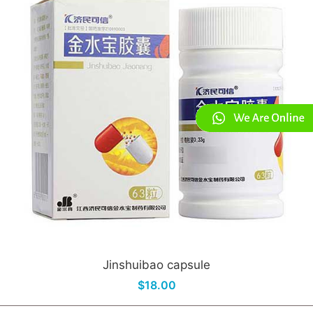
Jinshuibao capsule
$18.00