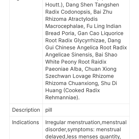
Houtt.), Dang Shen Tangshen
Radix Codonopsis, Bai Zhu
Rhizoma Atractylodis
Macrocephalae, Fu Ling Indian
Bread Poria, Gan Cao Liquorice
Root Radix Glycyrrhizae, Dang
Gui Chinese Angelica Root Radix
Angelicae Sinensis, Bai Shao
White Peony Root Raidix
Paeoniae Alba, Chuan Xiong
Szechwan Lovage Rhizome
Rhizoma Chuanxiong, Shu Di
Huang (Cooked Radix
Rehmanniae).
Description
pill
Indications
Irregular menstruation,menstrual
disorder,symptoms: menstrual
delayed,less menses quantity,