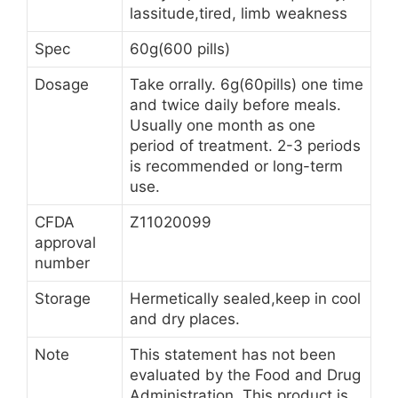
lassitude,tired, limb weakness
Spec
60g(600 pills)
Dosage
Take orrally. 6g(60pills) one time
and twice daily before meals.
Usually one month as one
period of treatment. 2-3 periods
is recommended or long-term
use.
CFDA
Z11020099
approval
number
Storage
Hermetically sealed,keep in cool
and dry places.
Note
This statement has not been
evaluated by the Food and Drug
Administration. This product is