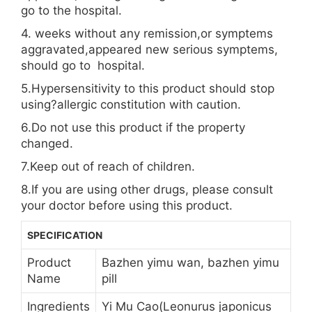
go to the hospital.
4. weeks without any remission,or symptems
aggravated,appeared new serious symptems,
should go to hospital.
5.Hypersensitivity to this product should stop
using?allergic constitution with caution.
6.Do not use this product if the property
changed.
7.Keep out of reach of children.
8.If you are using other drugs, please consult
your doctor before using this product.
SPECIFICATION
Product
Bazhen yimu wan, bazhen yimu
Name
pill
Ingredients
Yi Mu Cao(Leonurus japonicus