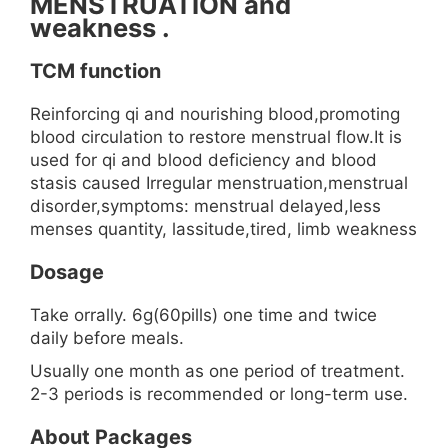
MENSTRUATION and
weakness .
TCM function
Reinforcing qi and nourishing blood,promoting
blood circulation to restore menstrual flow.It is
used for qi and blood deficiency and blood
stasis caused Irregular menstruation,menstrual
disorder,symptoms: menstrual delayed,less
menses quantity, lassitude,tired, limb weakness
Dosage
Take orrally. 6g(60pills) one time and twice
daily before meals.
Usually one month as one period of treatment.
2-3 periods is recommended or long-term use.
About Packages