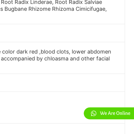
oot Radix Linderae, Root Radix Salviae
lious Bugbane Rhizome Rhizoma Cimicifugae,
 color dark red ,blood clots, lower abdomen
r accompanied by chloasma and other facial
.