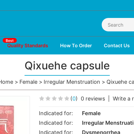
Best
Quality Standards
How To Order
Contact Us
Qixuehe capsule
Home
Female
Irregular Menstruation
Qixuehe ca
(
0
)
0 reviews
|
Write a 
Indicated for:
Female
Indicated for:
Irregular Menstruat
Indicated for:
Dysmenorrhea