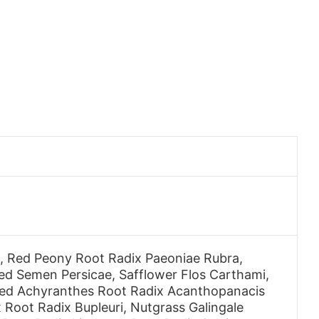
s, Red Peony Root Radix Paeoniae Rubra,
 Semen Persicae, Safflower Flos Carthami,
hed Achyranthes Root Radix Acanthopanacis
 Root Radix Bupleuri, Nutgrass Galingale