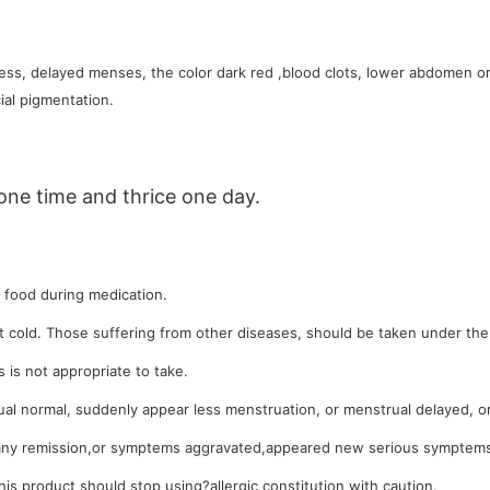
ss, delayed menses, the color dark red ,blood clots, lower abdomen or
ial pigmentation.
one time and thrice one day.
d food during medication.
 cold. Those suffering from other diseases, should be taken under the 
 is not appropriate to take.
al normal, suddenly appear less menstruation, or menstrual delayed, or 
ny remission,or symptems aggravated,appeared new serious symptems,
this product should stop using?allergic constitution with caution.