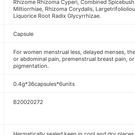
Rhizome Rhizoma Cyperi, Combined Spicebush R
Miltiorrhiae, Rhizoma Corydalis, Largetrifolio
Liquorice Root Radix Glycyrrhizae.
Capsule
For women menstrual less, delayed menses, the
or abdominal pain, premenstrual breast pain, o
pigmentation.
0.4g*36capsules*6units
B20020272
Hermetically sealed,keep in cool and dry places