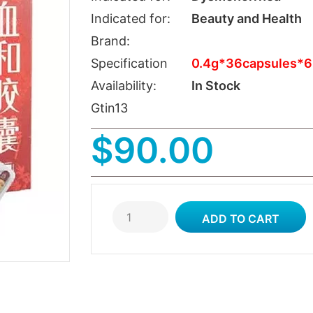
Indicated for:
Beauty and Health
Brand:
Specification
0.4g*36capsules*6
Availability:
In Stock
Gtin13
$90.00