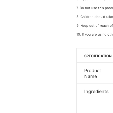
7. Do not use this prod
8. Children should take
9. Keep out of reach of
10. If you are using ot
SPECIFICATION
Product
Name
Ingredients