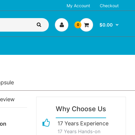
My Account
Checkout
$0.00
0
psule
review
Why Choose Us
17 Years Experience
ion
17 Years Hands-on