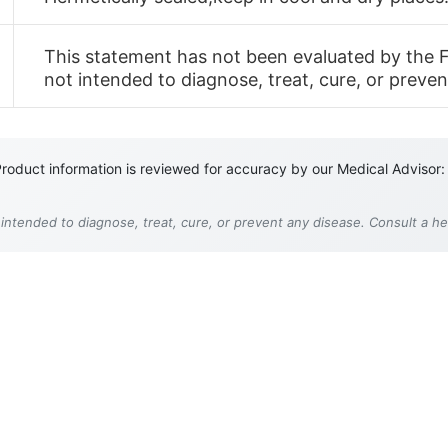
This statement has not been evaluated by the F
not intended to diagnose, treat, cure, or preven
roduct information is reviewed for accuracy by our Medical Advisor:
 intended to diagnose, treat, cure, or prevent any disease. Consult a h