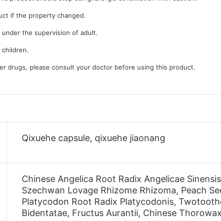
uct if the property changed.
 under the supervision of adult.
 children.
her drugs, please consult your doctor before using this product.
Qixuehe capsule, qixuehe jiaonang
Chinese Angelica Root Radix Angelicae Sinensi
Szechwan Lovage Rhizome Rhizoma, Peach Seed
Platycodon Root Radix Platycodonis, Twotoot
Bidentatae, Fructus Aurantii, Chinese Thorowax