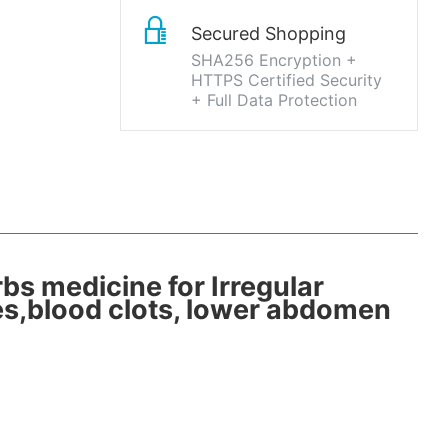
Secured Shopping
SHA256 Encryption +
HTTPS Certified Security
+ Full Data Protection
bs medicine for Irregular
es,blood clots, lower abdomen