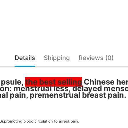
Details
Shipping
Reviews (0)
apsule,
the best selling
Chinese her
on: menstrual less, delayed mens
al pain, premenstrual breast pain.
Qi,promoting blood circulation to arrest pain.