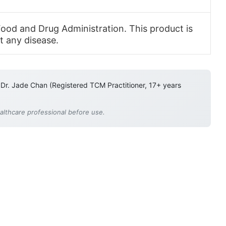
ood and Drug Administration. This product is
t any disease.
 Dr. Jade Chan (Registered TCM Practitioner, 17+ years
ealthcare professional before use.