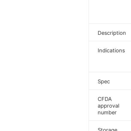
Description
Indications
Spec
CFDA
approval
number
Storage