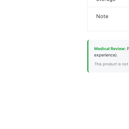
Note
Medical Review:
P
experience).
This product is not