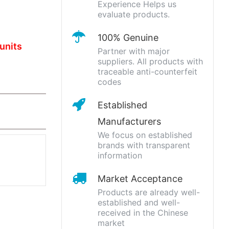
Experience Helps us
evaluate products.
100% Genuine
units
Partner with major
suppliers. All products with
traceable anti-counterfeit
codes
Established
Manufacturers
We focus on established
brands with transparent
information
Market Acceptance
Products are already well-
established and well-
received in the Chinese
market