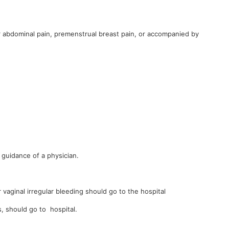
 abdominal pain, premenstrual breast pain, or accompanied by
guidance of a physician.
vaginal irregular bleeding should go to the hospital
 should go to hospital.