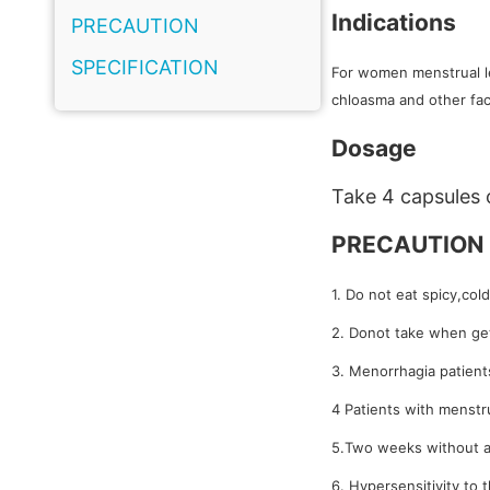
Indications
PRECAUTION
SPECIFICATION
For women menstrual le
chloasma and other fac
Dosage
Take 4 capsules 
PRECAUTION
1. Do not eat spicy,col
2. Donot take when get
3. Menorrhagia patients
4 Patients with menstru
5.Two weeks without a
6. Hypersensitivity to 