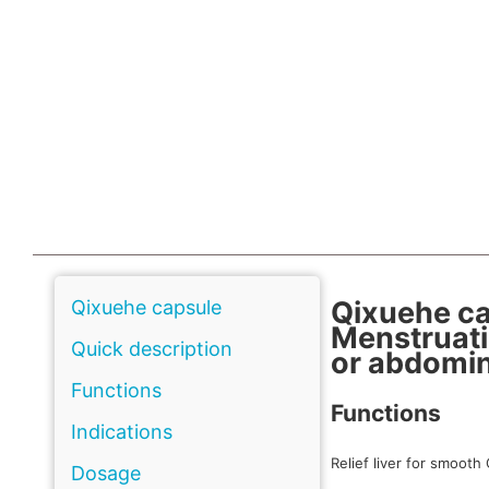
Qixuehe c
Qixuehe capsule
Menstruati
Quick description
or abdomin
Functions
Functions
Indications
Relief liver for smooth 
Dosage