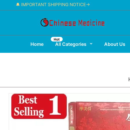
🔔 IMPORTANT SHIPPING NOTICE→
Hot
Home
All Categories
About Us