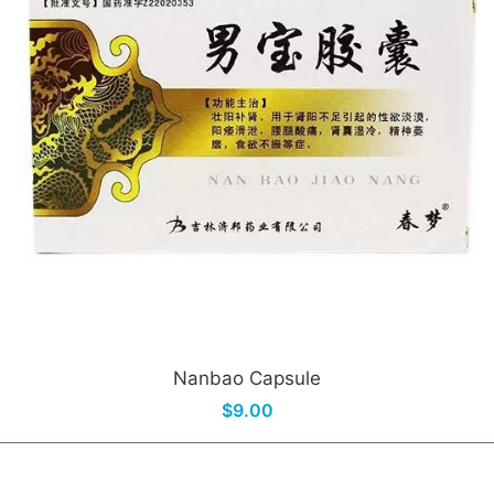
Nanbao Capsule
$9.00