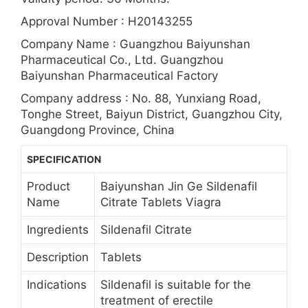
Approval Number : H20143255
Company Name : Guangzhou Baiyunshan
Pharmaceutical Co., Ltd. Guangzhou
Baiyunshan Pharmaceutical Factory
Company address : No. 88, Yunxiang Road,
Tonghe Street, Baiyun District, Guangzhou City,
Guangdong Province, China
SPECIFICATION
Product
Baiyunshan Jin Ge Sildenafil
Name
Citrate Tablets Viagra
Ingredients
Sildenafil Citrate
Description
Tablets
Indications
Sildenafil is suitable for the
treatment of erectile