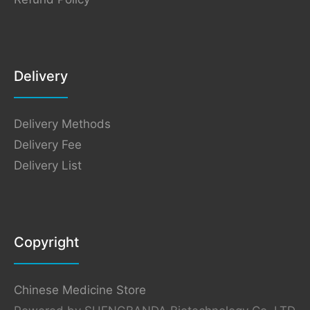
Delivery
Delivery Methods
Delivery Fee
Delivery List
Copyright
Chinese Medicine Store