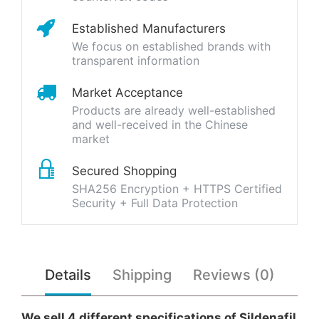
Established Manufacturers
We focus on established brands with
transparent information
Market Acceptance
Products are already well-established
and well-received in the Chinese
market
Secured Shopping
SHA256 Encryption + HTTPS Certified
Security + Full Data Protection
Details
Shipping
Reviews (0)
We sell 4 different specifications of Sildenafil