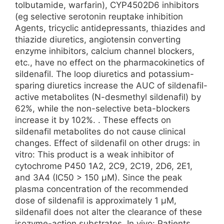
tolbutamide, warfarin), CYP4502D6 inhibitors
(eg selective serotonin reuptake inhibition
Agents, tricyclic antidepressants, thiazides and
thiazide diuretics, angiotensin converting
enzyme inhibitors, calcium channel blockers,
etc., have no effect on the pharmacokinetics of
sildenafil. The loop diuretics and potassium-
sparing diuretics increase the AUC of sildenafil-
active metabolites (N-desmethyl sildenafil) by
62%, while the non-selective beta-blockers
increase it by 102%. . These effects on
sildenafil metabolites do not cause clinical
changes. Effect of sildenafil on other drugs: in
vitro: This product is a weak inhibitor of
cytochrome P450 1A2, 2C9, 2C19, 2D6, 2E1,
and 3A4 (IC50 > 150 μM). Since the peak
plasma concentration of the recommended
dose of sildenafil is approximately 1 μM,
sildenafil does not alter the clearance of these
isozyme-action substrates. In vivo: Patients