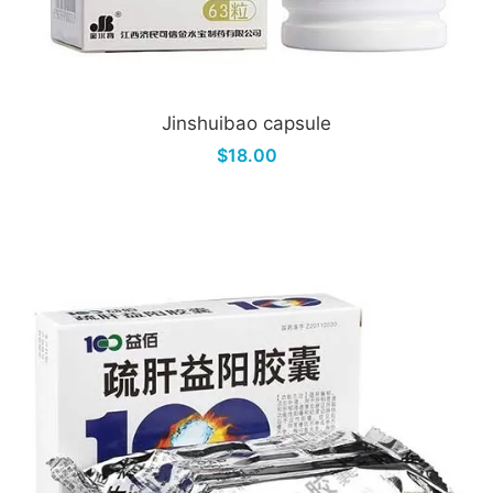
Jinshuibao capsule
$18.00