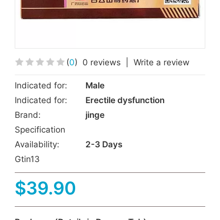
(
0
)
0 reviews
|
Write a review
Indicated for:
Male
Indicated for:
Erectile dysfunction
Brand:
jinge
Specification
Availability:
2-3 Days
Gtin13
$39.90