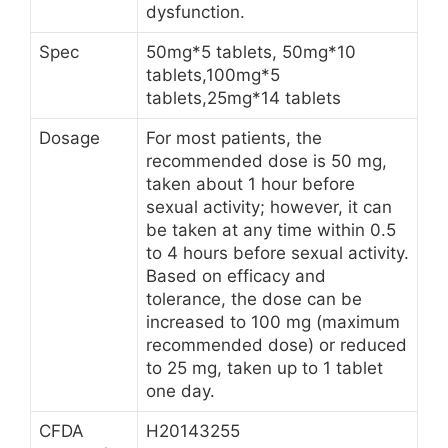
dysfunction.
Spec
50mg*5 tablets, 50mg*10
tablets,100mg*5
tablets,25mg*14 tablets
Dosage
For most patients, the
recommended dose is 50 mg,
taken about 1 hour before
sexual activity; however, it can
be taken at any time within 0.5
to 4 hours before sexual activity.
Based on efficacy and
tolerance, the dose can be
increased to 100 mg (maximum
recommended dose) or reduced
to 25 mg, taken up to 1 tablet
one day.
CFDA
H20143255