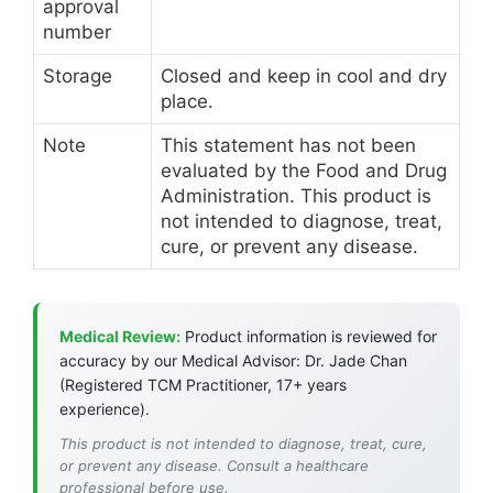
approval
number
Storage
Closed and keep in cool and dry
place.
Note
This statement has not been
evaluated by the Food and Drug
Administration. This product is
not intended to diagnose, treat,
cure, or prevent any disease.
Medical Review:
Product information is reviewed for
accuracy by our Medical Advisor: Dr. Jade Chan
(Registered TCM Practitioner, 17+ years
experience).
This product is not intended to diagnose, treat, cure,
or prevent any disease. Consult a healthcare
professional before use.