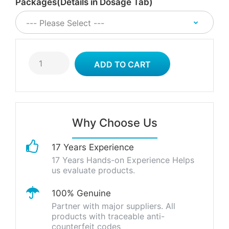
Packages(Details in Dosage Tab)
Why Choose Us
17 Years Experience
17 Years Hands-on Experience Helps
us evaluate products.
100% Genuine
Partner with major suppliers. All
products with traceable anti-
counterfeit codes