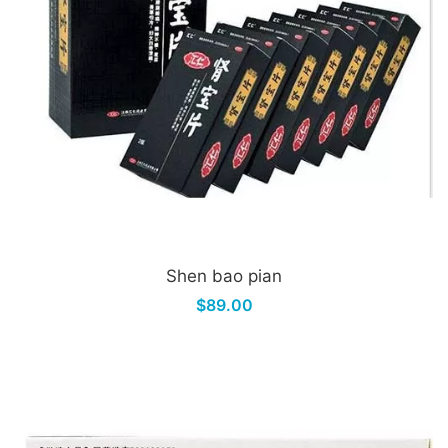
Shen bao pian
$89.00