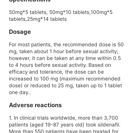
50mg*5 tablets, 50mg*10 tablets,100mg*5
tablets,25mg*14 tablets
Dosage
For most patients, the recommended dose is 50
mg, taken about 1 hour before sexual activity;
however, it can be taken at any time within 0.5
to 4 hours before sexual activity. Based on
efficacy and tolerance, the dose can be
increased to 100 mg (maximum recommended
dose) or reduced to 25 mg, taken up to 1 tablet
one day..
Adverse reactions
1. In clinical trials worldwide, more than 3,700
patients (aged 19-87 years old) took sildenafil.
More than 550 patients have been treated for