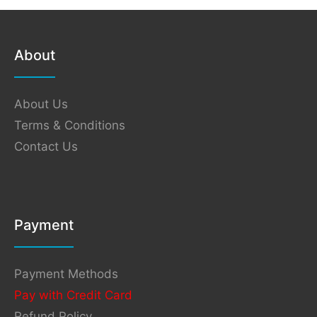
About
About Us
Terms & Conditions
Contact Us
Payment
Payment Methods
Pay with Credit Card
Refund Policy