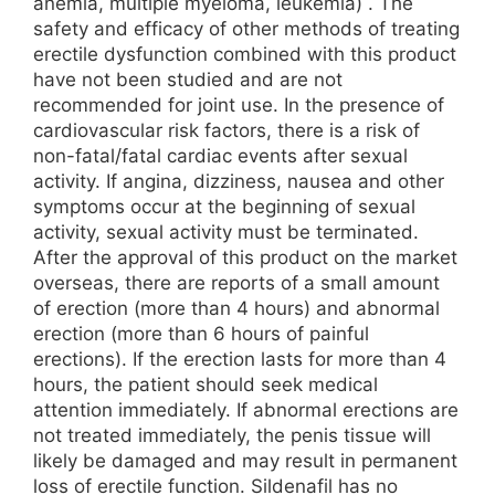
anemia, multiple myeloma, leukemia) . The
safety and efficacy of other methods of treating
erectile dysfunction combined with this product
have not been studied and are not
recommended for joint use. In the presence of
cardiovascular risk factors, there is a risk of
non-fatal/fatal cardiac events after sexual
activity. If angina, dizziness, nausea and other
symptoms occur at the beginning of sexual
activity, sexual activity must be terminated.
After the approval of this product on the market
overseas, there are reports of a small amount
of erection (more than 4 hours) and abnormal
erection (more than 6 hours of painful
erections). If the erection lasts for more than 4
hours, the patient should seek medical
attention immediately. If abnormal erections are
not treated immediately, the penis tissue will
likely be damaged and may result in permanent
loss of erectile function. Sildenafil has no