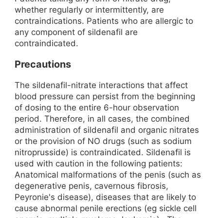
whether regularly or intermittently, are
contraindications. Patients who are allergic to
any component of sildenafil are
contraindicated.
Precautions
The sildenafil-nitrate interactions that affect
blood pressure can persist from the beginning
of dosing to the entire 6-hour observation
period. Therefore, in all cases, the combined
administration of sildenafil and organic nitrates
or the provision of NO drugs (such as sodium
nitroprusside) is contraindicated. Sildenafil is
used with caution in the following patients:
Anatomical malformations of the penis (such as
degenerative penis, cavernous fibrosis,
Peyronie's disease), diseases that are likely to
cause abnormal penile erections (eg sickle cell