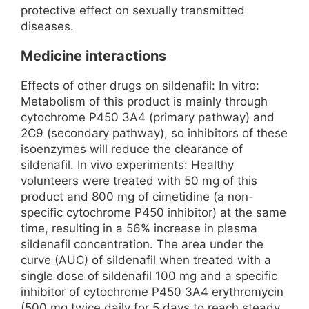
protective effect on sexually transmitted
diseases.
Medicine interactions
Effects of other drugs on sildenafil: In vitro:
Metabolism of this product is mainly through
cytochrome P450 3A4 (primary pathway) and
2C9 (secondary pathway), so inhibitors of these
isoenzymes will reduce the clearance of
sildenafil. In vivo experiments: Healthy
volunteers were treated with 50 mg of this
product and 800 mg of cimetidine (a non-
specific cytochrome P450 inhibitor) at the same
time, resulting in a 56% increase in plasma
sildenafil concentration. The area under the
curve (AUC) of sildenafil when treated with a
single dose of sildenafil 100 mg and a specific
inhibitor of cytochrome P450 3A4 erythromycin
(500 mg twice daily for 5 days to reach steady