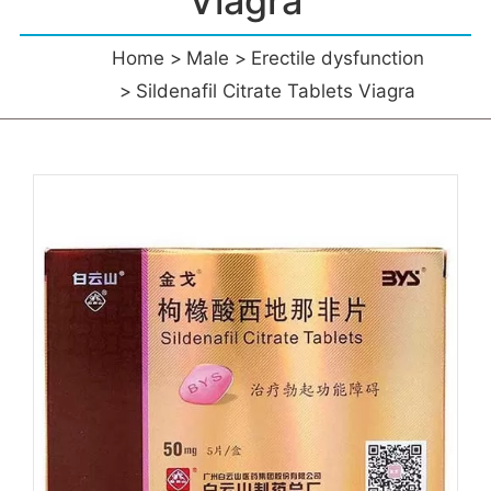
Viagra
Home
Male
Erectile dysfunction
Sildenafil Citrate Tablets Viagra