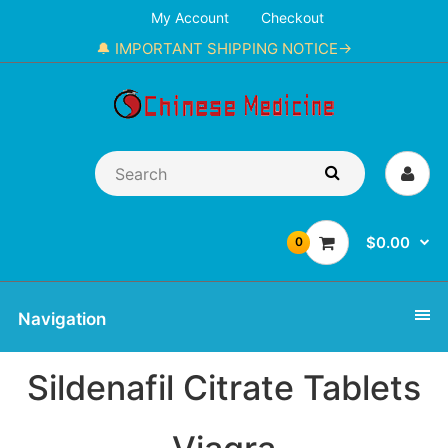
My Account
Checkout
🔔 IMPORTANT SHIPPING NOTICE→
$0.00
0
Navigation
Sildenafil Citrate Tablets