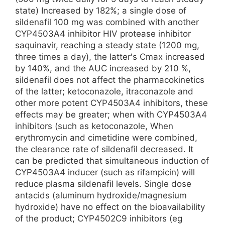
state) Increased by 182%; a single dose of
sildenafil 100 mg was combined with another
CYP4503A4 inhibitor HIV protease inhibitor
saquinavir, reaching a steady state (1200 mg,
three times a day), the latter's Cmax increased
by 140%, and the AUC increased by 210 %,
sildenafil does not affect the pharmacokinetics
of the latter; ketoconazole, itraconazole and
other more potent CYP4503A4 inhibitors, these
effects may be greater; when with CYP4503A4
inhibitors (such as ketoconazole, When
erythromycin and cimetidine were combined,
the clearance rate of sildenafil decreased. It
can be predicted that simultaneous induction of
CYP4503A4 inducer (such as rifampicin) will
reduce plasma sildenafil levels. Single dose
antacids (aluminum hydroxide/magnesium
hydroxide) have no effect on the bioavailability
of the product; CYP4502C9 inhibitors (eg