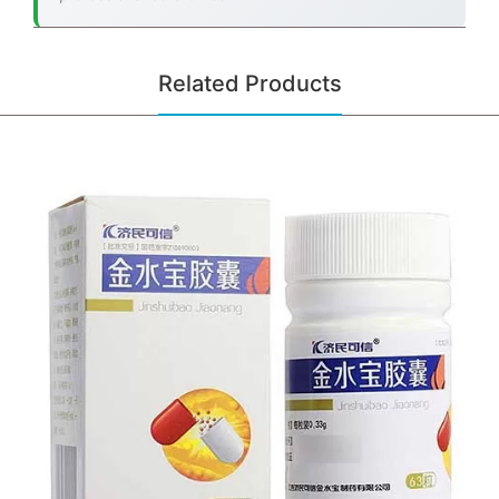
Related Products