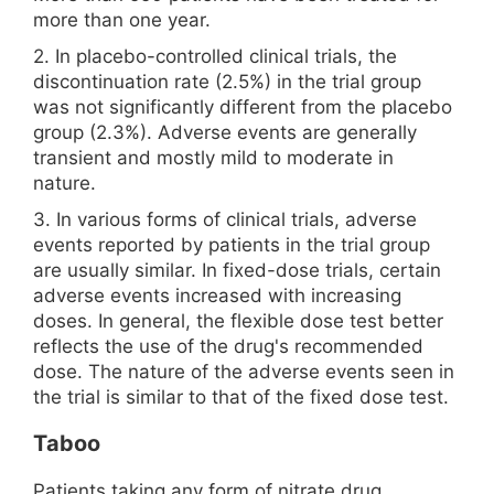
more than one year.
2. In placebo-controlled clinical trials, the
discontinuation rate (2.5%) in the trial group
was not significantly different from the placebo
group (2.3%). Adverse events are generally
transient and mostly mild to moderate in
nature.
3. In various forms of clinical trials, adverse
events reported by patients in the trial group
are usually similar. In fixed-dose trials, certain
adverse events increased with increasing
doses. In general, the flexible dose test better
reflects the use of the drug's recommended
dose. The nature of the adverse events seen in
the trial is similar to that of the fixed dose test.
Taboo
Patients taking any form of nitrate drug,