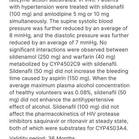
with hypertension were treated with sildenafil
(100 mg) and amlodipine 5 mg or 10 mg
simultaneously. The supine systolic blood
pressure was further reduced by an average of
8 mmHg, and the diastolic pressure was further
reduced by an average of 7 mmHg. No
significant interactions were observed between
sildenamol (250 mg) and warfarin (40 mg)
metabolized by CYP4502C9 with sildenafil.
Sildenafil (50 mg) did not increase the bleeding
time caused by aspirin (150 mg). When the
average maximum plasma alcohol concentration
of healthy volunteers was 0.08%, sildenafil (50
mg) did not enhance the antihypertensive
effect of alcohol. Sildenafil (100 mg) did not
affect the pharmacokinetics of HIV protease
inhibitors saquinavir or ritonavir at steady state,
both of which were substrates for CYP4503A4.
Validity period: 36 Months.