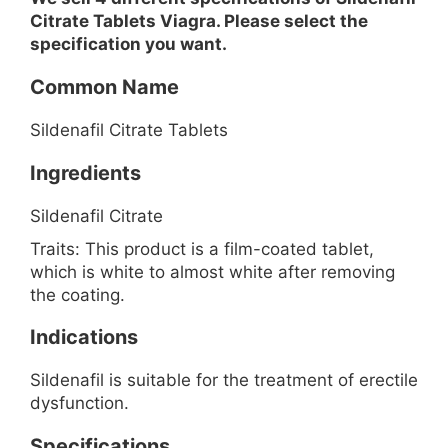
Citrate Tablets Viagra. Please select the
specification you want.
Common Name
Sildenafil Citrate Tablets
Ingredients
Sildenafil Citrate
Traits: This product is a film-coated tablet,
which is white to almost white after removing
the coating.
Indications
Sildenafil is suitable for the treatment of erectile
dysfunction.
Specifications