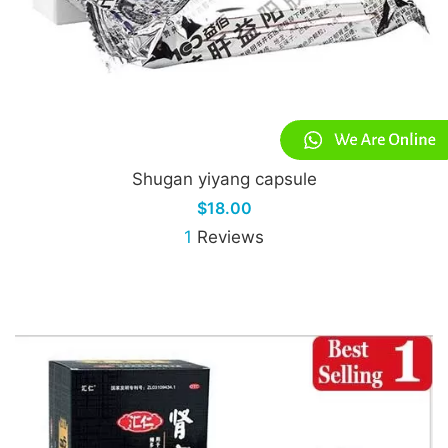
Shugan yiyang capsule
$18.00
1
Reviews