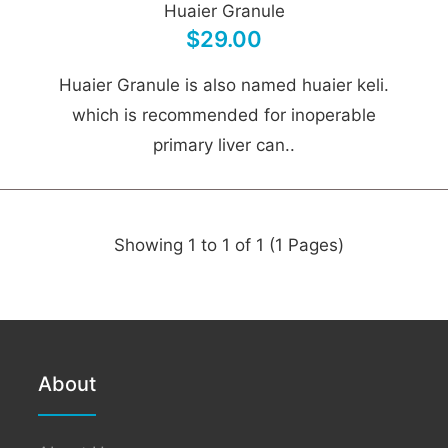
Huaier Granule
$29.00
Huaier Granule is also named huaier keli.
which is recommended for inoperable
primary liver can..
Showing 1 to 1 of 1 (1 Pages)
About