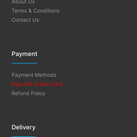
About Us
Terms & Conditions
Contact Us
Payment
Payment Methods
Pay with Credit Card
Refund Policy
Delivery