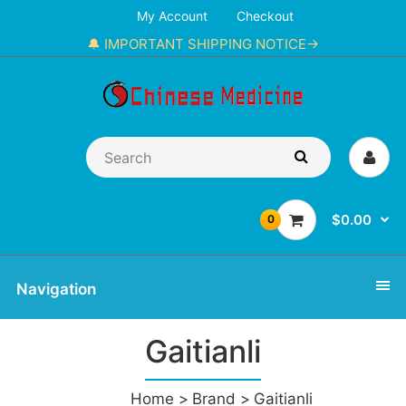
My Account
Checkout
🔔 IMPORTANT SHIPPING NOTICE→
$0.00
0
Navigation
Gaitianli
Home
Brand
Gaitianli