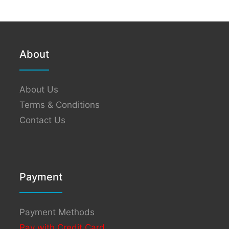
About
About Us
Terms & Conditions
Contact Us
Payment
Payment Methods
Pay with Credit Card