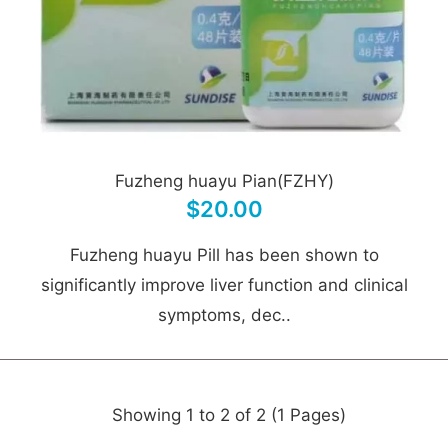
Fuzheng huayu Pian(FZHY)
$20.00
Fuzheng huayu Pill has been shown to
significantly improve liver function and clinical
symptoms, dec..
Showing 1 to 2 of 2 (1 Pages)