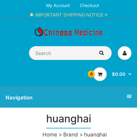
My Account
Checkout
🔔 IMPORTANT SHIPPING NOTICE→
$0.00
0
Navigation
huanghai
Home
Brand
huanghai