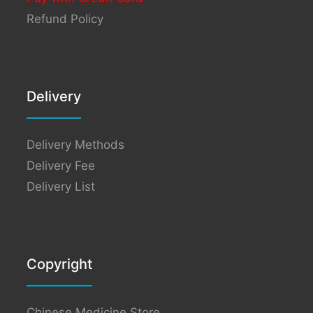
Refund Policy
Delivery
Delivery Methods
Delivery Fee
Delivery List
Copyright
Chinese Medicine Store