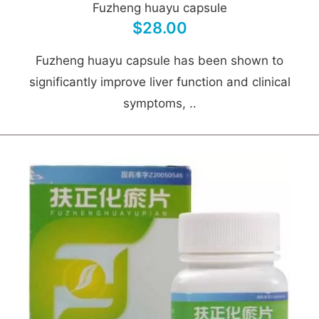
Fuzheng huayu capsule
$28.00
Fuzheng huayu capsule has been shown to
significantly improve liver function and clinical
symptoms, ..