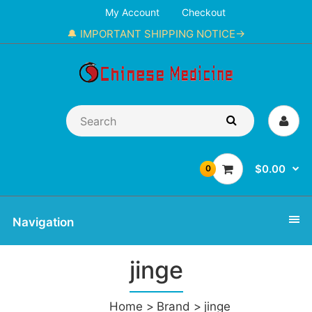
My Account
Checkout
🔔 IMPORTANT SHIPPING NOTICE→
$0.00
0
Navigation
jinge
Home
Brand
jinge