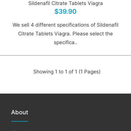
Sildenafil Citrate Tablets Viagra
$39.90
We sell 4 different specifications of Sildenafil
Citrate Tablets Viagra. Please select the
specifica..
Showing 1 to 1 of 1 (1 Pages)
About