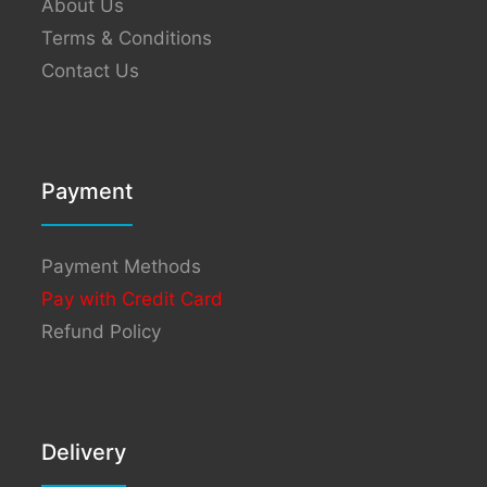
About Us
Terms & Conditions
Contact Us
Payment
Payment Methods
Pay with Credit Card
Refund Policy
Delivery