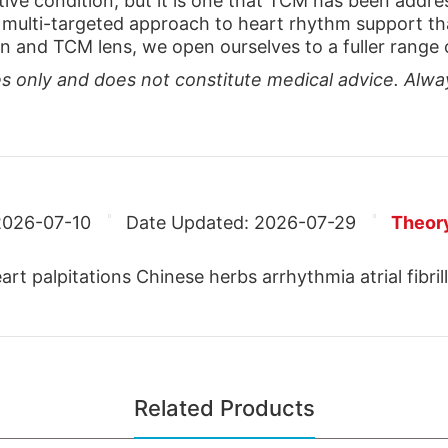
ive condition, but it is one that TCM has been addres
multi-targeted approach to heart rhythm support tha
and TCM lens, we open ourselves to a fuller range of
ses only and does not constitute medical advice. Alwa
2026-07-10
Date Updated:
2026-07-29
Theor
t palpitations Chinese herbs arrhythmia atrial fibril
Related Products