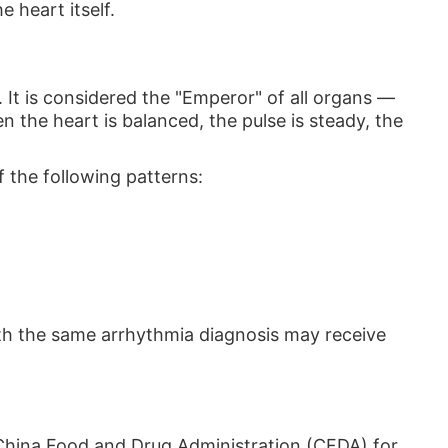
 heart itself.
. It is considered the "Emperor" of all organs —
 the heart is balanced, the pulse is steady, the
 the following patterns:
ith the same arrhythmia diagnosis may receive
hina Food and Drug Administration (CFDA) for