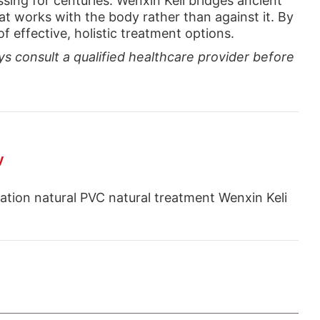
sing for centuries. Wenxin Keli bridges ancient
t works with the body rather than against it. By
 effective, holistic treatment options.
ys consult a qualified healthcare provider before
y
lation natural PVC natural treatment Wenxin Keli