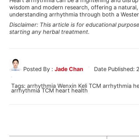
Heart arrhythmia can be a frightening and disrupt
wisdom and modern research, offering a natural, 
understanding arrhythmia through both a Western 
Disclaimer: This article is for educational purpo
starting any herbal treatment.
Posted By :
Jade Chan
Date Published:
Tags: arrhythmia Wenxin Keli TCM arrhythmia hear
arrhythmia TCM heart health