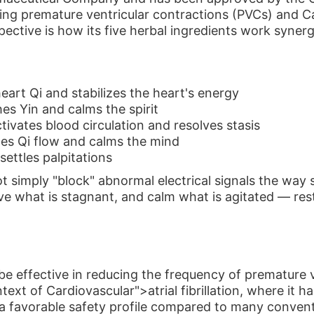
uding premature ventricular contractions (PVCs) and Car
ective is how its five herbal ingredients work synergi
eart Qi and stabilizes the heart's energy
s Yin and calms the spirit
ivates blood circulation and resolves stasis
es Qi flow and calms the mind
ettles palpitations
t simply "block" abnormal electrical signals the way
ve what is stagnant, and calm what is agitated — rest
 be effective in reducing the frequency of prematur
ontext of Cardiovascular">atrial fibrillation, where i
 a favorable safety profile compared to many conven