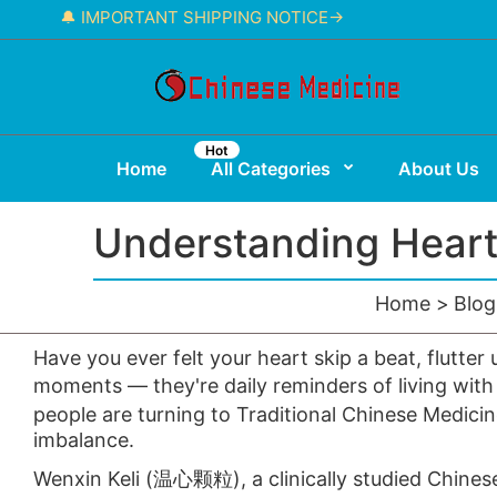
🔔 IMPORTANT SHIPPING NOTICE→
Hot
Home
All Categories
About Us
Understanding Heart
Home
Blog
Have you ever felt your heart skip a beat, flutte
moments — they're daily reminders of living with
people are turning to Traditional Chinese Medic
imbalance.
Wenxin Keli
(温心颗粒), a clinically studied Chinese 