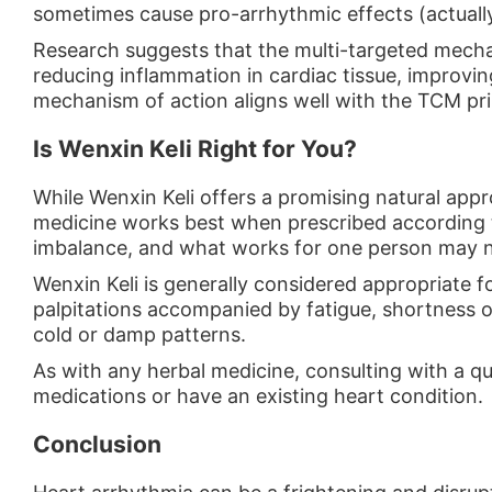
sometimes cause pro-arrhythmic effects (actually
Research suggests that the multi-targeted mecha
reducing inflammation in cardiac tissue, improvin
mechanism of action aligns well with the TCM pri
Is Wenxin Keli Right for You?
While Wenxin Keli offers a promising natural app
medicine works best when prescribed according t
imbalance, and what works for one person may no
Wenxin Keli is generally considered appropriate 
palpitations accompanied by fatigue, shortness of
cold or damp patterns.
As with any herbal medicine, consulting with a qu
medications or have an existing heart condition.
Conclusion