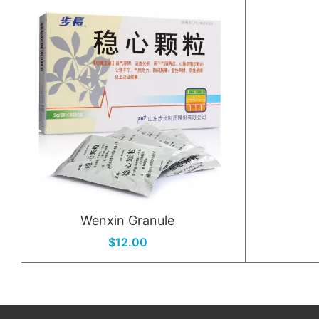
Wenxin Granule
$12.00