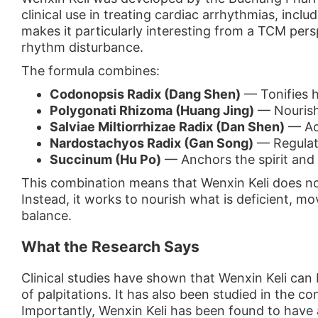
clinical use in treating cardiac arrhythmias, incl
makes it particularly interesting from a TCM persp
rhythm disturbance.
The formula combines:
Codonopsis Radix (Dang Shen)
— Tonifies h
Polygonati Rhizoma (Huang Jing)
— Nourishe
Salviae Miltiorrhizae Radix (Dan Shen)
— Act
Nardostachyos Radix (Gan Song)
— Regulat
Succinum (Hu Po)
— Anchors the spirit and s
This combination means that Wenxin Keli does no
Instead, it works to nourish what is deficient, mo
balance.
What the Research Says
Clinical studies have shown that Wenxin Keli can
of palpitations. It has also been studied in the c
Importantly, Wenxin Keli has been found to have