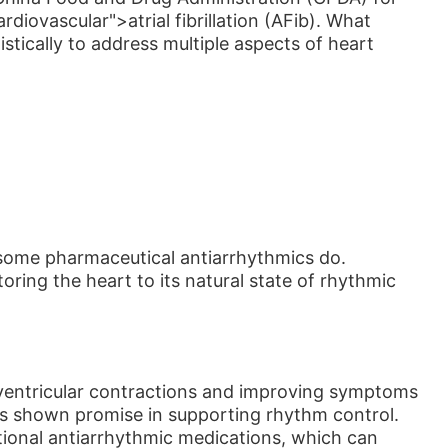
diovascular">atrial fibrillation (AFib). What
stically to address multiple aspects of heart
 some pharmaceutical antiarrhythmics do.
oring the heart to its natural state of rhythmic
e ventricular contractions and improving symptoms
t has shown promise in supporting rhythm control.
tional antiarrhythmic medications, which can