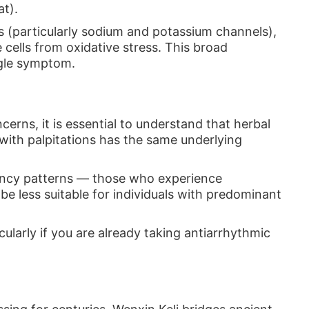
at).
 (particularly sodium and potassium channels),
cells from oxidative stress. This broad
ngle symptom.
rns, it is essential to understand that herbal
ith palpitations has the same underlying
ciency patterns — those who experience
be less suitable for individuals with predominant
ularly if you are already taking antiarrhythmic