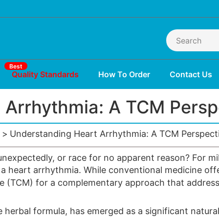
Best
Quality Standards
How To Order
Contact Us
 Arrhythmia: A TCM Perspe
Understanding Heart Arrhythmia: A TCM Perspecti
r unexpectedly, or race for no apparent reason? For mi
 a heart
arrhythmia
. While conventional medicine off
ine (TCM) for a complementary approach that address
herbal formula, has emerged as a significant natura