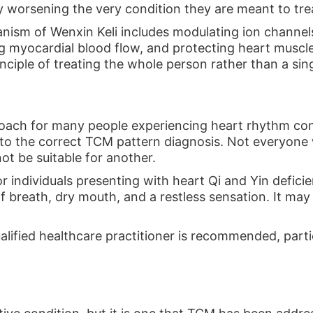
 worsening the very condition they are meant to tre
nism of Wenxin Keli includes modulating ion channels
g myocardial blood flow, and protecting heart muscle 
nciple of treating the whole person rather than a si
roach for many people experiencing heart rhythm conce
o the correct TCM pattern diagnosis. Not everyone w
t be suitable for another.
for individuals presenting with heart Qi and Yin defi
 breath, dry mouth, and a restless sensation. It may 
alified healthcare practitioner is recommended, partic