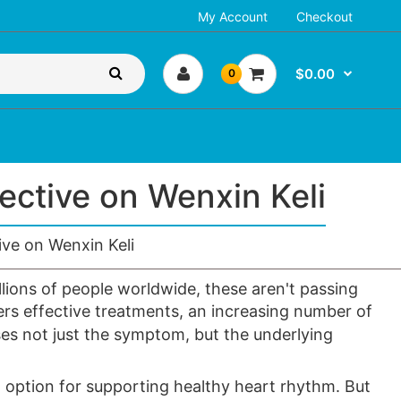
My Account
Checkout
$0.00
0
ctive on Wenxin Keli
ve on Wenxin Keli
llions of people worldwide, these aren't passing
ers effective treatments, an increasing number of
es not just the symptom, but the underlying
l option for supporting healthy
heart rhythm
. But