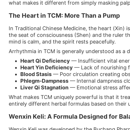
what makes it different from simply masking palp
The Heart in TCM: More Than a Pump
In Traditional Chinese Medicine, the heart (Xin) i
the seat of consciousness (Shen) and the ruler th
mind is calm, and the spirit rests peacefully.
Arrhythmia in TCM is generally understood as a d
Heart Qi Deficiency
— Insufficient vital ene
Heart Yin Deficiency
— Lack of nourishing fl
Blood Stasis
— Poor circulation creating obs
Phlegm-Dampness
— Internal dampness clo
Liver Qi Stagnation
— Emotional stress affe
What makes TCM uniquely powerful is that it trea
entirely different herbal formulas based on their
Wenxin Keli: A Formula Designed for Ba
Wenxin Keli was developed by the Buchang Phar