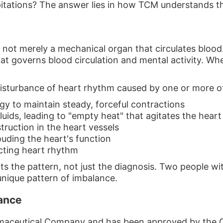
itations? The answer lies in how TCM understands the
s not merely a mechanical organ that circulates blood
at governs blood circulation and mental activity. When
isturbance of heart rhythm caused by one or more of
rgy to maintain steady, forceful contractions
uids, leading to "empty heat" that agitates the heart
truction in the heart vessels
uding the heart's function
cting heart rhythm
ts the pattern, not just the diagnosis. Two people w
 unique pattern of imbalance.
lance
maceutical Company and has been approved by the C