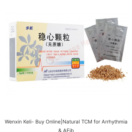
Wenxin Keli- Buy Online|Natural TCM for Arrhythmia
& AFib