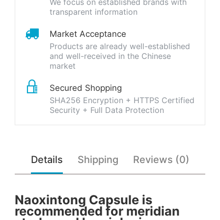
We focus on established brands with
transparent information
Market Acceptance
Products are already well-established
and well-received in the Chinese
market
Secured Shopping
SHA256 Encryption + HTTPS Certified
Security + Full Data Protection
Details
Shipping
Reviews (0)
Naoxintong Capsule is
recommended for meridian