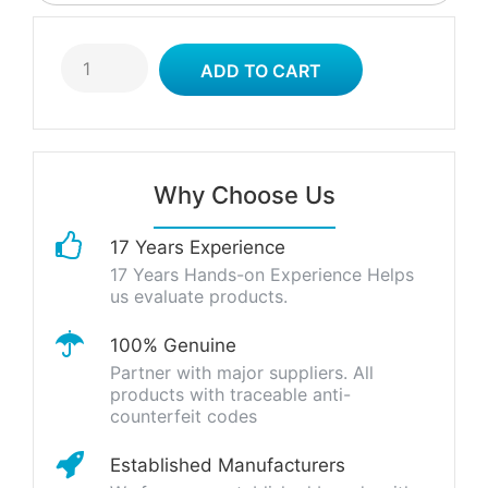
Why Choose Us
17 Years Experience
17 Years Hands-on Experience Helps
us evaluate products.
100% Genuine
Partner with major suppliers. All
products with traceable anti-
counterfeit codes
Established Manufacturers