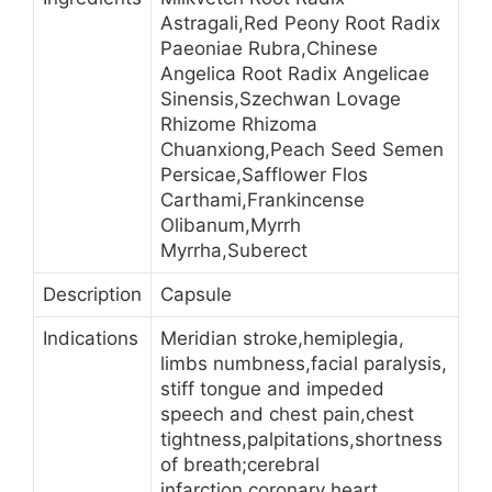
Astragali,Red Peony Root Radix
Paeoniae Rubra,Chinese
Angelica Root Radix Angelicae
Sinensis,Szechwan Lovage
Rhizome Rhizoma
Chuanxiong,Peach Seed Semen
Persicae,Safflower Flos
Carthami,Frankincense
Olibanum,Myrrh
Myrrha,Suberect
Description
Capsule
Indications
Meridian stroke,hemiplegia,
limbs numbness,facial paralysis,
stiff tongue and impeded
speech and chest pain,chest
tightness,palpitations,shortness
of breath;cerebral
infarction,coronary heart