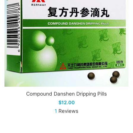
Compound Danshen Dripping Pills
$12.00
1
Reviews