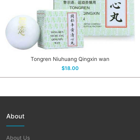
Tongren Niuhuang Qingxin wan
$18.00
About
About Us