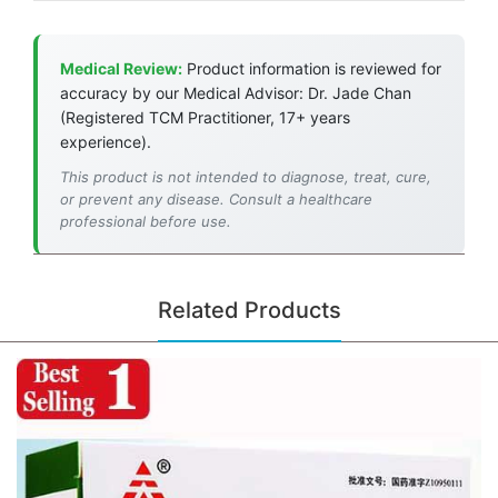
Medical Review:
Product information is reviewed for
accuracy by our Medical Advisor: Dr. Jade Chan
(Registered TCM Practitioner, 17+ years
experience).
This product is not intended to diagnose, treat, cure,
or prevent any disease. Consult a healthcare
professional before use.
Related Products