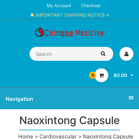
My Account
Checkout
🔔 IMPORTANT SHIPPING NOTICE→
$0.00
0
Navigation
Naoxintong Capsule
Home
Cardiovascular
Naoxintong Capsule