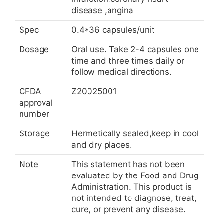
disease ,angina
Spec
0.4*36 capsules/unit
Dosage
Oral use. Take 2-4 capsules one
time and three times daily or
follow medical directions.
CFDA
Z20025001
approval
number
Storage
Hermetically sealed,keep in cool
and dry places.
Note
This statement has not been
evaluated by the Food and Drug
Administration. This product is
not intended to diagnose, treat,
cure, or prevent any disease.