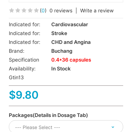
(
0
)
0 reviews
|
Write a review
Indicated for:
Cardiovascular
Indicated for:
Stroke
Indicated for:
CHD and Angina
Brand:
Buchang
Specification
0.4*36 capsules
Availability:
In Stock
Gtin13
$9.80
Packages(Details in Dosage Tab)