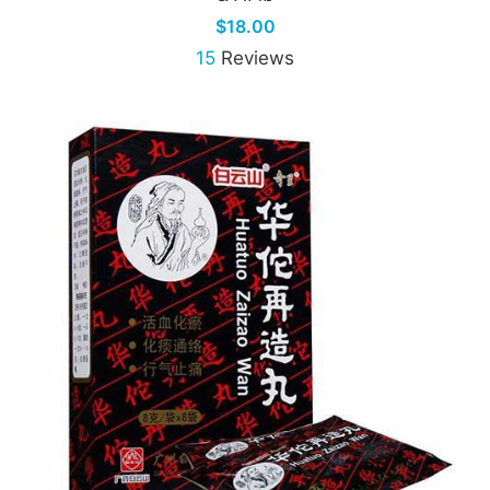
$18.00
15
Reviews