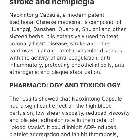
stroke and hemiplegia
Naoxintong Capsule, a modern patent
traditional Chinese medicine, is composed of
Huangqi, Danshen, Quanxie, Shuizhi and other
sixteen herbs. It is extensively used to treat
coronary heart disease, stroke and other
cardiovascular and cerebrovascular diseases,
with the activity of anti-coagulation, anti-
inflammatory, protecting endothelial cells, anti-
atherogenic and plaque stabilization.
PHARMACOLOGY AND TOXICOLOGY
The results showed that Naoxintong Capsule
had a significant effect on the high blood
perfusion, low shear viscosity, reduced viscosity
and platelet adhesion rate in the model of
"blood stasis". It could inhibit ADP-induced
platelet aggregation and inhibit thrombosis,