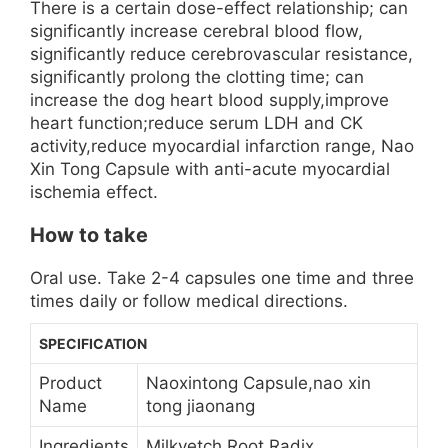
There is a certain dose-effect relationship; can
significantly increase cerebral blood flow,
significantly reduce cerebrovascular resistance,
significantly prolong the clotting time; can
increase the dog heart blood supply,improve
heart function;reduce serum LDH and CK
activity,reduce myocardial infarction range, Nao
Xin Tong Capsule with anti-acute myocardial
ischemia effect.
How to take
Oral use. Take 2-4 capsules one time and three
times daily or follow medical directions.
SPECIFICATION
Product
Naoxintong Capsule,nao xin
Name
tong jiaonang
Ingredients
Milkvetch Root Radix