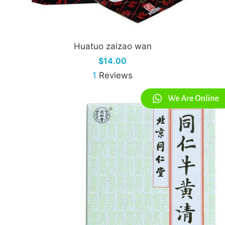
Huatuo zaizao wan
$14.00
1
Reviews