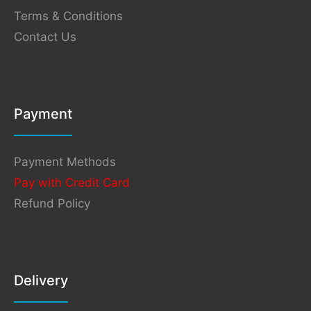
Terms & Conditions
Contact Us
Payment
Payment Methods
Pay with Credit Card
Refund Policy
Delivery