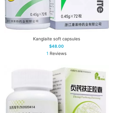
Kanglaite soft capsules
$48.00
1
Reviews