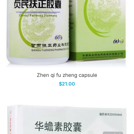
Zhen qi fu zheng capsule
$21.00