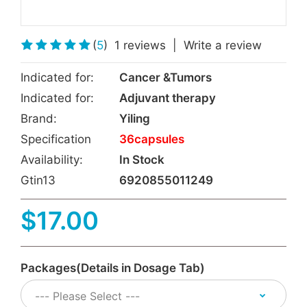
(
5
)
1 reviews
|
Write a review
Indicated for:
Cancer &Tumors
Indicated for:
Adjuvant therapy
Brand:
Yiling
Specification
36capsules
Availability:
In Stock
Gtin13
6920855011249
$17.00
Packages(Details in Dosage Tab)