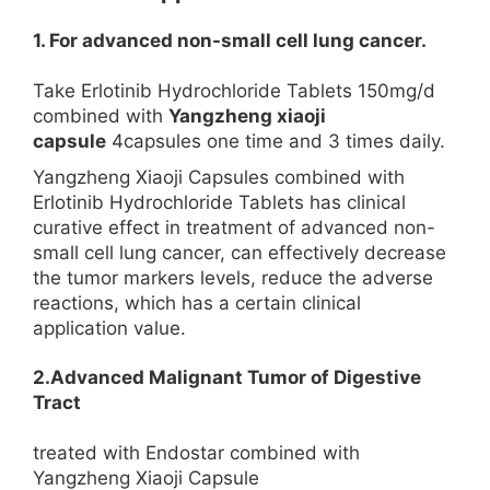
1. For advanced non-small cell lung cancer.
Take Erlotinib Hydrochloride Tablets 150mg/d
combined with
Yangzheng xiaoji
capsule
4capsules one time and 3 times daily.
Yangzheng Xiaoji Capsules combined with
Erlotinib Hydrochloride Tablets has clinical
curative effect in treatment of advanced non-
small cell lung cancer, can effectively decrease
the tumor markers levels, reduce the adverse
reactions, which has a certain clinical
application value.
2.Advanced Malignant Tumor of Digestive
Tract
treated with Endostar combined with
Yangzheng Xiaoji Capsule