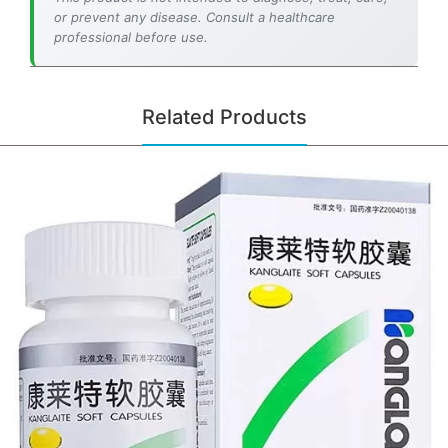
or prevent any disease. Consult a healthcare
professional before use.
Related Products