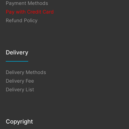
Payment Methods
Pay with Credit Card
Refund Policy
Delivery
Delivery Methods
Delivery Fee
Delivery List
Copyright