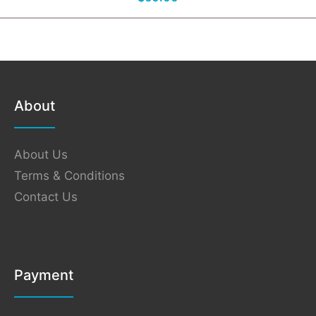
About
About Us
Terms & Conditions
Contact Us
Payment