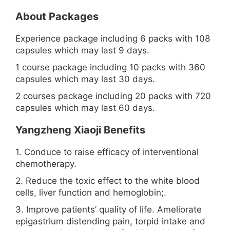
About Packages
Experience package including 6 packs with 108
capsules which may last 9 days.
1 course package including 10 packs with 360
capsules which may last 30 days.
2 courses package including 20 packs with 720
capsules which may last 60 days.
Yangzheng Xiaoji Benefits
1. Conduce to raise efficacy of interventional
chemotherapy.
2. Reduce the toxic effect to the white blood
cells, liver function and hemoglobin;.
3. Improve patients’ quality of life. Ameliorate
epigastrium distending pain, torpid intake and