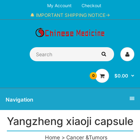
My Account
Checkout
🔔 IMPORTANT SHIPPING NOTICE→
$0.00
0
Navigation
Yangzheng xiaoji capsule
Home
Cancer &Tumors