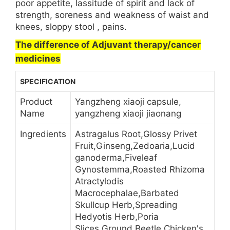
poor appetite, lassitude of spirit and lack of
strength, soreness and weakness of waist and
knees, sloppy stool , pains.
The difference of Adjuvant therapy/cancer
medicines
SPECIFICATION
Product
Yangzheng xiaoji capsule,
Name
yangzheng xiaoji jiaonang
Ingredients
Astragalus Root,Glossy Privet
Fruit,Ginseng,Zedoaria,Lucid
ganoderma,Fiveleaf
Gynostemma,Roasted Rhizoma
Atractylodis
Macrocephalae,Barbated
Skullcup Herb,Spreading
Hedyotis Herb,Poria
Slices,Ground Beetle,Chicken's