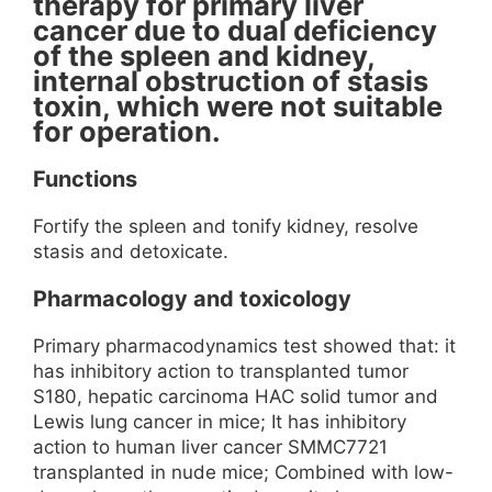
therapy for primary liver
cancer due to dual deficiency
of the spleen and kidney,
internal obstruction of stasis
toxin, which were not suitable
for operation.
Functions
Fortify the spleen and tonify kidney, resolve
stasis and detoxicate.
Pharmacology and toxicology
Primary pharmacodynamics test showed that: it
has inhibitory action to transplanted tumor
S180, hepatic carcinoma HAC solid tumor and
Lewis lung cancer in mice; It has inhibitory
action to human liver cancer SMMC7721
transplanted in nude mice; Combined with low-