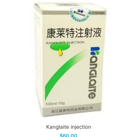
Kanglaite injection
$60.00