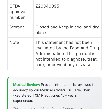
CFDA
Z20040095
approval
number
Storage
Closed and keep in cool and dry
place.
Note
This statement has not been
evaluated by the Food and Drug
Administration. This product is
not intended to diagnose, treat,
cure, or prevent any disease.
Medical Review:
Product information is reviewed for
accuracy by our Medical Advisor: Dr. Jade Chan
(Registered TCM Practitioner, 17+ years
experience).
This product is not intended to diagnose, treat, cure,