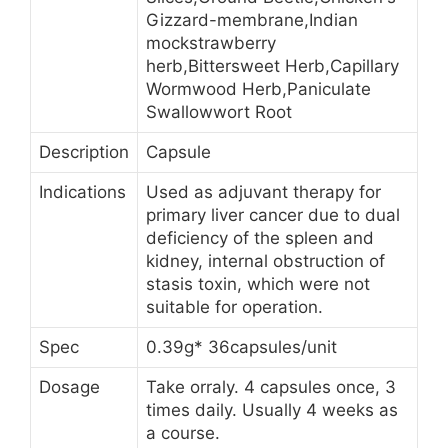
Gizzard-membrane,Indian
mockstrawberry
herb,Bittersweet Herb,Capillary
Wormwood Herb,Paniculate
Swallowwort Root
Description
Capsule
Indications
Used as adjuvant therapy for
primary liver cancer due to dual
deficiency of the spleen and
kidney, internal obstruction of
stasis toxin, which were not
suitable for operation.
Spec
0.39g* 36capsules/unit
Dosage
Take orraly. 4 capsules once, 3
times daily. Usually 4 weeks as
a course.