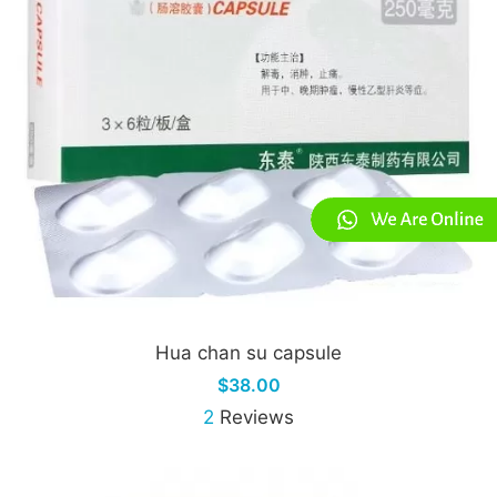
Hua chan su capsule
$38.00
2
Reviews