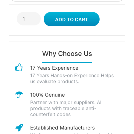
Why Choose Us
17 Years Experience
17 Years Hands-on Experience Helps
us evaluate products.
100% Genuine
Partner with major suppliers. All
products with traceable anti-
counterfeit codes
Established Manufacturers