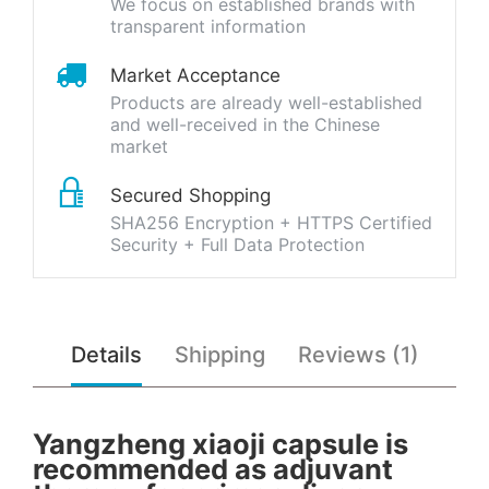
We focus on established brands with
transparent information
Market Acceptance
Products are already well-established
and well-received in the Chinese
market
Secured Shopping
SHA256 Encryption + HTTPS Certified
Security + Full Data Protection
Details
Shipping
Reviews (1)
Yangzheng xiaoji capsule is
recommended as adjuvant