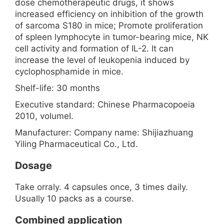
dose chemotherapeutic drugs, it shows
increased efficiency on inhibition of the growth
of sarcoma S180 in mice; Promote proliferation
of spleen lymphocyte in tumor-bearing mice, NK
cell activity and formation of IL-2. It can
increase the level of leukopenia induced by
cyclophosphamide in mice.
Shelf-life: 30 months
Executive standard: Chinese Pharmacopoeia
2010, volumeⅠ.
Manufacturer: Company name: Shijiazhuang
Yiling Pharmaceutical Co., Ltd.
Dosage
Take orraly. 4 capsules once, 3 times daily.
Usually 10 packs as a course.
Combined application