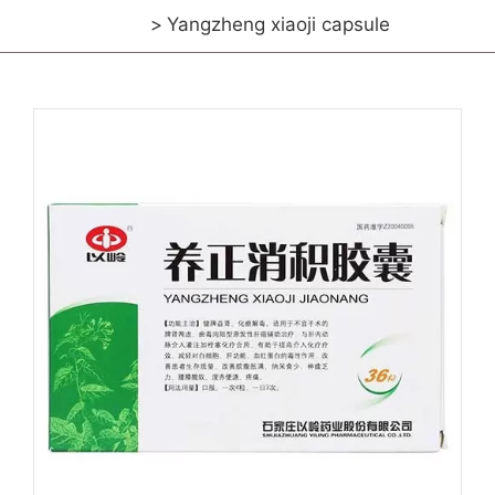
Yangzheng xiaoji capsule