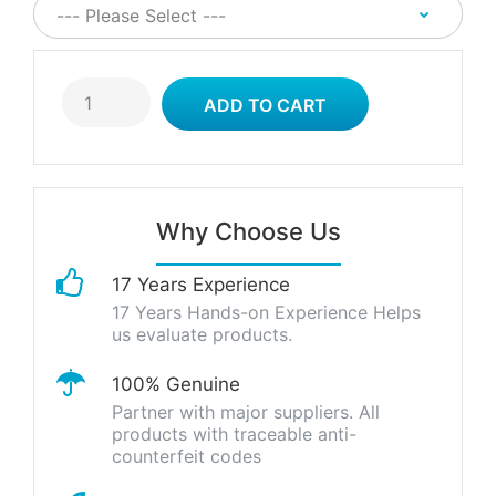
Why Choose Us
17 Years Experience
17 Years Hands-on Experience Helps
us evaluate products.
100% Genuine
Partner with major suppliers. All
products with traceable anti-
counterfeit codes