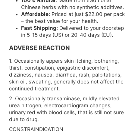
100% Natural:
Made from traditional
Chinese herbs with no synthetic additives.
Affordable:
Priced at just $22.00 per pack
– the best value for your health.
Fast Shipping:
Delivered to your doorstep
in 5-15 days (US) or 20-40 days (EU).
ADVERSE REACTION
1. Occasionally appers skin itching, bothering,
thirst, constipation, epigastric discomfort,
dizziness, nausea, diarrhea, rash, palpitations,
skin oil, sweating, generally does not affect the
continued treatment.
2. Occasionally transaminase, mildly elevated
urea nitrogen, electrocardiogram changes,
urinary red with blood cells, that is still not sure
due to drug.
CONSTRAINDICATION