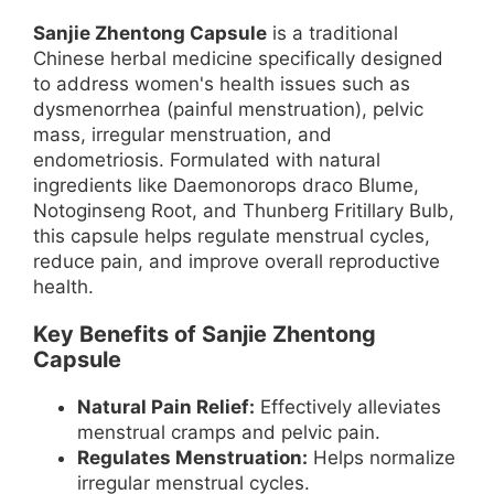
Sanjie Zhentong Capsule
is a traditional
Chinese herbal medicine specifically designed
to address women's health issues such as
dysmenorrhea (painful menstruation), pelvic
mass, irregular menstruation, and
endometriosis. Formulated with natural
ingredients like Daemonorops draco Blume,
Notoginseng Root, and Thunberg Fritillary Bulb,
this capsule helps regulate menstrual cycles,
reduce pain, and improve overall reproductive
health.
Key Benefits of Sanjie Zhentong
Capsule
Natural Pain Relief:
Effectively alleviates
menstrual cramps and pelvic pain.
Regulates Menstruation:
Helps normalize
irregular menstrual cycles.