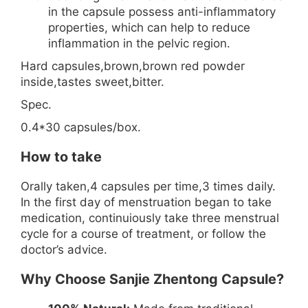
in the capsule possess anti-inflammatory
properties, which can help to reduce
inflammation in the pelvic region.
Hard capsules,brown,brown red powder
inside,tastes sweet,bitter.
Spec.
0.4*30 capsules/box.
How to take
Orally taken,4 capsules per time,3 times daily.
In the first day of menstruation began to take
medication, continuiously take three menstrual
cycle for a course of treatment, or follow the
doctor’s advice.
Why Choose Sanjie Zhentong Capsule?