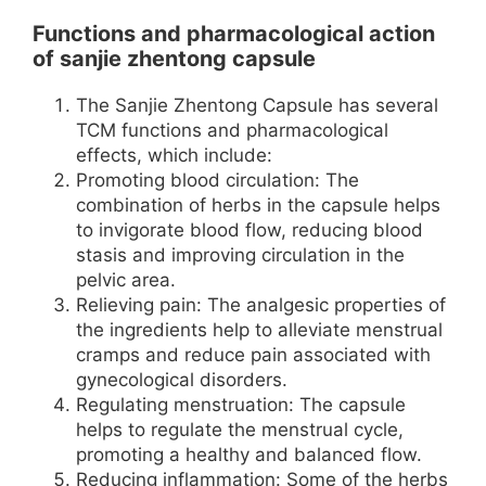
Functions and pharmacological action
of sanjie zhentong capsule
The Sanjie Zhentong Capsule has several
TCM functions and pharmacological
effects, which include:
Promoting blood circulation: The
combination of herbs in the capsule helps
to invigorate blood flow, reducing blood
stasis and improving circulation in the
pelvic area.
Relieving pain: The analgesic properties of
the ingredients help to alleviate menstrual
cramps and reduce pain associated with
gynecological disorders.
Regulating menstruation: The capsule
helps to regulate the menstrual cycle,
promoting a healthy and balanced flow.
Reducing inflammation: Some of the herbs