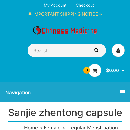
My Account
Checkout
🔔 IMPORTANT SHIPPING NOTICE→
$0.00
0
Navigation
Sanjie zhentong capsule
Home
Female
Irregular Menstruation