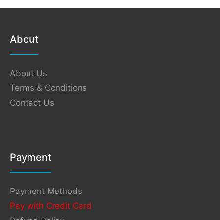
About
About Us
Terms & Conditions
Contact Us
Payment
Payment Methods
Pay with Credit Card