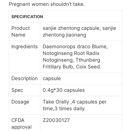
Pregnant women shouldn’t take.
SPECIFICATION
Product
sanjie zhentong capsule, sanjie
Name
zhentong jiaonang
Ingredients
Daemonorops draco Blume,
Notoginseng Root Radix
Notoginseng, Tthunberg
Fritillary Bulb, Coix Seed.
Description
capsule
Spec
0.4g*30 capsules
Dosage
Take Orally ,4 capsules per
time,3 times daily.
CFDA
Z20030127
approval