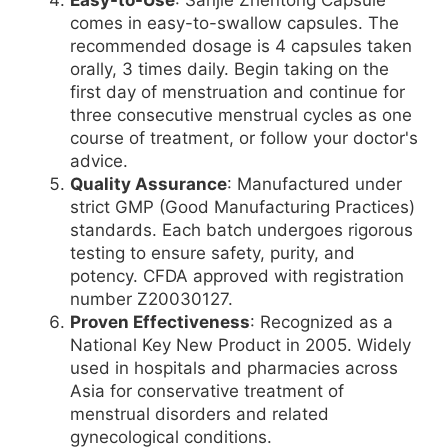
comes in easy-to-swallow capsules. The
recommended dosage is 4 capsules taken
orally, 3 times daily. Begin taking on the
first day of menstruation and continue for
three consecutive menstrual cycles as one
course of treatment, or follow your doctor's
advice.
Quality Assurance
: Manufactured under
strict GMP (Good Manufacturing Practices)
standards. Each batch undergoes rigorous
testing to ensure safety, purity, and
potency. CFDA approved with registration
number Z20030127.
Proven Effectiveness
: Recognized as a
National Key New Product in 2005. Widely
used in hospitals and pharmacies across
Asia for conservative treatment of
menstrual disorders and related
gynecological conditions.