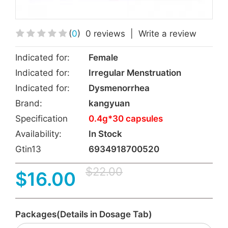
(
0
)
0 reviews
|
Write a review
Indicated for:
Female
Indicated for:
Irregular Menstruation
Indicated for:
Dysmenorrhea
Brand:
kangyuan
Specification
0.4g*30 capsules
Availability:
In Stock
Gtin13
6934918700520
$22.00
$16.00
Packages(Details in Dosage Tab)