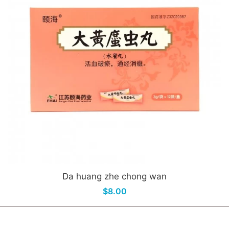
Da huang zhe chong wan
$8.00