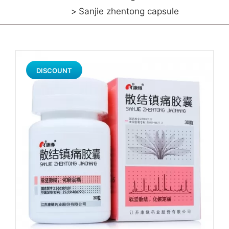
Sanjie zhentong capsule
DISCOUNT