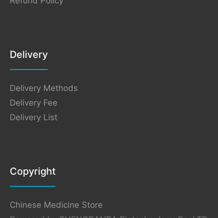
Refund Policy
Delivery
Delivery Methods
Delivery Fee
Delivery List
Copyright
Chinese Medicine Store