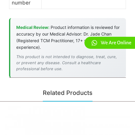
number
Medical Review:
Product information is reviewed for
accuracy by our Medical Advisor: Dr. Jade Chan
(Registered TCM Practitioner, 17+ years
experience).
This product is not intended to diagnose, treat, cure,
or prevent any disease. Consult a healthcare
professional before use.
Related Products