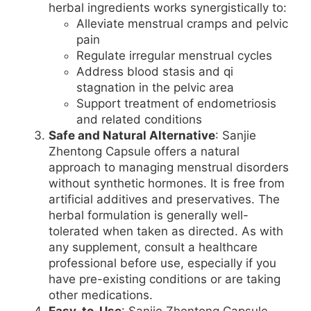
herbal ingredients works synergistically to:
Alleviate menstrual cramps and pelvic
pain
Regulate irregular menstrual cycles
Address blood stasis and qi
stagnation in the pelvic area
Support treatment of endometriosis
and related conditions
Safe and Natural Alternative
: Sanjie
Zhentong Capsule offers a natural
approach to managing menstrual disorders
without synthetic hormones. It is free from
artificial additives and preservatives. The
herbal formulation is generally well-
tolerated when taken as directed. As with
any supplement, consult a healthcare
professional before use, especially if you
have pre-existing conditions or are taking
other medications.
Easy-to-Use
: Sanjie Zhentong Capsule