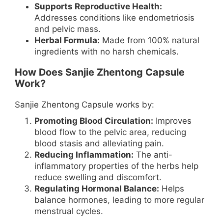
Supports Reproductive Health:
Addresses conditions like endometriosis
and pelvic mass.
Herbal Formula:
Made from 100% natural
ingredients with no harsh chemicals.
How Does Sanjie Zhentong Capsule
Work?
Sanjie Zhentong Capsule works by:
Promoting Blood Circulation:
Improves
blood flow to the pelvic area, reducing
blood stasis and alleviating pain.
Reducing Inflammation:
The anti-
inflammatory properties of the herbs help
reduce swelling and discomfort.
Regulating Hormonal Balance:
Helps
balance hormones, leading to more regular
menstrual cycles.