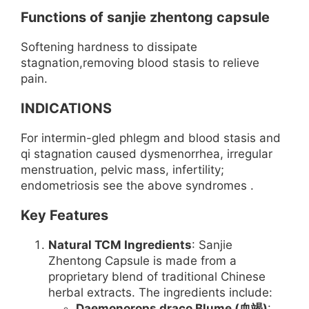
Functions of sanjie zhentong capsule
Softening hardness to dissipate
stagnation,removing blood stasis to relieve
pain.
INDICATIONS
For intermin-gled phlegm and blood stasis and
qi stagnation caused dysmenorrhea, irregular
menstruation, pelvic mass, infertility;
endometriosis see the above syndromes .
Key Features
Natural TCM Ingredients
: Sanjie
Zhentong Capsule is made from a
proprietary blend of traditional Chinese
herbal extracts. The ingredients include:
Daemonorops draco Blume (血竭)
: