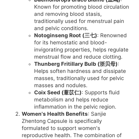
Known for promoting blood circulation
and removing blood stasis,
traditionally used for menstrual pain
and pelvic conditions.
Notoginseng Root (三七)
: Renowned
for its hemostatic and blood-
invigorating properties, helps regulate
menstrual flow and reduce clotting.
Thunberg Fritillary Bulb (浙贝母)
:
Helps soften hardness and dissipate
masses, traditionally used for pelvic
masses and nodules.
Coix Seed (薏苡仁)
: Supports fluid
metabolism and helps reduce
inflammation in the pelvic region.
Women's Health Benefits
: Sanjie
Zhentong Capsule is specifically
formulated to support women's
reproductive health. The combination of