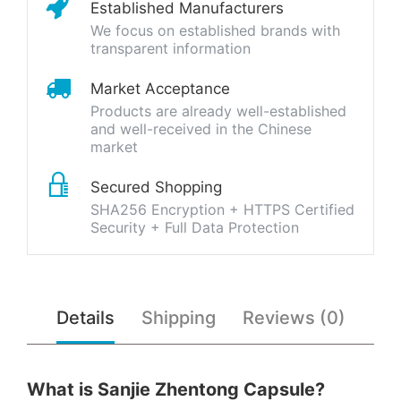
Established Manufacturers
We focus on established brands with
transparent information
Market Acceptance
Products are already well-established
and well-received in the Chinese
market
Secured Shopping
SHA256 Encryption + HTTPS Certified
Security + Full Data Protection
Details
Shipping
Reviews (0)
What is Sanjie Zhentong Capsule?