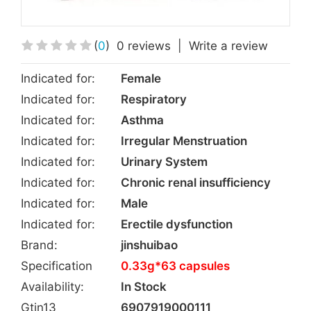
(
0
)
0 reviews
|
Write a review
Indicated for:
Female
Indicated for:
Respiratory
Indicated for:
Asthma
Indicated for:
Irregular Menstruation
Indicated for:
Urinary System
Indicated for:
Chronic renal insufficiency
Indicated for:
Male
Indicated for:
Erectile dysfunction
Brand:
jinshuibao
Specification
0.33g*63 capsules
Availability:
In Stock
Gtin13
6907919000111