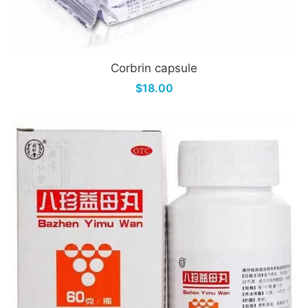
Corbrin capsule
$18.00