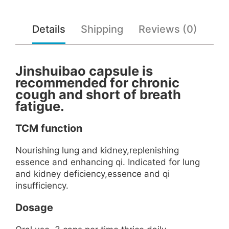
Details
Shipping
Reviews (0)
Jinshuibao capsule is
recommended for chronic
cough and short of breath
fatigue.
TCM function
Nourishing lung and kidney,replenishing
essence and enhancing qi. Indicated for lung
and kidney deficiency,essence and qi
insufficiency.
Dosage