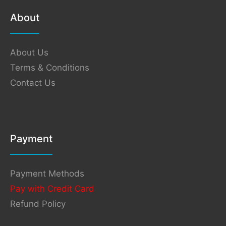
About
About Us
Terms & Conditions
Contact Us
Payment
Payment Methods
Pay with Credit Card
Refund Policy