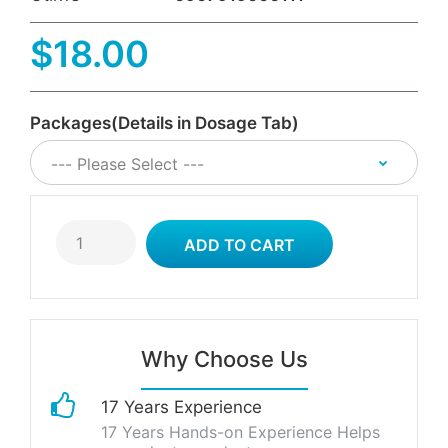
$18.00
Packages(Details in Dosage Tab)
Why Choose Us
17 Years Experience
17 Years Hands-on Experience Helps