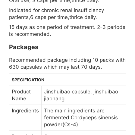
Oral use, 3 caps per time,thrice daily.
Indicated for chronic renal insufficiency
patients,6 caps per time,thrice daily.
15 days as one period of treatment. 2-3 periods
is recommended.
Packages
Recommended package including 10 packs with
630 capsules which may last 70 days.
SPECIFICATION
Product
Jinshuibao capsule, jinshuibao
Name
jiaonang
Ingredients
The main ingredients are
fermented Cordyceps sinensis
powder(Cs-4)