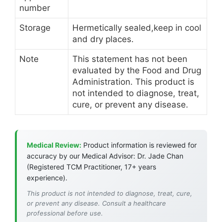
number
Storage
Hermetically sealed,keep in cool
and dry places.
Note
This statement has not been
evaluated by the Food and Drug
Administration. This product is
not intended to diagnose, treat,
cure, or prevent any disease.
Medical Review:
Product information is reviewed for
accuracy by our Medical Advisor: Dr. Jade Chan
(Registered TCM Practitioner, 17+ years
experience).
This product is not intended to diagnose, treat, cure,
or prevent any disease. Consult a healthcare
professional before use.