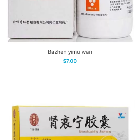
Bazhen yimu wan
$7.00