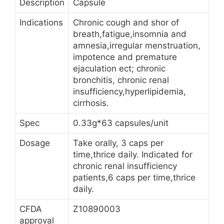
Description
Capsule
Indications
Chronic cough and shor of
breath,fatigue,insomnia and
amnesia,irregular menstruation,
impotence and premature
ejaculation ect; chronic
bronchitis, chronic renal
insufficiency,hyperlipidemia,
cirrhosis.
Spec
0.33g*63 capsules/unit
Dosage
Take orally, 3 caps per
time,thrice daily. Indicated for
chronic renal insufficiency
patients,6 caps per time,thrice
daily.
CFDA
Z10890003
approval