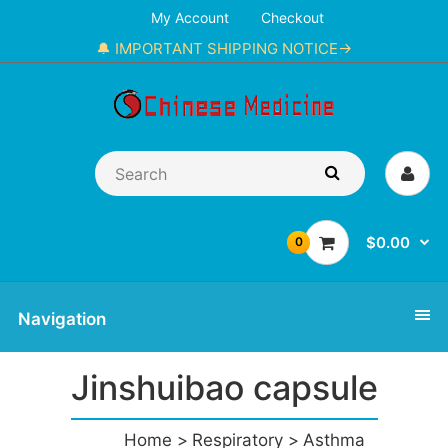
My Account
Checkout
🔔 IMPORTANT SHIPPING NOTICE→
$0.00
0
Navigation
Jinshuibao capsule
Home
Respiratory
Asthma