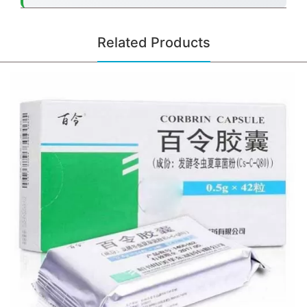
Related Products