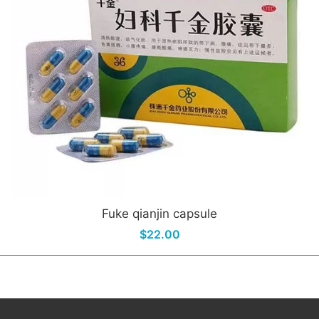
Fuke qianjin capsule
$22.00