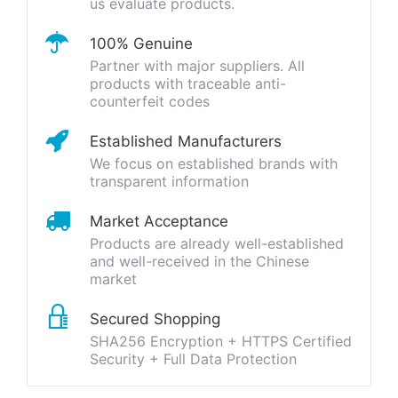
us evaluate products.
100% Genuine
Partner with major suppliers. All
products with traceable anti-
counterfeit codes
Established Manufacturers
We focus on established brands with
transparent information
Market Acceptance
Products are already well-established
and well-received in the Chinese
market
Secured Shopping
SHA256 Encryption + HTTPS Certified
Security + Full Data Protection