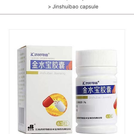
Jinshuibao capsule