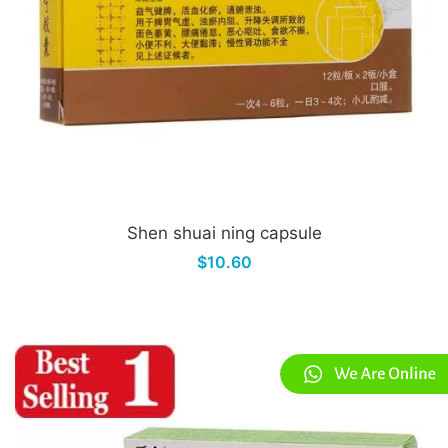
Shen shuai ning capsule
$10.60